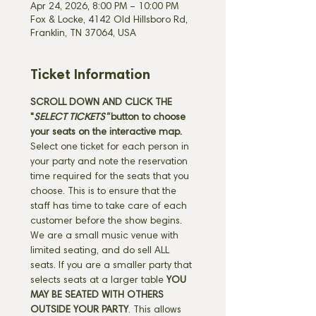
Apr 24, 2026, 8:00 PM – 10:00 PM
Fox & Locke, 4142 Old Hillsboro Rd,
Franklin, TN 37064, USA
Ticket Information
SCROLL DOWN AND CLICK THE 
"
SELECT TICKETS" 
button
to choose 
your seats on the interactive map. 
Select one ticket for each person in 
your party and note the reservation 
time required for the seats that you 
choose. This is to ensure that the 
staff has time to take care of each 
customer before the show begins. 
We are a small music venue with 
limited seating, and do sell ALL 
seats. If you are a smaller party that 
selects seats at a larger table 
YOU 
MAY BE SEATED WITH OTHERS 
OUTSIDE YOUR PARTY
. This allows 