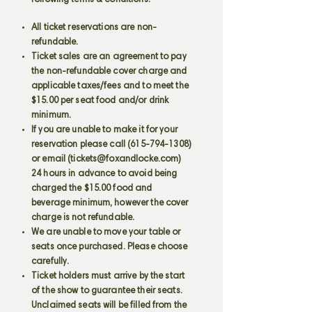
following terms & conditions:
All ticket reservations are non-
refundable.
Ticket sales are an agreement to pay
the non-refundable cover charge and
applicable taxes/fees and to meet the
$15.00 per seat food and/or drink
minimum.
If you are unable to make it for your
reservation please call
(615-794-1308)
or email (
tickets@foxandlocke.com
)
24 hours in advance to avoid being
charged the $15.00 food and
beverage minimum, however the cover
charge is not refundable.
We are unable to move your table or
seats once purchased. Please choose
carefully.
Ticket holders must arrive by the start
of the show to guarantee their seats.
Unclaimed seats will be filled from the