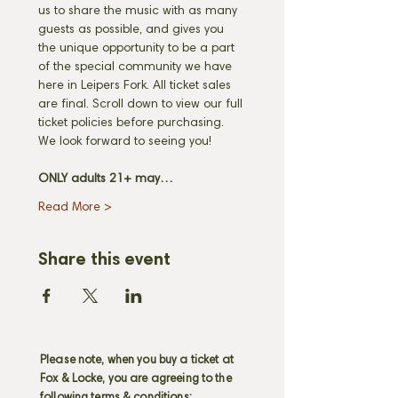
us to share the music with as many 
guests as possible, and gives you 
the unique opportunity to be a part 
of the special community we have 
here in Leipers Fork. All ticket sales 
are final. Scroll down to view our full 
ticket policies before purchasing. 
We look forward to seeing you! 
ONLY adults 21+ may…
Read More >
Share this event
Please note, when you buy a ticket at
Fox & Locke, you are agreeing to the