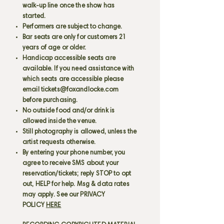
walk-up line once the show has
started.
Performers are subject to change.
Bar seats are only for customers 21
years of age or older.
Handicap accessible seats are
available. If you need assistance with
which seats are accessible please
email
tickets@foxandlocke.com
before purchasing.
No outside food and/or drink is
allowed inside the venue.
Still photography is allowed, unless the
artist requests otherwise.
By entering your phone number, you
agree to receive SMS about your
reservation/tickets; reply STOP to opt
out, HELP for help. Msg & data rates
may apply. See our PRIVACY
POLICY
HERE