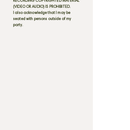
RECORDING COPYRIGHTED MATERIAL
(VIDEO OR AUDIO) IS PROHIBITED.
I also acknowledge that I may be
seated with persons outside of my
party.