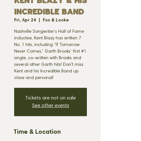
KENT BLAZY & HIS
INCREDIBLE BAND
Fri, Apr 24
  |  
Fox & Locke
Nashville Songwriter’s Hall of Fame
inductee, Kent Blazy has written 7
No. 1 hits, including “If Tomorrow
Never Comes,” Garth Brooks’ first #1
single, co-written with Brooks and
several other Garth hits! Don't miss
Kent and his Incredible Band up
Tickets are not on sale
See other events
Time & Location