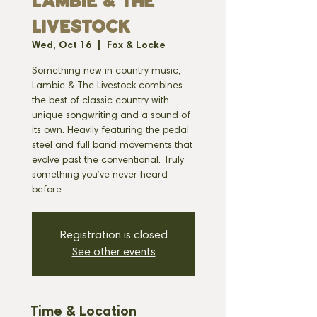
LAMBIE & THE
LIVESTOCK
Wed, Oct 16
  |  
Fox & Locke
Something new in country music,
Lambie & The Livestock combines
the best of classic country with
unique songwriting and a sound of
its own. Heavily featuring the pedal
steel and full band movements that
evolve past the conventional. Truly
something you’ve never heard
before.
Registration is closed
See other events
Time & Location