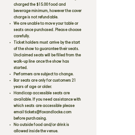
charged the $15.00 food and
beverage minimum, however the cover
charge is not refundable.
We are unable to move your table or
seats once purchased. Please choose
carefully.
Ticket holders must arrive by the start
of the show to guarantee their seats.
Unclaimed seats will be filled from the
walk-up line once the show has
started.
Performers are subject to change.
Bar seats are only for customers 21
years of age or older.
Handicap accessible seats are
available. If you need assistance with
which seats are accessible please
email
tickets@foxandlocke.com
before purchasing.
No outside food and/or drink is
allowed inside the venue.