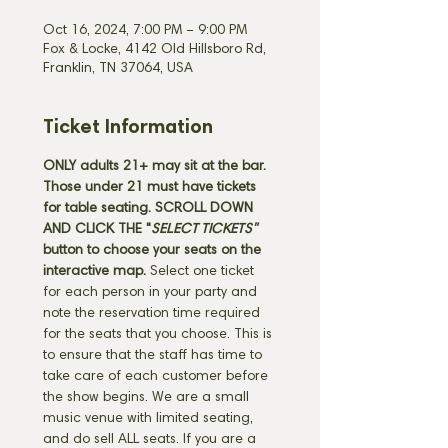
Oct 16, 2024, 7:00 PM – 9:00 PM
Fox & Locke, 4142 Old Hillsboro Rd,
Franklin, TN 37064, USA
Ticket Information
ONLY adults 21+ may sit at the bar. 
Those under 21 must have tickets 
for table seating. SCROLL DOWN 
AND CLICK THE "
SELECT TICKETS" 
button
to choose your seats on the 
interactive map. 
Select one ticket 
for each person in your party and 
note the reservation time required 
for the seats that you choose. This is 
to ensure that the staff has time to 
take care of each customer before 
the show begins. We are a small 
music venue with limited seating, 
and do sell ALL seats. If you are a 