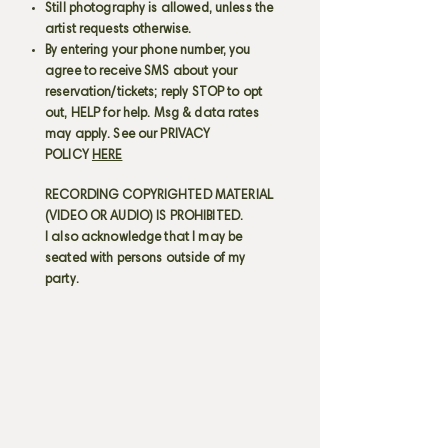
Still photography is allowed, unless the
artist requests otherwise.
By entering your phone number, you
agree to receive SMS about your
reservation/tickets; reply STOP to opt
out, HELP for help. Msg & data rates
may apply. See our PRIVACY
POLICY
HERE
RECORDING COPYRIGHTED MATERIAL
(VIDEO OR AUDIO) IS PROHIBITED.
I also acknowledge that I may be
seated with persons outside of my
party.