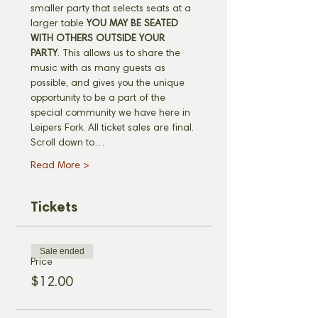
smaller party that selects seats at a 
larger table 
YOU MAY BE SEATED 
WITH OTHERS OUTSIDE YOUR 
PARTY
. This allows us to share the 
music with as many guests as 
possible, and gives you the unique 
opportunity to be a part of the 
special community we have here in 
Leipers Fork. All ticket sales are final. 
Scroll down to…
Read More >
Tickets
Sale ended
Price
$12.00