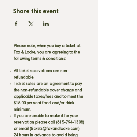
Share this event
Please note, when you buy a ticket at
Fox & Locke, you are agreeing to the
following terms & conditions:
All ticket reservations are non-
refundable.
Ticket sales are an agreement to pay
the non-refundable cover charge and
applicable taxes/fees and to meet the
$15.00 per seat food and/or drink
minimum.
If you are unable to make it for your
reservation please call
(615-794-1308)
or email (
tickets@foxandlocke.com
)
24 hours in advance to avoid being