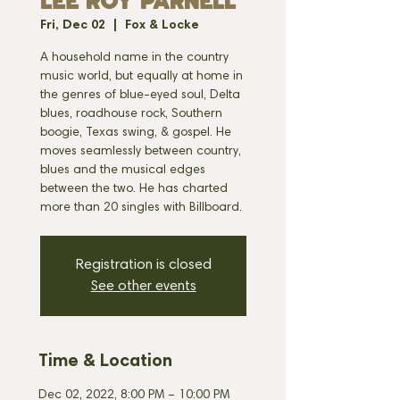
LEE ROY PARNELL
Fri, Dec 02
  |  
Fox & Locke
A household name in the country
music world, but equally at home in
the genres of blue-eyed soul, Delta
blues, roadhouse rock, Southern
boogie, Texas swing, & gospel. He
moves seamlessly between country,
blues and the musical edges
between the two. He has charted
more than 20 singles with Billboard.
Registration is closed
See other events
Time & Location
Dec 02, 2022, 8:00 PM – 10:00 PM