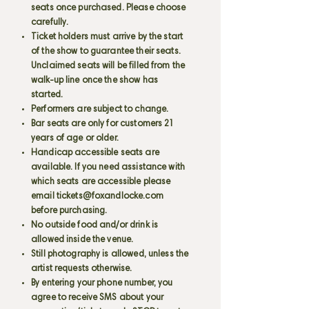
seats once purchased. Please choose
carefully.
Ticket holders must arrive by the start
of the show to guarantee their seats.
Unclaimed seats will be filled from the
walk-up line once the show has
started.
Performers are subject to change.
Bar seats are only for customers 21
years of age or older.
Handicap accessible seats are
available. If you need assistance with
which seats are accessible please
email
tickets@foxandlocke.com
before purchasing.
No outside food and/or drink is
allowed inside the venue.
Still photography is allowed, unless the
artist requests otherwise.
By entering your phone number, you
agree to receive SMS about your