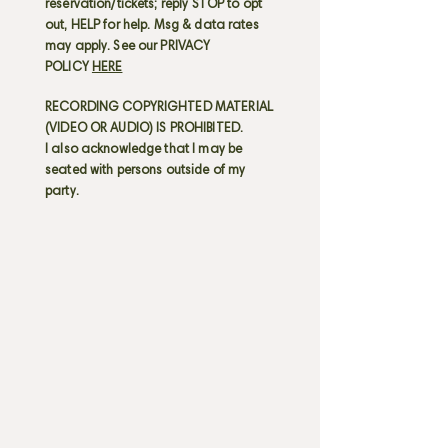
reservation/tickets; reply STOP to opt
out, HELP for help. Msg & data rates
may apply. See our PRIVACY
POLICY
HERE
RECORDING COPYRIGHTED MATERIAL
(VIDEO OR AUDIO) IS PROHIBITED.
I also acknowledge that I may be
seated with persons outside of my
party.