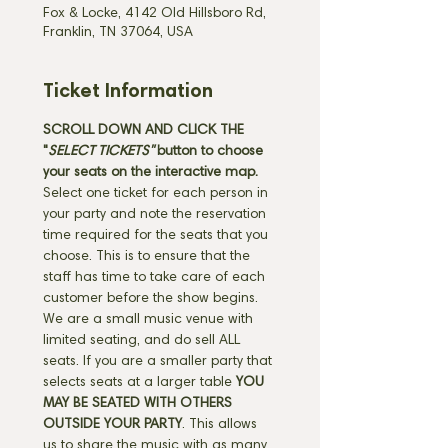
Fox & Locke, 4142 Old Hillsboro Rd,
Franklin, TN 37064, USA
Ticket Information
SCROLL DOWN AND CLICK THE 
"
SELECT TICKETS" 
button
to choose 
your seats on the interactive map. 
Select one ticket for each person in 
your party and note the reservation 
time required for the seats that you 
choose. This is to ensure that the 
staff has time to take care of each 
customer before the show begins. 
We are a small music venue with 
limited seating, and do sell ALL 
seats. If you are a smaller party that 
selects seats at a larger table 
YOU 
MAY BE SEATED WITH OTHERS 
OUTSIDE YOUR PARTY
. This allows 
us to share the music with as many 