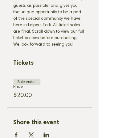
guests as possible, and gives you 
the unique opportunity to be a part 
of the special community we have 
here in Leipers Fork. All ticket sales 
are final. Scroll down to view our full 
ticket policies before purchasing. 
We look forward to seeing you!
Tickets
Sale ended
Price
$20.00
Share this event