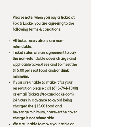
Please note, when you buy a ticket at
Fox & Locke, you are agreeing to the
following terms & conditions:
All ticket reservations are non-
refundable.
Ticket sales are an agreement to pay
the non-refundable cover charge and
applicable taxes/fees and to meet the
$15.00 per seat food and/or drink
minimum.
If you are unable to make it for your
reservation please call
(615-794-1308)
or email (
tickets@foxandlocke.com
)
24 hours in advance to avoid being
charged the $15.00 food and
beverage minimum, however the cover
charge is not refundable.
We are unable to move your table or