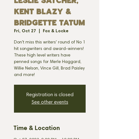
Leslie Satcher,
Kent Blazy &
Bridgette Tatum
Fri, Oct 27
  |  
Fox & Locke
Don't miss this writers' round of No 1
hit songwriters and award-winners!
These high level writers have
penned songs for Merle Haggard,
Willie Nelson, Vince Gill, Brad Paisley
and more!
Registration is closed
See other events
Time & Location