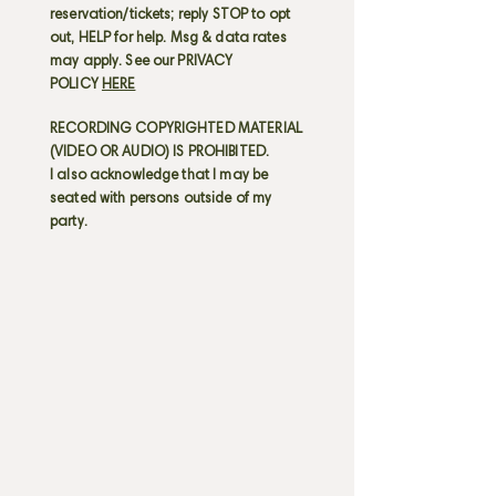
reservation/tickets; reply STOP to opt
out, HELP for help. Msg & data rates
may apply. See our PRIVACY
POLICY
HERE
RECORDING COPYRIGHTED MATERIAL
(VIDEO OR AUDIO) IS PROHIBITED.
I also acknowledge that I may be
seated with persons outside of my
party.