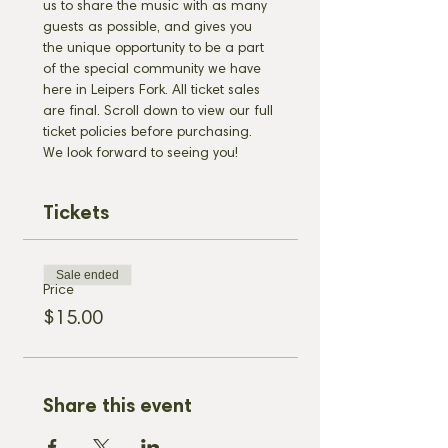
us to share the music with as many 
guests as possible, and gives you 
the unique opportunity to be a part 
of the special community we have 
here in Leipers Fork. All ticket sales 
are final. Scroll down to view our full 
ticket policies before purchasing. 
We look forward to seeing you!
Tickets
Sale ended
Price
$15.00
Share this event