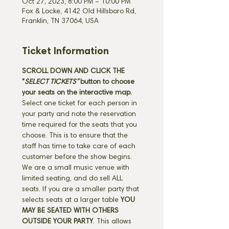
Oct 27, 2023, 8:00 PM – 10:00 PM
Fox & Locke, 4142 Old Hillsboro Rd,
Franklin, TN 37064, USA
Ticket Information
SCROLL DOWN AND CLICK THE 
"
SELECT TICKETS" 
button
to choose 
your seats on the interactive map. 
Select one ticket for each person in 
your party and note the reservation 
time required for the seats that you 
choose. This is to ensure that the 
staff has time to take care of each 
customer before the show begins. 
We are a small music venue with 
limited seating, and do sell ALL 
seats. If you are a smaller party that 
selects seats at a larger table 
YOU 
MAY BE SEATED WITH OTHERS 
OUTSIDE YOUR PARTY
. This allows 