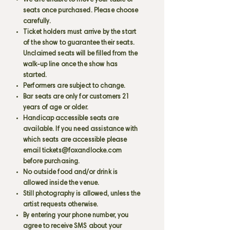
We are unable to move your table or
seats once purchased. Please choose
carefully.
Ticket holders must arrive by the start
of the show to guarantee their seats.
Unclaimed seats will be filled from the
walk-up line once the show has
started.
Performers are subject to change.
Bar seats are only for customers 21
years of age or older.
Handicap accessible seats are
available. If you need assistance with
which seats are accessible please
email
tickets@foxandlocke.com
before purchasing.
No outside food and/or drink is
allowed inside the venue.
Still photography is allowed, unless the
artist requests otherwise.
By entering your phone number, you
agree to receive SMS about your