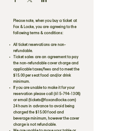
Please note, when you buy a ticket at
Fox & Locke, you are agreeing to the
following terms & conditions:
All ticket reservations are non-
refundable.
Ticket sales are an agreement to pay
the non-refundable cover charge and
applicable taxes/fees and to meet the
$15.00 per seat food and/or drink
minimum.
If you are unable to make it for your
reservation please call
(615-794-1308)
or email (
tickets@foxandlocke.com
)
24 hours in advance to avoid being
charged the $15.00 food and
beverage minimum, however the cover
charge is not refundable.