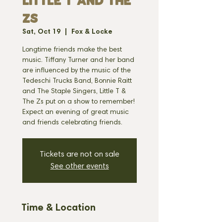
LITTLE T AND THE
ZS
Sat, Oct 19
  |  
Fox & Locke
Longtime friends make the best
music. Tiffany Turner and her band
are influenced by the music of the
Tedeschi Trucks Band, Bonnie Raitt
and The Staple Singers, Little T &
The Zs put on a show to remember!
Expect an evening of great music
and friends celebrating friends.
Tickets are not on sale
See other events
Time & Location