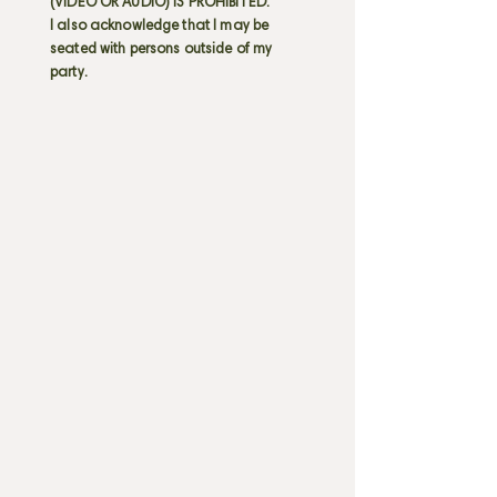
(VIDEO OR AUDIO) IS PROHIBITED.
I also acknowledge that I may be
seated with persons outside of my
party.