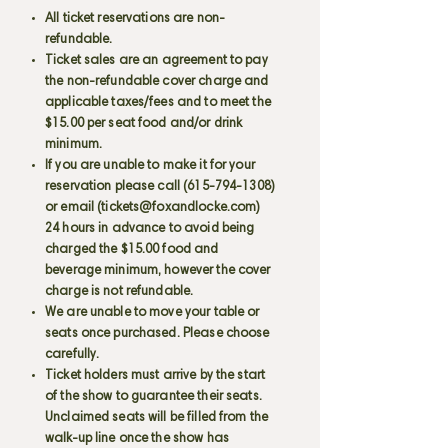
All ticket reservations are non-
refundable.
Ticket sales are an agreement to pay
the non-refundable cover charge and
applicable taxes/fees and to meet the
$15.00 per seat food and/or drink
minimum.
If you are unable to make it for your
reservation please call
(615-794-1308)
or email (
tickets@foxandlocke.com
)
24 hours in advance to avoid being
charged the $15.00 food and
beverage minimum, however the cover
charge is not refundable.
We are unable to move your table or
seats once purchased. Please choose
carefully.
Ticket holders must arrive by the start
of the show to guarantee their seats.
Unclaimed seats will be filled from the
walk-up line once the show has