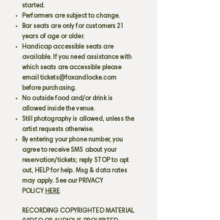
started.
Performers are subject to change.
Bar seats are only for customers 21
years of age or older.
Handicap accessible seats are
available. If you need assistance with
which seats are accessible please
email
tickets@foxandlocke.com
before purchasing.
No outside food and/or drink is
allowed inside the venue.
Still photography is allowed, unless the
artist requests otherwise.
By entering your phone number, you
agree to receive SMS about your
reservation/tickets; reply STOP to opt
out, HELP for help. Msg & data rates
may apply. See our PRIVACY
POLICY
HERE
RECORDING COPYRIGHTED MATERIAL