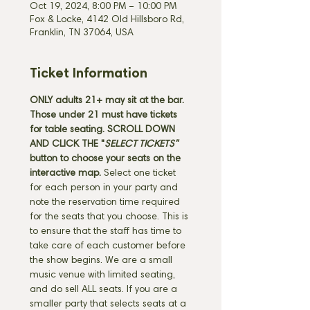
Oct 19, 2024, 8:00 PM – 10:00 PM
Fox & Locke, 4142 Old Hillsboro Rd,
Franklin, TN 37064, USA
Ticket Information
ONLY adults 21+ may sit at the bar. 
Those under 21 must have tickets 
for table seating. SCROLL DOWN 
AND CLICK THE "
SELECT TICKETS" 
button
to choose your seats on the 
interactive map. 
Select one ticket 
for each person in your party and 
note the reservation time required 
for the seats that you choose. This is 
to ensure that the staff has time to 
take care of each customer before 
the show begins. We are a small 
music venue with limited seating, 
and do sell ALL seats. If you are a 
smaller party that selects seats at a 