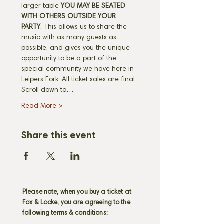
larger table 
YOU MAY BE SEATED 
WITH OTHERS OUTSIDE YOUR 
PARTY
. This allows us to share the 
music with as many guests as 
possible, and gives you the unique 
opportunity to be a part of the 
special community we have here in 
Leipers Fork. All ticket sales are final. 
Scroll down to…
Read More >
Share this event
Please note, when you buy a ticket at
Fox & Locke, you are agreeing to the
following terms & conditions: