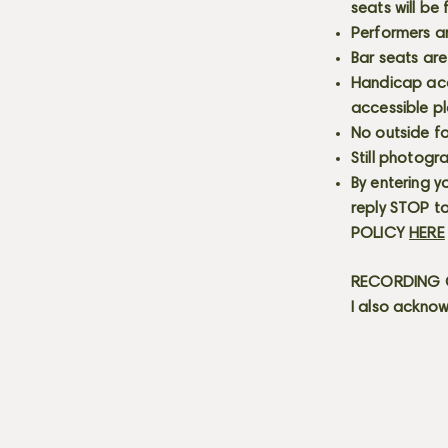
seats will be
Performers a
Bar seats are
Handicap acce
accessible p
No outside fo
Still photogr
By entering y
reply STOP to
POLICY
HERE
RECORDING C
I also acknow