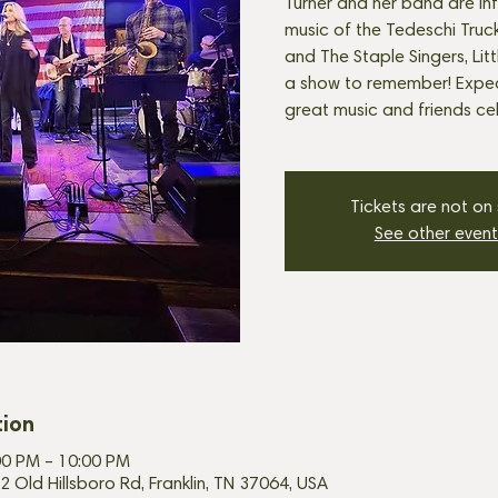
Turner and her band are in
music of the Tedeschi Truck
and The Staple Singers, Lit
a show to remember! Expec
great music and friends cel
Tickets are not on
See other event
tion
00 PM – 10:00 PM
2 Old Hillsboro Rd, Franklin, TN 37064, USA