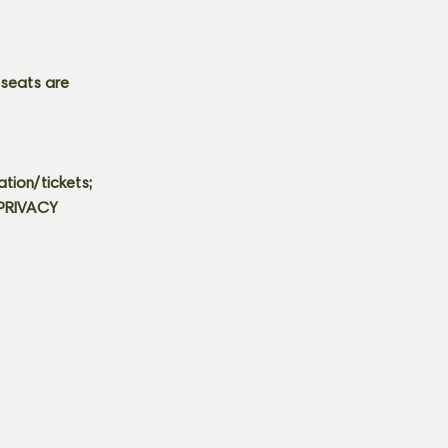
 seats are
tion/tickets;
 PRIVACY