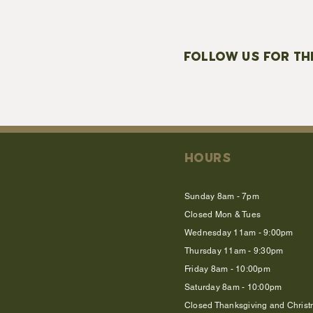
FOLLOW US FOR TH
HOURS
Sunday 8am - 7pm
Closed Mon & Tues
Wednesday 11am - 9:00pm
Thursday 11am - 9:30pm
Friday 8am - 10:00pm
Saturday 8am - 10:00pm
Closed Thanksgiving and Chris