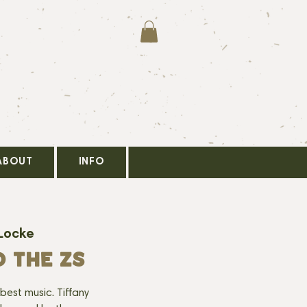
ABOUT
INFO
Locke
D THE ZS
best music. Tiffany