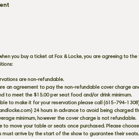
vent
when you buy a ticket at Fox & Locke, you are agreeing to the 
itions:
servations are non-refundable.
 are an agreement to pay the non-refundable cover charge an
nd to meet the $15.00 per seat food and/or drink minimum.
able to make it for your reservation please call (615-794-1308
andlocke.com
) 24 hours in advance to avoid being charged t
erage minimum, however the cover charge is not refundable.
e to move your table or seats once purchased. Please choose 
s must arrive by the start of the show to guarantee their seat