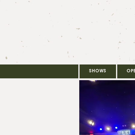
SHOWS
OP