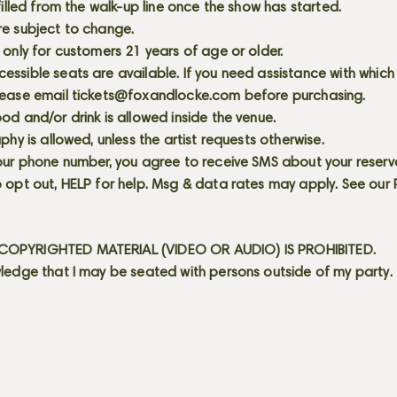
 filled from the walk-up line once the show has started.
re subject to change.
 only for customers 21 years of age or older.
ssible seats are available. If you need assistance with which
lease email
tickets@foxandlocke.com
before purchasing.
od and/or drink is allowed inside the venue.
aphy is allowed, unless the artist requests otherwise.
our phone number, you agree to receive SMS about your reserva
 opt out, HELP for help. Msg & data rates may apply. See our
OPYRIGHTED MATERIAL (VIDEO OR AUDIO) IS PROHIBITED.
ledge that I may be seated with persons outside of my party.