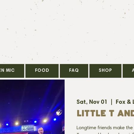
EN MIC
FOOD
FAQ
SHOP
Sat, Nov 01
  |  
Fox & 
LITTLE T AN
Longtime friends make the 