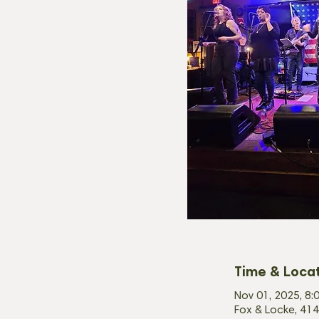
Time & Loca
Nov 01, 2025, 8:
Fox & Locke, 414