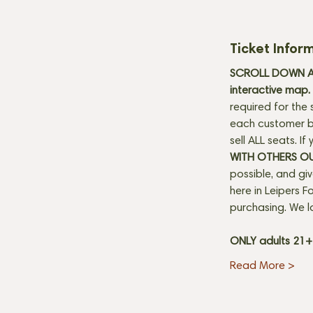
Ticket Infor
SCROLL DOWN AN
interactive map. 
required for the 
each customer be
sell ALL seats. I
WITH OTHERS O
possible, and gi
here in Leipers Fo
purchasing. We l
ONLY adults 21
Read More >