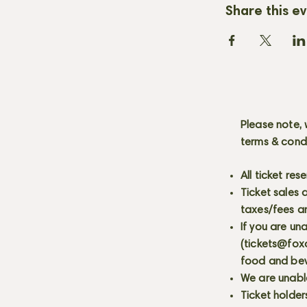
Share this e
Please note, 
terms & cond
All ticket re
Ticket sales
taxes/fees a
If you are un
(
tickets@fox
food and bev
We are unabl
Ticket holder