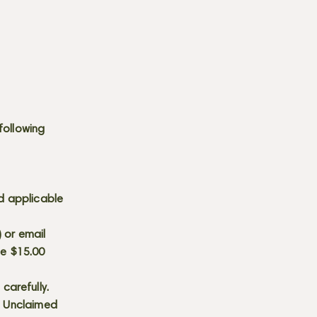
following
d applicable
) or email
he $15.00
carefully.
s. Unclaimed