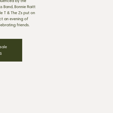
fluenced by the
s Band, Bonnie Raitt
tle T & The Zs put on
t an evening of
ebrating friends.
 sale
s