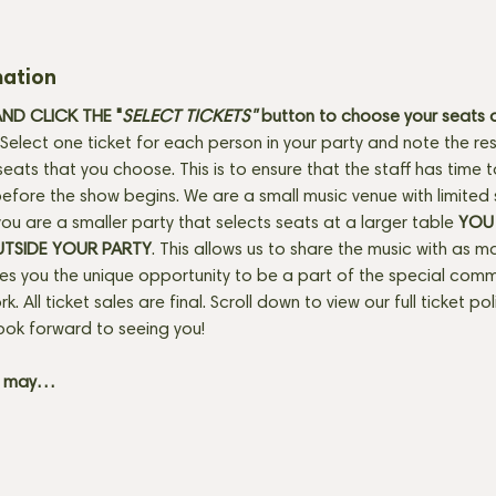
mation
D CLICK THE "
SELECT TICKETS" 
button
to choose your seats o
Select one ticket for each person in your party and note the res
seats that you choose. This is to ensure that the staff has time 
fore the show begins. We are a small music venue with limited 
f you are a smaller party that selects seats at a larger table 
YOU 
UTSIDE YOUR PARTY
. This allows us to share the music with as m
ves you the unique opportunity to be a part of the special com
rk. All ticket sales are final. Scroll down to view our full ticket po
ook forward to seeing you! 
+ may…