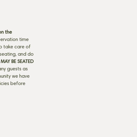
n the 
ervation time 
to take care of 
seating, and do 
MAY BE SEATED 
any guests as 
munity we have 
licies before 