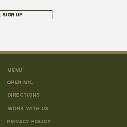
 SIGN UP
MENU
OPEN MIC
DIRECTIONS
work with us
PRIVACY POLICY