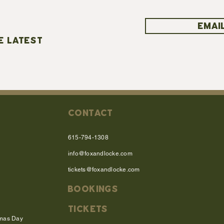
EMAIL
E LATEST
CONTACT
615-794-1308
info@foxandlocke.com
tickets@foxandlocke.com
BOOKINGS
TICKETS
tmas Day