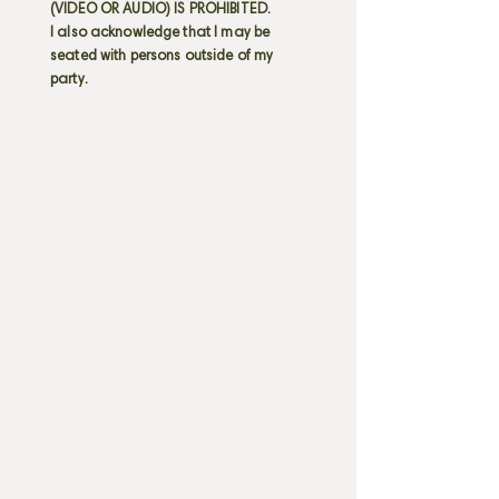
(VIDEO OR AUDIO) IS PROHIBITED.
I also acknowledge that I may be
seated with persons outside of my
party.