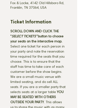
Fox & Locke, 4142 Old Hillsboro Rd,
Franklin, TN 37064, USA
Ticket Information
SCROLL DOWN AND CLICK THE 
"
SELECT TICKETS" 
button
to choose 
your seats on the interactive map. 
Select one ticket for each person in 
your party and note the reservation 
time required for the seats that you 
choose. This is to ensure that the 
staff has time to take care of each 
customer before the show begins. 
We are a small music venue with 
limited seating, and do sell ALL 
seats. If you are a smaller party that 
selects seats at a larger table 
YOU 
MAY BE SEATED WITH OTHERS 
OUTSIDE YOUR PARTY
. This allows 
us to share the music with as many 