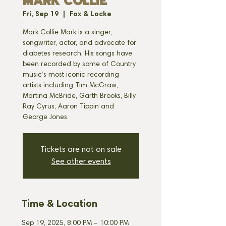
MARK COLLIE
Fri, Sep 19
  |  
Fox & Locke
Mark Collie Mark is a singer,
songwriter, actor, and advocate for
diabetes research. His songs have
been recorded by some of Country
music’s most iconic recording
artists including Tim McGraw,
Martina McBride, Garth Brooks, Billy
Ray Cyrus, Aaron Tippin and
George Jones.
Tickets are not on sale
See other events
Time & Location
Sep 19, 2025, 8:00 PM – 10:00 PM