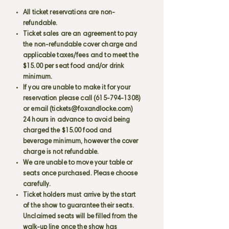
All ticket reservations are non-
refundable.
Ticket sales are an agreement to pay
the non-refundable cover charge and
applicable taxes/fees and to meet the
$15.00 per seat food and/or drink
minimum.
If you are unable to make it for your
reservation please call
(615-794-1308)
or email (
tickets@foxandlocke.com
)
24 hours in advance to avoid being
charged the $15.00 food and
beverage minimum, however the cover
charge is not refundable.
We are unable to move your table or
seats once purchased. Please choose
carefully.
Ticket holders must arrive by the start
of the show to guarantee their seats.
Unclaimed seats will be filled from the
walk-up line once the show has