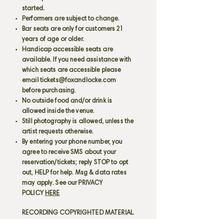
started.
Performers are subject to change.
Bar seats are only for customers 21
years of age or older.
Handicap accessible seats are
available. If you need assistance with
which seats are accessible please
email
tickets@foxandlocke.com
before purchasing.
No outside food and/or drink is
allowed inside the venue.
Still photography is allowed, unless the
artist requests otherwise.
By entering your phone number, you
agree to receive SMS about your
reservation/tickets; reply STOP to opt
out, HELP for help. Msg & data rates
may apply. See our PRIVACY
POLICY
HERE
RECORDING COPYRIGHTED MATERIAL