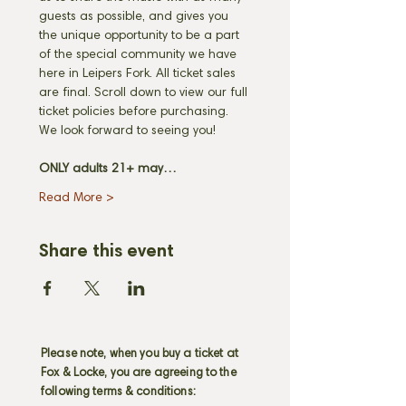
guests as possible, and gives you 
the unique opportunity to be a part 
of the special community we have 
here in Leipers Fork. All ticket sales 
are final. Scroll down to view our full 
ticket policies before purchasing. 
We look forward to seeing you! 
ONLY adults 21+ may…
Read More >
Share this event
Please note, when you buy a ticket at
Fox & Locke, you are agreeing to the
following terms & conditions: