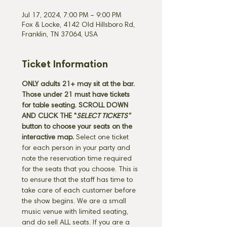
Jul 17, 2024, 7:00 PM – 9:00 PM
Fox & Locke, 4142 Old Hillsboro Rd,
Franklin, TN 37064, USA
Ticket Information
ONLY adults 21+ may sit at the bar. 
Those under 21 must have tickets 
for table seating.
SCROLL DOWN 
AND CLICK THE "
SELECT TICKETS" 
button
to choose your seats on the 
interactive map. 
Select one ticket 
for each person in your party and 
note the reservation time required 
for the seats that you choose. This is 
to ensure that the staff has time to 
take care of each customer before 
the show begins. We are a small 
music venue with limited seating, 
and do sell ALL seats. If you are a 