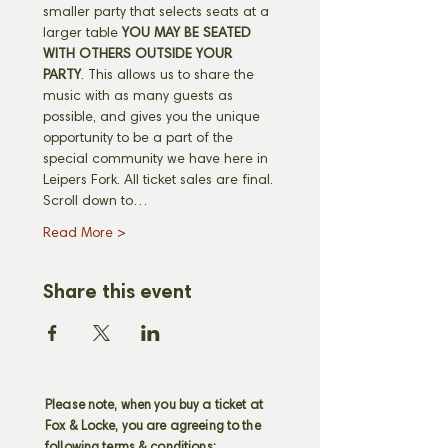
smaller party that selects seats at a 
larger table 
YOU MAY BE SEATED 
WITH OTHERS OUTSIDE YOUR 
PARTY
. This allows us to share the 
music with as many guests as 
possible, and gives you the unique 
opportunity to be a part of the 
special community we have here in 
Leipers Fork. All ticket sales are final. 
Scroll down to…
Read More >
Share this event
Please note, when you buy a ticket at
Fox & Locke, you are agreeing to the