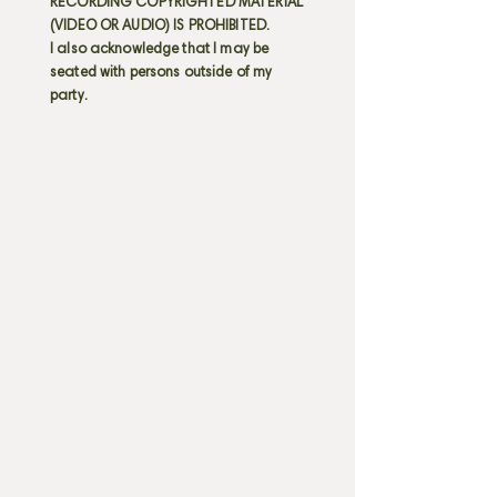
RECORDING COPYRIGHTED MATERIAL
(VIDEO OR AUDIO) IS PROHIBITED.
I also acknowledge that I may be
seated with persons outside of my
party.