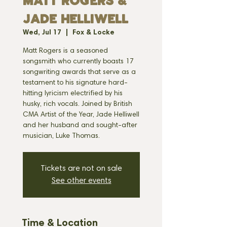
MATT ROGERS &
JADE HELLIWELL
Wed, Jul 17
  |  
Fox & Locke
Matt Rogers is a seasoned
songsmith who currently boasts 17
songwriting awards that serve as a
testament to his signature hard-
hitting lyricism electrified by his
husky, rich vocals. Joined by British
CMA Artist of the Year, Jade Helliwell
and her husband and sought-after
musician, Luke Thomas.
Tickets are not on sale
See other events
Time & Location