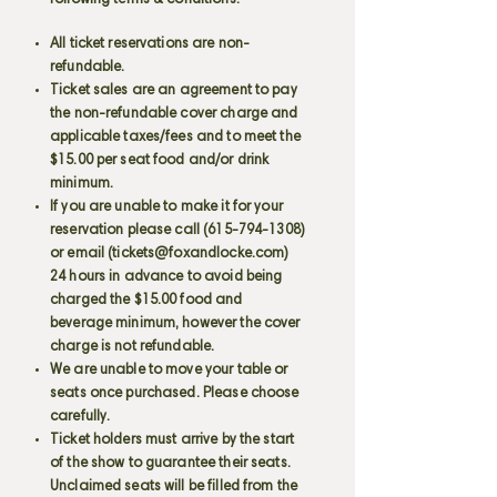
following terms & conditions:
All ticket reservations are non-
refundable.
Ticket sales are an agreement to pay
the non-refundable cover charge and
applicable taxes/fees and to meet the
$15.00 per seat food and/or drink
minimum.
If you are unable to make it for your
reservation please call
(615-794-1308)
or email (
tickets@foxandlocke.com
)
24 hours in advance to avoid being
charged the $15.00 food and
beverage minimum, however the cover
charge is not refundable.
We are unable to move your table or
seats once purchased. Please choose
carefully.
Ticket holders must arrive by the start
of the show to guarantee their seats.
Unclaimed seats will be filled from the