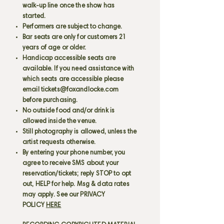
walk-up line once the show has
started.
Performers are subject to change.
Bar seats are only for customers 21
years of age or older.
Handicap accessible seats are
available. If you need assistance with
which seats are accessible please
email
tickets@foxandlocke.com
before purchasing.
No outside food and/or drink is
allowed inside the venue.
Still photography is allowed, unless the
artist requests otherwise.
By entering your phone number, you
agree to receive SMS about your
reservation/tickets; reply STOP to opt
out, HELP for help. Msg & data rates
may apply. See our PRIVACY
POLICY
HERE