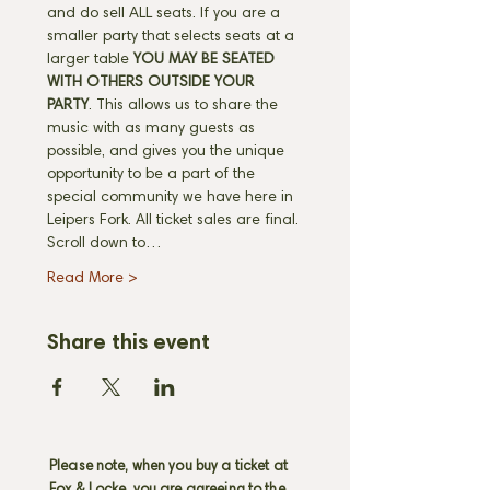
and do sell ALL seats. If you are a 
smaller party that selects seats at a 
larger table 
YOU MAY BE SEATED 
WITH OTHERS OUTSIDE YOUR 
PARTY
. This allows us to share the 
music with as many guests as 
possible, and gives you the unique 
opportunity to be a part of the 
special community we have here in 
Leipers Fork. All ticket sales are final. 
Scroll down to…
Read More >
Share this event
Please note, when you buy a ticket at