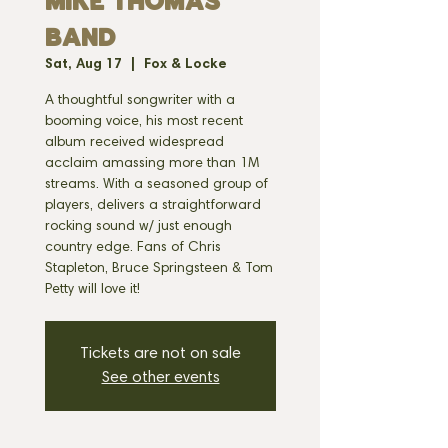
MIKE THOMAS
BAND
Sat, Aug 17
  |  
Fox & Locke
A thoughtful songwriter with a
booming voice, his most recent
album received widespread
acclaim amassing more than 1M
streams. With a seasoned group of
players, delivers a straightforward
rocking sound w/ just enough
country edge. Fans of Chris
Stapleton, Bruce Springsteen & Tom
Petty will love it!
Tickets are not on sale
See other events