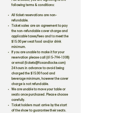
Fox & Locke, you are agreeing to the
following terms & conditions:
All ticket reservations are non-
refundable.
Ticket sales are an agreement to pay
the non-refundable cover charge and
applicable taxes/fees and to meet the
$15.00 per seat food and/or drink
minimum.
If you are unable to make it for your
reservation please call
(615-794-1308)
or email (
tickets@foxandlocke.com
)
24 hours in advance to avoid being
charged the $15.00 food and
beverage minimum, however the cover
charge is not refundable.
We are unable to move your table or
seats once purchased. Please choose
carefully.
Ticket holders must arrive by the start
of the show to guarantee their seats.