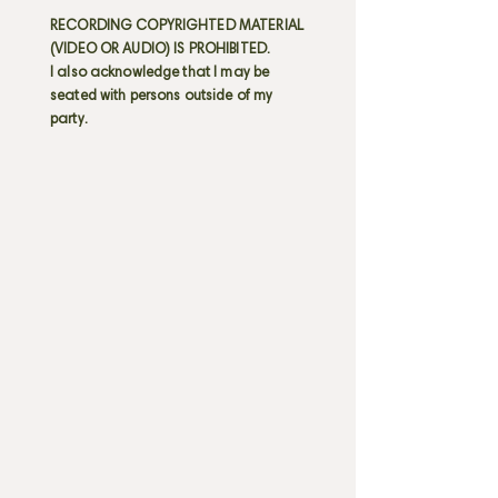
RECORDING COPYRIGHTED MATERIAL
(VIDEO OR AUDIO) IS PROHIBITED.
I also acknowledge that I may be
seated with persons outside of my
party.