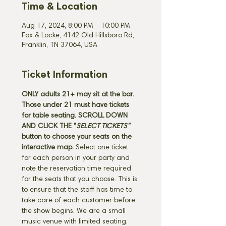
Time & Location
Aug 17, 2024, 8:00 PM – 10:00 PM
Fox & Locke, 4142 Old Hillsboro Rd,
Franklin, TN 37064, USA
Ticket Information
ONLY adults 21+ may sit at the bar. 
Those under 21 must have tickets 
for table seating. SCROLL DOWN 
AND CLICK THE "
SELECT TICKETS" 
button
to choose your seats on the 
interactive map. 
Select one ticket 
for each person in your party and 
note the reservation time required 
for the seats that you choose. This is 
to ensure that the staff has time to 
take care of each customer before 
the show begins. We are a small 
music venue with limited seating, 