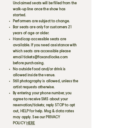
Unclaimed seats will be filled from the
walk-up line once the show has
started.
Performers are subject to change.
Bar seats are only for customers 21
years of age or older.
Handicap accessible seats are
available. If you need assistance with
which seats are accessible please
email
tickets@foxandlocke.com
before purchasing.
No outside food and/or drink is
allowed inside the venue.
Still photography is allowed, unless the
artist requests otherwise.
By entering your phone number, you
agree to receive SMS about your
reservation/tickets; reply STOP to opt
out, HELP for help. Msg & data rates
may apply. See our PRIVACY
POLICY
HERE