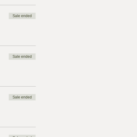
Sale ended
Sale ended
Sale ended