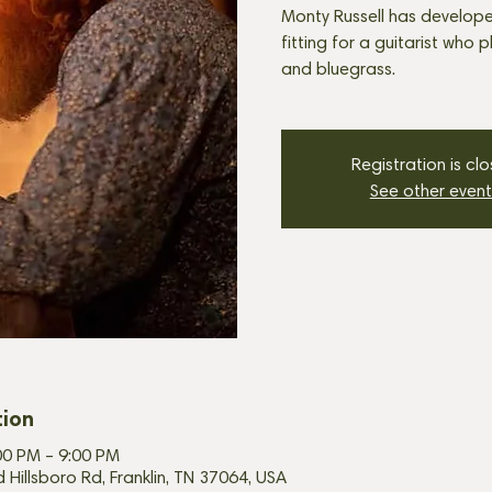
Monty Russell has develope
fitting for a guitarist who 
and bluegrass.
Registration is cl
See other event
tion
00 PM – 9:00 PM
d Hillsboro Rd, Franklin, TN 37064, USA