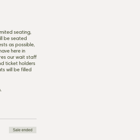
mited seating,
ill be seated
ests as possible,
have here in
res our wait staff
d ticket holders
 will be filled
.
Sale ended