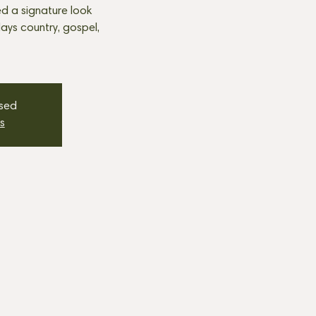
d a signature look
plays country, gospel,
osed
s