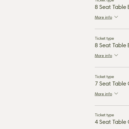
Ticket type
8 Seat Table
More info
Ticket type
8 Seat Table
More info
Ticket type
7 Seat Table
More info
Ticket type
4 Seat Table