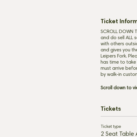
Ticket Infor
SCROLL DOWN TO 
and do sell ALL s
with others outsi
and gives you th
Leipers Fork. Ple
has time to take
must arrive befor
by walk-in custo
Scroll down
to v
Tickets
Ticket type
2 Seat Table