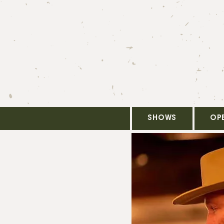
SHOWS
OP