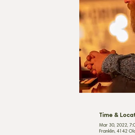
Time & Loca
Mar 30, 2022, 7:
Franklin, 4142 Ol