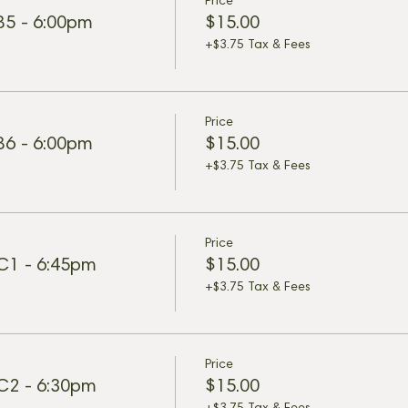
Price
 B5 - 6:00pm
$15.00
+$3.75 Tax & Fees
Price
 B6 - 6:00pm
$15.00
+$3.75 Tax & Fees
Price
 C1 - 6:45pm
$15.00
+$3.75 Tax & Fees
Price
 C2 - 6:30pm
$15.00