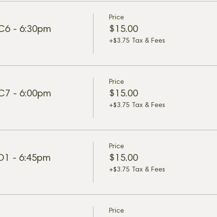
Price
 C6 - 6:30pm
$15.00
+$3.75 Tax & Fees
Price
 C7 - 6:00pm
$15.00
+$3.75 Tax & Fees
Price
 D1 - 6:45pm
$15.00
+$3.75 Tax & Fees
Price