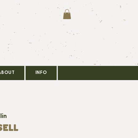
ABOUT
INFO
lin
SELL