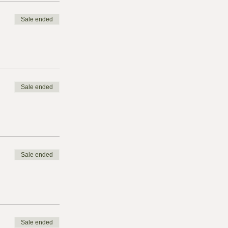
Sale ended
Sale ended
Sale ended
Sale ended