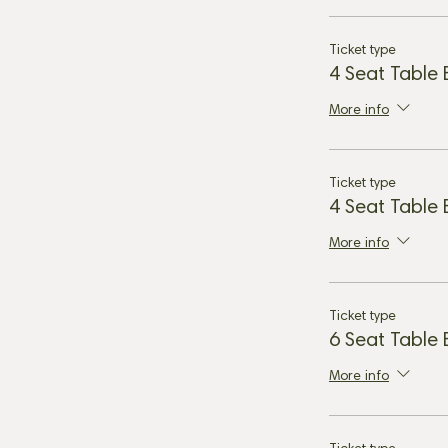
Ticket type
4 Seat Table
More info
Ticket type
4 Seat Table
More info
Ticket type
6 Seat Table
More info