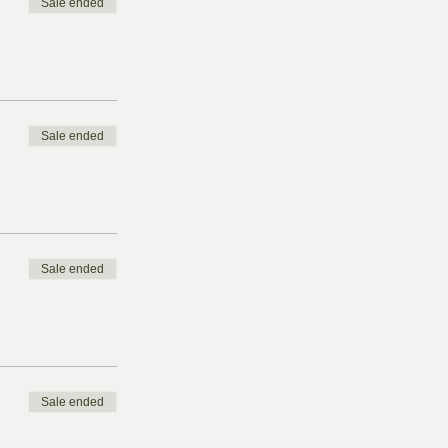
Sale ended
Sale ended
Sale ended
Sale ended