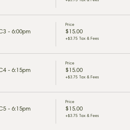
+$3.75 Tax & Fees
Price
 C3 - 6:00pm
$15.00
+$3.75 Tax & Fees
Price
 C4 - 6:15pm
$15.00
+$3.75 Tax & Fees
Price
 C5 - 6:15pm
$15.00
+$3.75 Tax & Fees