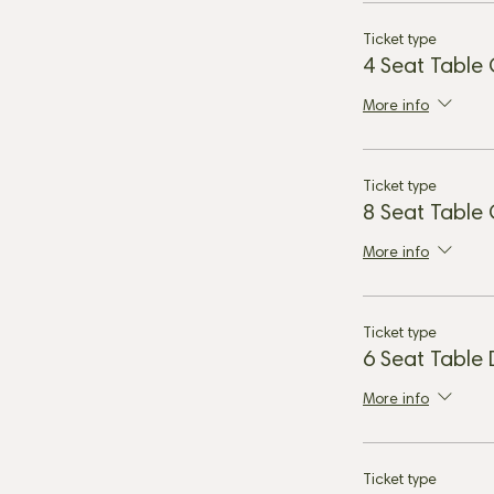
Ticket type
4 Seat Table
More info
Ticket type
8 Seat Table
More info
Ticket type
6 Seat Table
More info
Ticket type