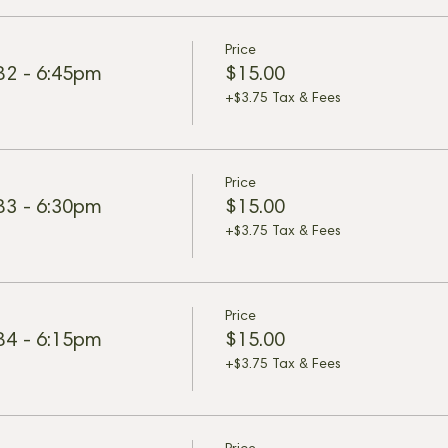
Price
 B2 - 6:45pm
$15.00
+$3.75 Tax & Fees
Price
 B3 - 6:30pm
$15.00
+$3.75 Tax & Fees
Price
 B4 - 6:15pm
$15.00
+$3.75 Tax & Fees