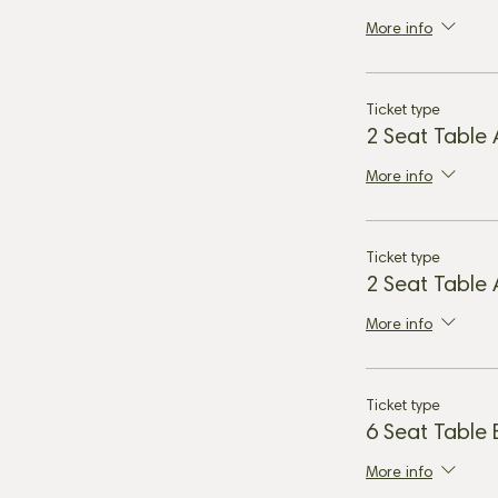
More info
Ticket type
2 Seat Table
More info
Ticket type
2 Seat Table
More info
Ticket type
6 Seat Table
More info