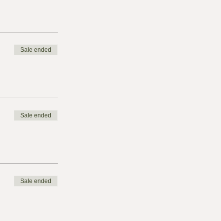
Sale ended
Sale ended
Sale ended