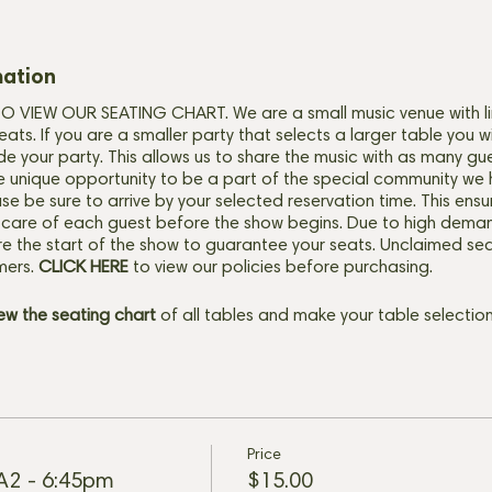
mation
VIEW OUR SEATING CHART. We are a small music venue with li
eats. If you are a smaller party that selects a larger table you w
de your party. This allows us to share the music with as many gu
e unique opportunity to be a part of the special community we 
ase be sure to arrive by your selected reservation time. This ensu
 care of each guest before the show begins. Due to high deman
e the start of the show to guarantee your seats. Unclaimed seats
mers.
CLICK HERE
to view our policies before purchasing.
iew the seating chart
of all tables and make your table selection
Price
 A2 - 6:45pm
$15.00