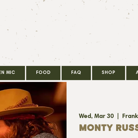
EN MIC
FOOD
FAQ
SHOP
Wed, Mar 30
  |  
Frank
MONTY RUS