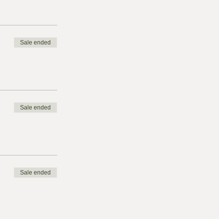
Sale ended
Sale ended
Sale ended