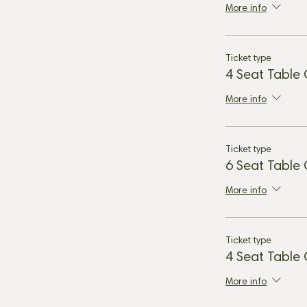
More info
Ticket type
4 Seat Table
More info
Ticket type
6 Seat Table
More info
Ticket type
4 Seat Table
More info