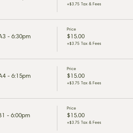
+$3.75 Tax & Fees
Price
 A3 - 6:30pm
$15.00
+$3.75 Tax & Fees
Price
 A4 - 6:15pm
$15.00
+$3.75 Tax & Fees
Price
 B1 - 6:00pm
$15.00
+$3.75 Tax & Fees