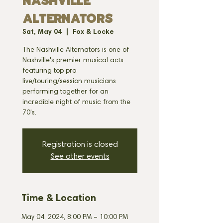
NASHVILLE
ALTERNATORS
Sat, May 04
  |  
Fox & Locke
The Nashville Alternators is one of
Nashville's premier musical acts
featuring top pro
live/touring/session musicians
performing together for an
incredible night of music from the
70's.
Registration is closed
See other events
Time & Location
May 04, 2024, 8:00 PM – 10:00 PM