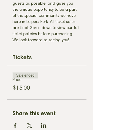
guests as possible, and gives you 
the unique opportunity to be a part 
of the special community we have 
here in Leipers Fork. All ticket sales 
are final. Scroll down to view our full 
ticket policies before purchasing. 
We look forward to seeing you!
Tickets
Sale ended
Price
$15.00
Share this event