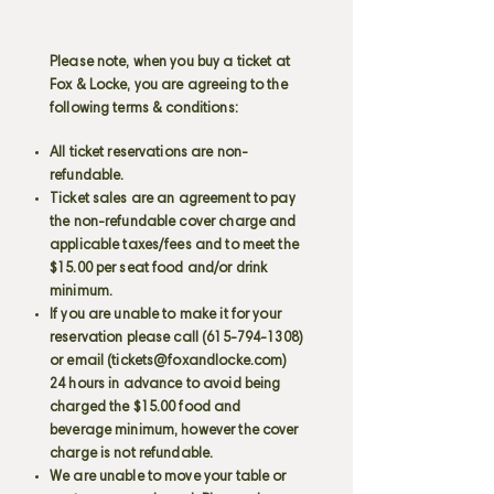
Please note, when you buy a ticket at
Fox & Locke, you are agreeing to the
following terms & conditions:
All ticket reservations are non-
refundable.
Ticket sales are an agreement to pay
the non-refundable cover charge and
applicable taxes/fees and to meet the
$15.00 per seat food and/or drink
minimum.
If you are unable to make it for your
reservation please call
(615-794-1308)
or email (
tickets@foxandlocke.com
)
24 hours in advance to avoid being
charged the $15.00 food and
beverage minimum, however the cover
charge is not refundable.
We are unable to move your table or