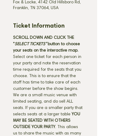
Fox & Locke, 4142 Old Hillsboro Rd,
Franklin, TN 37064, USA
Ticket Information
SCROLL DOWN AND CLICK THE 
"
SELECT TICKETS" 
button
to choose 
your seats on the interactive map. 
Select one ticket for each person in 
your party and note the reservation 
time required for the seats that you 
choose. This is to ensure that the 
staff has time to take care of each 
customer before the show begins. 
We are a small music venue with 
limited seating, and do sell ALL 
seats. If you are a smaller party that 
selects seats at a larger table 
YOU 
MAY BE SEATED WITH OTHERS 
OUTSIDE YOUR PARTY
. This allows 
us to share the music with as many 