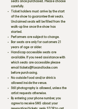
seats once purchased. Please choose
carefully.
Ticket holders must arrive by the start
of the show to guarantee their seats.
Unclaimed seats will be filled from the
walk-up line once the show has
started.
Performers are subject to change.
Bar seats are only for customers 21
years of age or older.
Handicap accessible seats are
available. If you need assistance with
which seats are accessible please
email
tickets@foxandlocke.com
before purchasing.
No outside food and/or drink is
allowed inside the venue.
Still photography is allowed, unless the
artist requests otherwise.
By entering your phone number, you
agree to receive SMS about your
reservation/tickets; reply STOP to opt