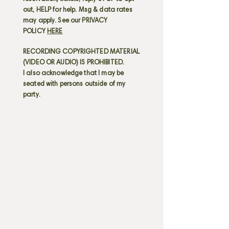
out, HELP for help. Msg & data rates
may apply. See our PRIVACY
POLICY
HERE
RECORDING COPYRIGHTED MATERIAL
(VIDEO OR AUDIO) IS PROHIBITED.
I also acknowledge that I may be
seated with persons outside of my
party.