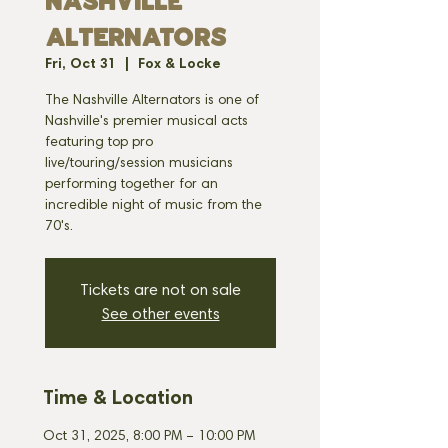
NASHVILLE
ALTERNATORS
Fri, Oct 31
  |  
Fox & Locke
The Nashville Alternators is one of
Nashville's premier musical acts
featuring top pro
live/touring/session musicians
performing together for an
incredible night of music from the
70's.
Tickets are not on sale
See other events
Time & Location
Oct 31, 2025, 8:00 PM – 10:00 PM