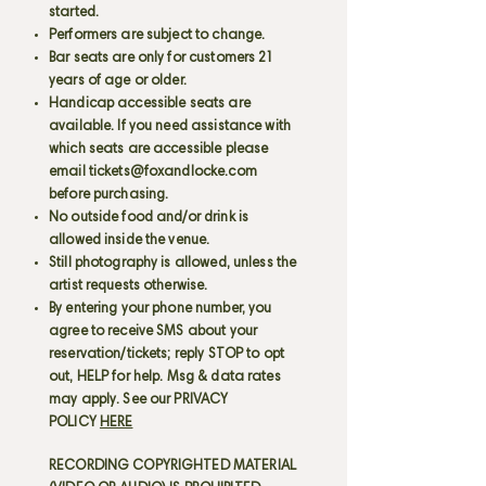
started.
Performers are subject to change.
Bar seats are only for customers 21
years of age or older.
Handicap accessible seats are
available. If you need assistance with
which seats are accessible please
email
tickets@foxandlocke.com
before purchasing.
No outside food and/or drink is
allowed inside the venue.
Still photography is allowed, unless the
artist requests otherwise.
By entering your phone number, you
agree to receive SMS about your
reservation/tickets; reply STOP to opt
out, HELP for help. Msg & data rates
may apply. See our PRIVACY
POLICY
HERE
RECORDING COPYRIGHTED MATERIAL