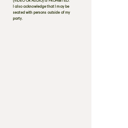
(VIDEO OR AUDIO) IS PROHIBITED.
I also acknowledge that I may be
seated with persons outside of my
party.