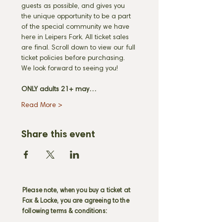
guests as possible, and gives you 
the unique opportunity to be a part 
of the special community we have 
here in Leipers Fork. All ticket sales 
are final. Scroll down to view our full 
ticket policies before purchasing. 
We look forward to seeing you! 
ONLY adults 21+ may…
Read More >
Share this event
Please note, when you buy a ticket at
Fox & Locke, you are agreeing to the
following terms & conditions: