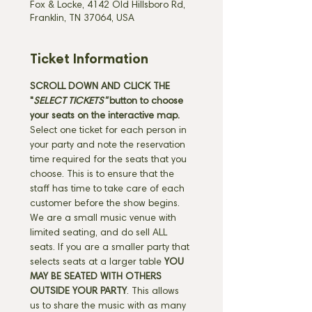
Fox & Locke, 4142 Old Hillsboro Rd,
Franklin, TN 37064, USA
Ticket Information
SCROLL DOWN AND CLICK THE 
"
SELECT TICKETS" 
button
to choose 
your seats on the interactive map. 
Select one ticket for each person in 
your party and note the reservation 
time required for the seats that you 
choose. This is to ensure that the 
staff has time to take care of each 
customer before the show begins. 
We are a small music venue with 
limited seating, and do sell ALL 
seats. If you are a smaller party that 
selects seats at a larger table 
YOU 
MAY BE SEATED WITH OTHERS 
OUTSIDE YOUR PARTY
. This allows 
us to share the music with as many 