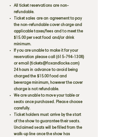
All ticket reservations are non-
refundable.
Ticket sales are an agreement to pay
the non-refundable cover charge and
applicable taxes/fees and to meet the
$15.00 per seat food and/or drink
minimum.
If you are unable to make it for your
reservation please call
(615-794-1308)
or email (
tickets@foxandlocke.com
)
24 hours in advance to avoid being
charged the $15.00 food and
beverage minimum, however the cover
charge is not refundable.
We are unable to move your table or
seats once purchased. Please choose
carefully.
Ticket holders must arrive by the start
of the show to guarantee their seats.
Unclaimed seats will be filled from the
walk-up line once the show has