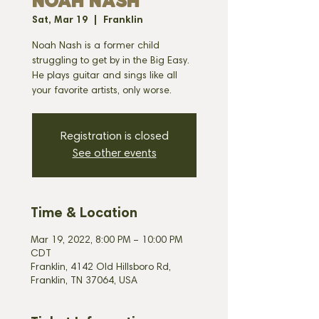
NOAH NASH
Sat, Mar 19
  |  
Franklin
Noah Nash is a former child
struggling to get by in the Big Easy.
He plays guitar and sings like all
your favorite artists, only worse.
Registration is closed
See other events
Time & Location
Mar 19, 2022, 8:00 PM – 10:00 PM
CDT
Franklin, 4142 Old Hillsboro Rd,
Franklin, TN 37064, USA