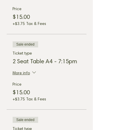
Price
Scroll down
to view the seating chart
of all tables and make your table
$15.00
selection.
+$3.75 Tax & Fees
Sale ended
Ticket type
2 Seat Table A4 - 7:15pm
More info
Price
$15.00
+$3.75 Tax & Fees
Sale ended
Ticket type