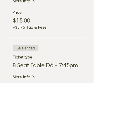
More info
Price
$15.00
+$3.75 Tax & Fees
Sale ended
Ticket type
8 Seat Table D6 - 7:45pm
More info
Price
$15.00
+$3.75 Tax & Fees
Share this event