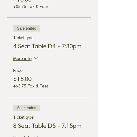
$15.00
+$3.75 Tax & Fees
Sale ended
Ticket type
4 Seat Table D4 - 7:30pm
More info
Price
$15.00
+$3.75 Tax & Fees
Sale ended
Ticket type
8 Seat Table D5 - 7:15pm