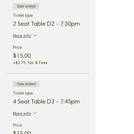
Sale ended
Ticket type
2 Seat Table D2 - 7:30pm
More info
Price
$15.00
+$3.75 Tax & Fees
Sale ended
Ticket type
4 Seat Table D3 - 7:45pm
More info
Price