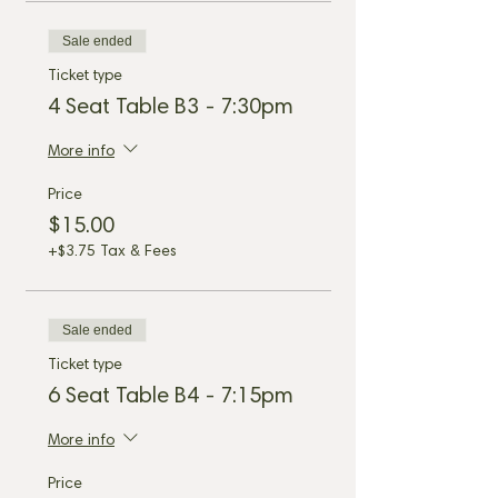
Sale ended
Ticket type
4 Seat Table B3 - 7:30pm
More info
Price
$15.00
+$3.75 Tax & Fees
Sale ended
Ticket type
6 Seat Table B4 - 7:15pm
More info
Price