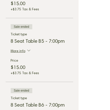
$15.00
+$3.75 Tax & Fees
Sale ended
Ticket type
8 Seat Table B5 - 7:00pm
More info
Price
$15.00
+$3.75 Tax & Fees
Sale ended
Ticket type
8 Seat Table B6 - 7:00pm