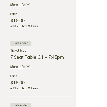
More info
Price
$15.00
+$3.75 Tax & Fees
Sale ended
Ticket type
7 Seat Table C1 - 7:45pm
More info
Price
$15.00
+$3.75 Tax & Fees
Sale ended