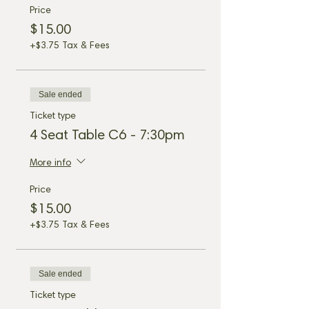
Price
$15.00
+$3.75 Tax & Fees
Sale ended
Ticket type
4 Seat Table C6 - 7:30pm
More info
Price
$15.00
+$3.75 Tax & Fees
Sale ended
Ticket type