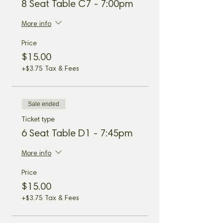
8 Seat Table C7 - 7:00pm
More info
Price
$15.00
+$3.75 Tax & Fees
Sale ended
Ticket type
6 Seat Table D1 - 7:45pm
More info
Price
$15.00
+$3.75 Tax & Fees