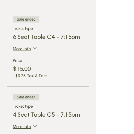
Sale ended
Ticket type
6 Seat Table C4 - 7:15pm
More info
Price
$15.00
+$3.75 Tax & Fees
Sale ended
Ticket type
4 Seat Table C5 - 7:15pm
More info