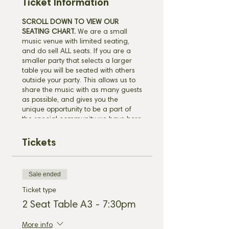
Ticket Information
SCROLL DOWN TO VIEW OUR
SEATING CHART.
We are a small
music venue with limited seating,
and do sell ALL seats. If you are a
smaller party that selects a larger
table you will be seated with others
outside your party. This allows us to
share the music with as many guests
as possible, and gives you the
unique opportunity to be a part of
the special community we have here
in Leipers Fork. Please be sure to
arrive by your selected reservation
Tickets
time. This ensures our wait staff has
time to take care of each guest
before the show begins. Due to high
Sale ended
demand ticket holders must arrive
before the start of the show to
Ticket type
guarantee your seats. Unclaimed
2 Seat Table A3 - 7:30pm
seats will be filled by walk-in
customers.
CLICK HERE
to view our
More info
policies before purchasing.