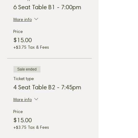
6 Seat Table B1 - 7:00pm
More info
Price
$15.00
+$3.75 Tax & Fees
Sale ended
Ticket type
4 Seat Table B2 - 7:45pm
More info
Price
$15.00
+$3.75 Tax & Fees