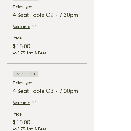
Ticket type
4 Seat Table C2 - 7:30pm
More info
Price
$15.00
+$3.75 Tax & Fees
Sale ended
Ticket type
4 Seat Table C3 - 7:00pm
More info
Price
$15.00
+$3.75 Tax & Fees