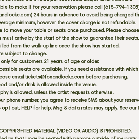
able to make it for your reservation please call (615-794-1308
andlocke.com
) 24 hours in advance to avoid being charged t
erage minimum, however the cover charge is not refundable.
e to move your table or seats once purchased. Please choose 
s must arrive by the start of the show to guarantee their seat
 filled from the walk-up line once the show has started.
re subject to change.
 only for customers 21 years of age or older.
ssible seats are available. If you need assistance with which
lease email
tickets@foxandlocke.com
before purchasing.
od and/or drink is allowed inside the venue.
aphy is allowed, unless the artist requests otherwise.
our phone number, you agree to receive SMS about your reserva
 opt out, HELP for help. Msg & data rates may apply. See our
OPYRIGHTED MATERIAL (VIDEO OR AUDIO) IS PROHIBITED.