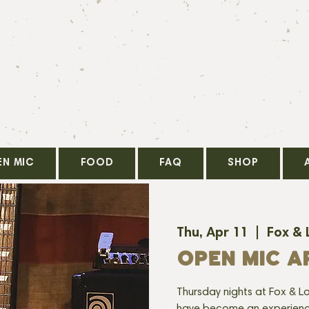
EN MIC
FOOD
FAQ
SHOP
Thu, Apr 11
  |  
Fox & 
OPEN MIC AP
Thursday nights at Fox & Lo