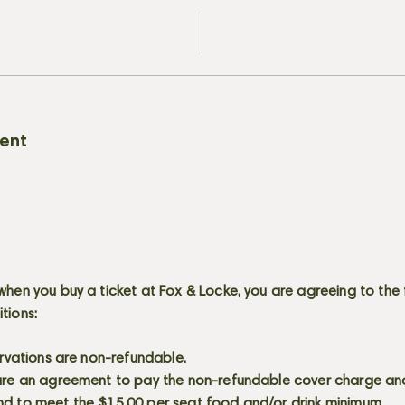
vent
when you buy a ticket at Fox & Locke, you are agreeing to the 
itions:
servations are non-refundable.
 are an agreement to pay the non-refundable cover charge an
nd to meet the $15.00 per seat food and/or drink minimum.