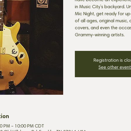
have become an experienc
in Music City’s backyard. U
Mic Night, get ready for u
of all ages, original music, 
covers, and even the occasi
Grammy-winning artists.
Registration is cl
See other event
tion
:30 PM – 10:00 PM CDT