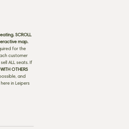
eating.
SCROLL 
teractive map. 
uired for the 
 each customer 
ll ALL seats. If 
 WITH OTHERS 
possible, and 
here in Leipers 