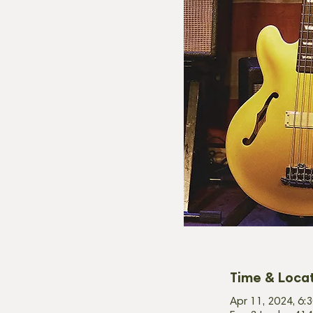
Time & Loca
Apr 11, 2024, 6