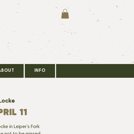
ABOUT
INFO
Locke
RIL 11
cke in Leiper’s Fork