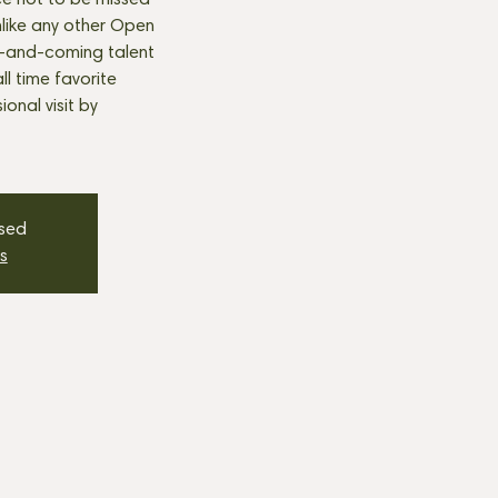
e not to be missed
nlike any other Open
p-and-coming talent
all time favorite
onal visit by
osed
s