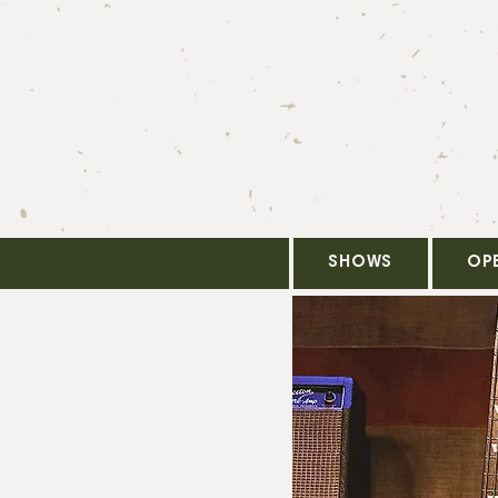
SHOWS
OP