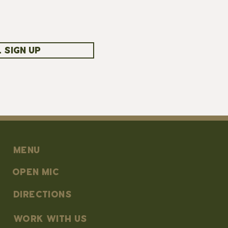
 SIGN UP
MENU
OPEN MIC
DIRECTIONS
work with us