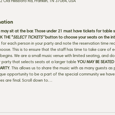
2 Old Hillsboro Rd, Franklin, TN 37064, USA
mation
may sit at the bar. Those under 21 must have tickets for table s
 THE "
SELECT TICKETS" 
button
to choose your seats on the in
 for each person in your party and note the reservation time req
hoose. This is to ensure that the staff has time to take care of
egins. We are a small music venue with limited seating, and do se
 party that selects seats at a larger table 
YOU MAY BE SEATED
PARTY
. This allows us to share the music with as many guests as 
ique opportunity to be a part of the special community we have 
ales are final. Scroll down to…