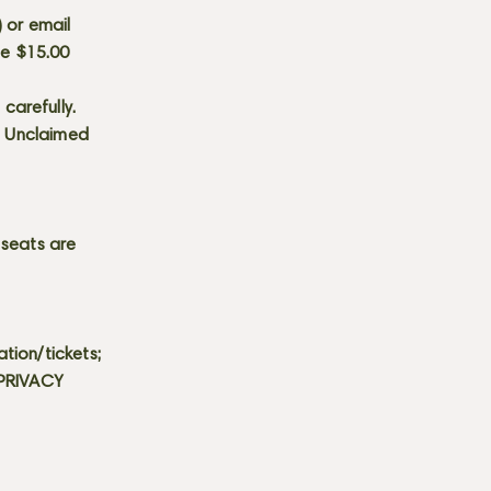
) or email
he $15.00
carefully.
s. Unclaimed
 seats are
tion/tickets;
 PRIVACY