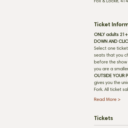
Fox & Locke, 414
Ticket Infor
ONLY adults 21+ 
DOWN AND CLICK
Select one ticket
seats that you c
before the show b
you are a smaller
OUTSIDE YOUR 
gives you the un
Fork. All ticket s
Read More >
Tickets