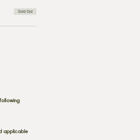
Sold Out
following
d applicable