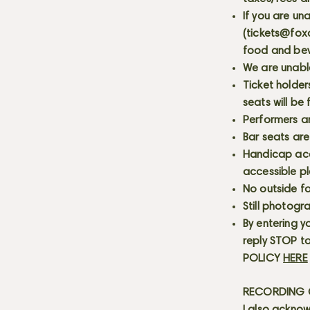
If you are un
(
tickets@fox
food and bev
We are unabl
Ticket holder
seats will be
Performers a
Bar seats are
Handicap acce
accessible p
No outside fo
Still photogr
By entering y
reply STOP to
POLICY
HERE
RECORDING C