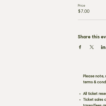
Price
$7.00
Share this e
Please note, 
terms & cond
All ticket re
Ticket sales
taxes/fees a