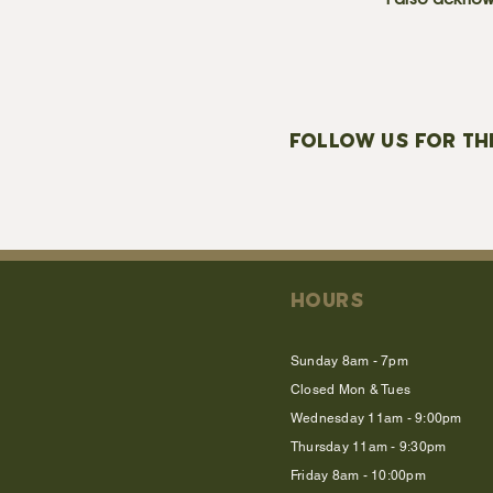
I also acknow
FOLLOW US FOR TH
HOURS
Sunday 8am - 7pm
Closed Mon & Tues
Wednesday 11am - 9:00pm
Thursday 11am - 9:30pm
Friday 8am - 10:00pm