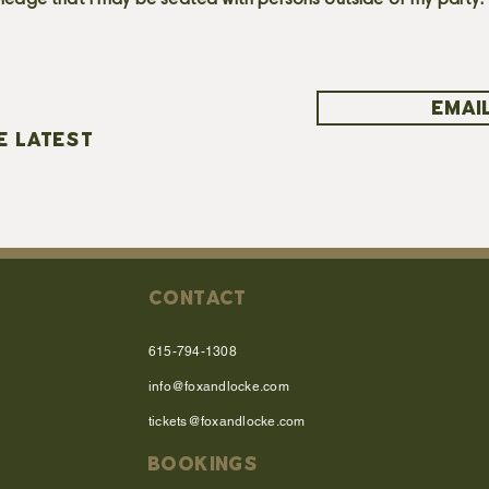
ledge that I may be seated with persons outside of my party.
EMAIL
E LATEST
CONTACT
615-794-1308
info@foxandlocke.com
tickets@foxandlocke.com
BOOKINGS