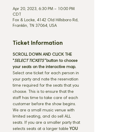
Apr 20, 2023, 6:30 PM – 10:00 PM
CDT
Fox & Locke, 4142 Old Hillsboro Rd,
Franklin, TN 37064, USA
Ticket Information
SCROLL DOWN AND CLICK THE 
"
SELECT TICKETS" 
button
to choose 
your seats on the interactive map. 
Select one ticket for each person in 
your party and note the reservation 
time required for the seats that you 
choose. This is to ensure that the 
staff has time to take care of each 
customer before the show begins. 
We are a small music venue with 
limited seating, and do sell ALL 
seats. If you are a smaller party that 
selects seats at a larger table 
YOU 