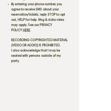
By entering your phone number, you
agree to receive SMS about your
reservation/tickets; reply STOP to opt
out, HELP for help. Msg & data rates
may apply. See our PRIVACY
POLICY
HERE
RECORDING COPYRIGHTED MATERIAL
(VIDEO OR AUDIO) IS PROHIBITED.
I also acknowledge that I may be
seated with persons outside of my
party.