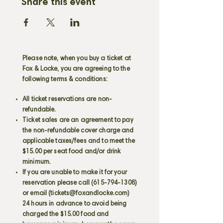
Share this event
Please note, when you buy a ticket at
Fox & Locke, you are agreeing to the
following terms & conditions:
All ticket reservations are non-
refundable.
Ticket sales are an agreement to pay
the non-refundable cover charge and
applicable taxes/fees and to meet the
$15.00 per seat food and/or drink
minimum.
If you are unable to make it for your
reservation please call
(615-794-1308)
or email (
tickets@foxandlocke.com
)
24 hours in advance to avoid being
charged the $15.00 food and