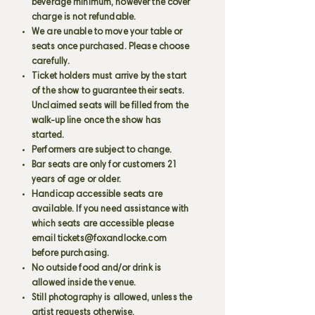
beverage minimum, however the cover
charge is not refundable.
We are unable to move your table or
seats once purchased. Please choose
carefully.
Ticket holders must arrive by the start
of the show to guarantee their seats.
Unclaimed seats will be filled from the
walk-up line once the show has
started.
Performers are subject to change.
Bar seats are only for customers 21
years of age or older.
Handicap accessible seats are
available. If you need assistance with
which seats are accessible please
email
tickets@foxandlocke.com
before purchasing.
No outside food and/or drink is
allowed inside the venue.
Still photography is allowed, unless the
artist requests otherwise.