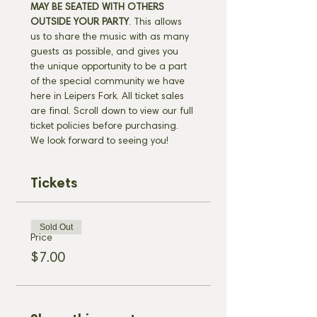
MAY BE SEATED WITH OTHERS 
OUTSIDE YOUR PARTY
. This allows 
us to share the music with as many 
guests as possible, and gives you 
the unique opportunity to be a part 
of the special community we have 
here in Leipers Fork. All ticket sales 
are final. Scroll down to view our full 
ticket policies before purchasing. 
We look forward to seeing you!
Tickets
Sold Out
Price
$7.00