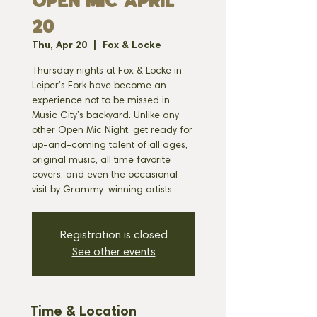
OPEN MIC APRIL
20
Thu, Apr 20
  |  
Fox & Locke
Thursday nights at Fox & Locke in
Leiper’s Fork have become an
experience not to be missed in
Music City’s backyard. Unlike any
other Open Mic Night, get ready for
up-and-coming talent of all ages,
original music, all time favorite
covers, and even the occasional
visit by Grammy-winning artists.
Registration is closed
See other events
Time & Location