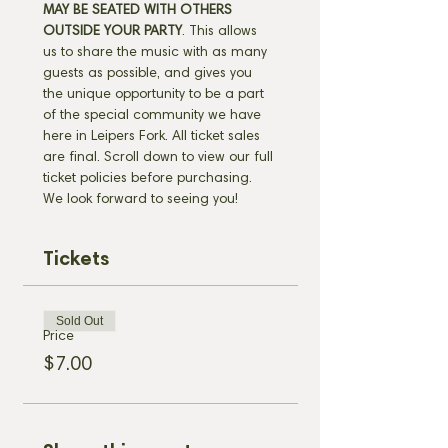
MAY BE SEATED WITH OTHERS 
OUTSIDE YOUR PARTY
. This allows 
us to share the music with as many 
guests as possible, and gives you 
the unique opportunity to be a part 
of the special community we have 
here in Leipers Fork. All ticket sales 
are final. Scroll down to view our full 
ticket policies before purchasing. 
We look forward to seeing you!
Tickets
Sold Out
Price
$7.00