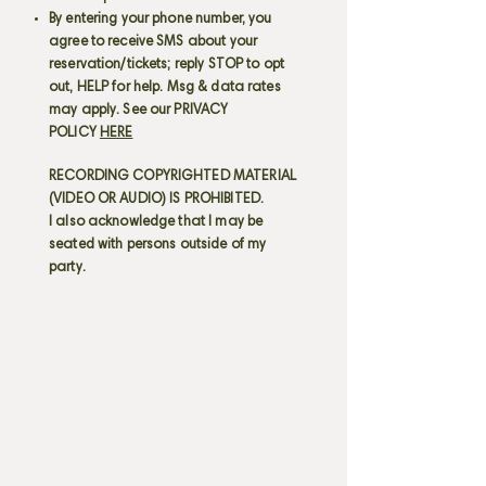
By entering your phone number, you
agree to receive SMS about your
reservation/tickets; reply STOP to opt
out, HELP for help. Msg & data rates
may apply. See our PRIVACY
POLICY
HERE
RECORDING COPYRIGHTED MATERIAL
(VIDEO OR AUDIO) IS PROHIBITED.
I also acknowledge that I may be
seated with persons outside of my
party.