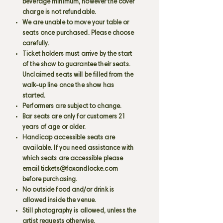
beverage minimum, however the cover
charge is not refundable.
We are unable to move your table or
seats once purchased. Please choose
carefully.
Ticket holders must arrive by the start
of the show to guarantee their seats.
Unclaimed seats will be filled from the
walk-up line once the show has
started.
Performers are subject to change.
Bar seats are only for customers 21
years of age or older.
Handicap accessible seats are
available. If you need assistance with
which seats are accessible please
email
tickets@foxandlocke.com
before purchasing.
No outside food and/or drink is
allowed inside the venue.
Still photography is allowed, unless the
artist requests otherwise.