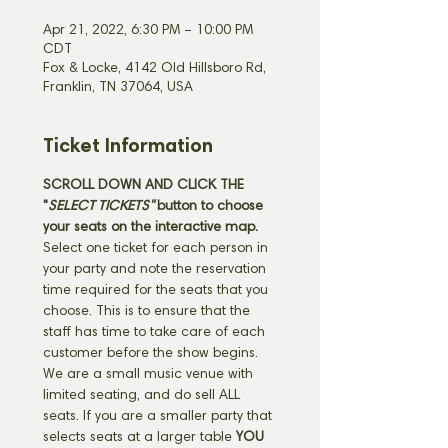
Apr 21, 2022, 6:30 PM – 10:00 PM
CDT
Fox & Locke, 4142 Old Hillsboro Rd,
Franklin, TN 37064, USA
Ticket Information
SCROLL DOWN AND CLICK THE 
"
SELECT TICKETS" 
button
to choose 
your seats on the interactive map. 
Select one ticket for each person in 
your party and note the reservation 
time required for the seats that you 
choose. This is to ensure that the 
staff has time to take care of each 
customer before the show begins. 
We are a small music venue with 
limited seating, and do sell ALL 
seats. If you are a smaller party that 
selects seats at a larger table 
YOU 