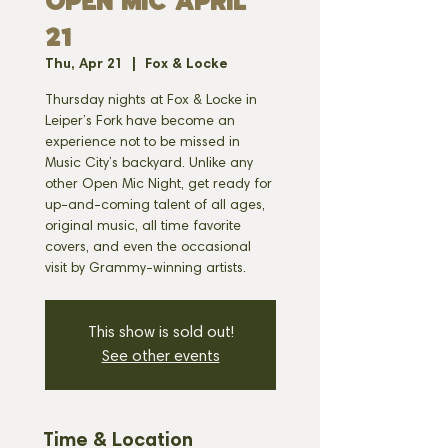
OPEN MIC APRIL
21
Thu, Apr 21
  |  
Fox & Locke
Thursday nights at Fox & Locke in
Leiper’s Fork have become an
experience not to be missed in
Music City’s backyard. Unlike any
other Open Mic Night, get ready for
up-and-coming talent of all ages,
original music, all time favorite
covers, and even the occasional
visit by Grammy-winning artists.
This show is sold out!
See other events
Time & Location