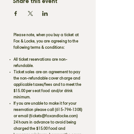
Share this event
Please note, when you buy a ticket at
Fox & Locke, you are agreeing to the
following terms & conditions:
All ticket reservations are non-
refundable.
Ticket sales are an agreement to pay
the non-refundable cover charge and
applicable taxes/fees and to meet the
$15.00 per seat food and/or drink
minimum.
If you are unable to make it for your
reservation please call
(615-794-1308)
or email (
tickets@foxandlocke.com
)
24 hours in advance to avoid being
charged the $15.00 food and