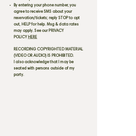
By entering your phone number, you
agree to receive SMS about your
reservation/tickets; reply STOP to opt
out, HELP for help. Msg & data rates
may apply. See our PRIVACY
POLICY
HERE
RECORDING COPYRIGHTED MATERIAL
(VIDEO OR AUDIO) IS PROHIBITED.
I also acknowledge that I may be
seated with persons outside of my
party.