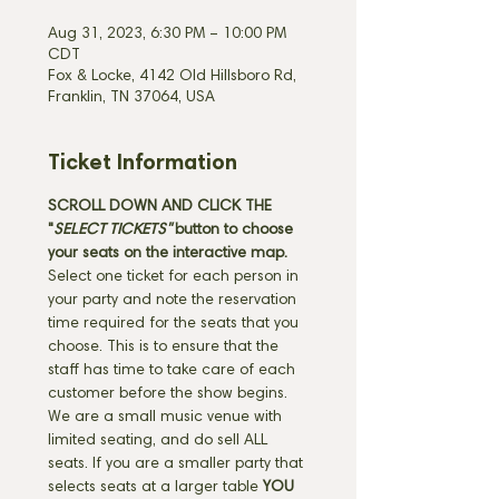
Aug 31, 2023, 6:30 PM – 10:00 PM
CDT
Fox & Locke, 4142 Old Hillsboro Rd,
Franklin, TN 37064, USA
Ticket Information
SCROLL DOWN AND CLICK THE 
"
SELECT TICKETS" 
button
to choose 
your seats on the interactive map. 
Select one ticket for each person in 
your party and note the reservation 
time required for the seats that you 
choose. This is to ensure that the 
staff has time to take care of each 
customer before the show begins. 
We are a small music venue with 
limited seating, and do sell ALL 
seats. If you are a smaller party that 
selects seats at a larger table 
YOU 