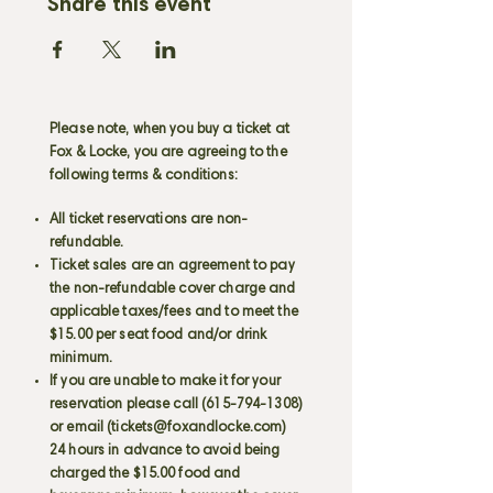
Share this event
Please note, when you buy a ticket at
Fox & Locke, you are agreeing to the
following terms & conditions:
All ticket reservations are non-
refundable.
Ticket sales are an agreement to pay
the non-refundable cover charge and
applicable taxes/fees and to meet the
$15.00 per seat food and/or drink
minimum.
If you are unable to make it for your
reservation please call
(615-794-1308)
or email (
tickets@foxandlocke.com
)
24 hours in advance to avoid being
charged the $15.00 food and