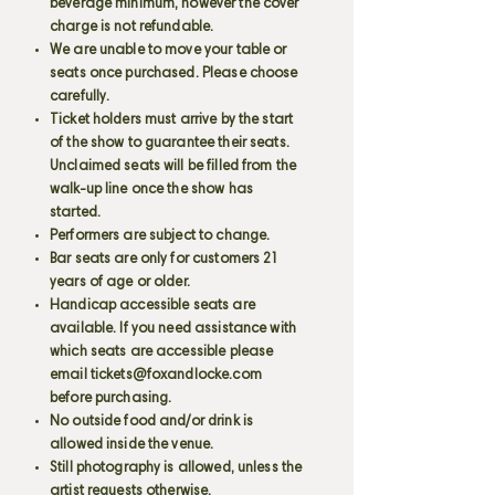
beverage minimum, however the cover
charge is not refundable.
We are unable to move your table or
seats once purchased. Please choose
carefully.
Ticket holders must arrive by the start
of the show to guarantee their seats.
Unclaimed seats will be filled from the
walk-up line once the show has
started.
Performers are subject to change.
Bar seats are only for customers 21
years of age or older.
Handicap accessible seats are
available. If you need assistance with
which seats are accessible please
email
tickets@foxandlocke.com
before purchasing.
No outside food and/or drink is
allowed inside the venue.
Still photography is allowed, unless the
artist requests otherwise.