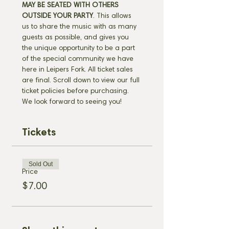
MAY BE SEATED WITH OTHERS 
OUTSIDE YOUR PARTY
. This allows 
us to share the music with as many 
guests as possible, and gives you 
the unique opportunity to be a part 
of the special community we have 
here in Leipers Fork. All ticket sales 
are final. Scroll down to view our full 
ticket policies before purchasing. 
We look forward to seeing you!
Tickets
Sold Out
Price
$7.00