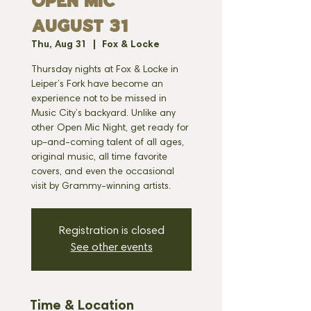
OPEN MIC
AUGUST 31
Thu, Aug 31
  |  
Fox & Locke
Thursday nights at Fox & Locke in
Leiper’s Fork have become an
experience not to be missed in
Music City’s backyard. Unlike any
other Open Mic Night, get ready for
up-and-coming talent of all ages,
original music, all time favorite
covers, and even the occasional
visit by Grammy-winning artists.
Registration is closed
See other events
Time & Location