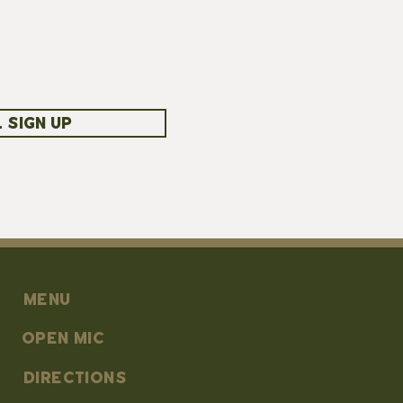
 SIGN UP
MENU
OPEN MIC
DIRECTIONS