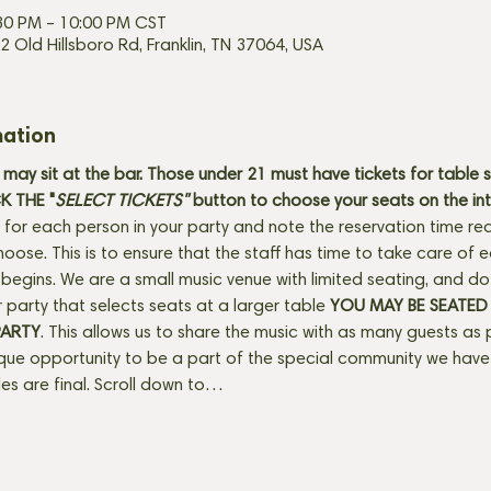
:30 PM – 10:00 PM CST
2 Old Hillsboro Rd, Franklin, TN 37064, USA
mation
may sit at the bar. Those under 21 must have tickets for table 
 THE "
SELECT TICKETS" 
button
to choose your seats on the in
 for each person in your party and note the reservation time req
hoose. This is to ensure that the staff has time to take care of
egins. We are a small music venue with limited seating, and do se
 party that selects seats at a larger table 
YOU MAY BE SEATED
PARTY
. This allows us to share the music with as many guests as 
ique opportunity to be a part of the special community we have 
ales are final. Scroll down to…