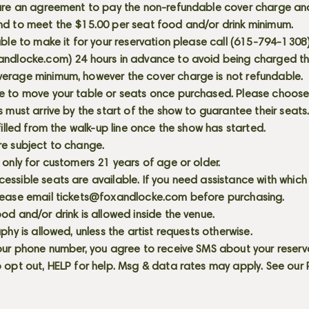
 are an agreement to pay the non-refundable cover charge an
nd to meet the $15.00 per seat food and/or drink minimum.
able to make it for your reservation please call (615-794-1308
andlocke.com
) 24 hours in advance to avoid being charged t
erage minimum, however the cover charge is not refundable.
e to move your table or seats once purchased. Please choose 
s must arrive by the start of the show to guarantee their seat
 filled from the walk-up line once the show has started.
re subject to change.
 only for customers 21 years of age or older.
ssible seats are available. If you need assistance with which
lease email
tickets@foxandlocke.com
before purchasing.
od and/or drink is allowed inside the venue.
aphy is allowed, unless the artist requests otherwise.
our phone number, you agree to receive SMS about your reserva
 opt out, HELP for help. Msg & data rates may apply. See our