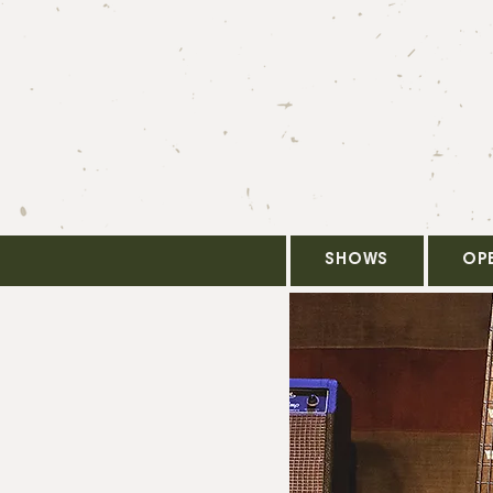
SHOWS
OP