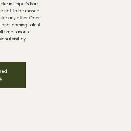
cke in Leiper’s Fork
e not to be missed
nlike any other Open
p-and-coming talent
all time favorite
onal visit by
osed
s