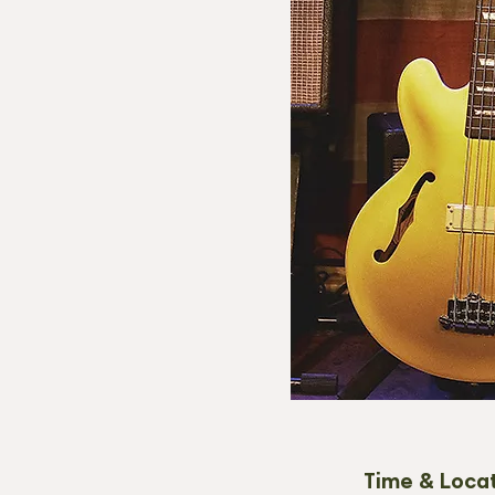
Time & Loca