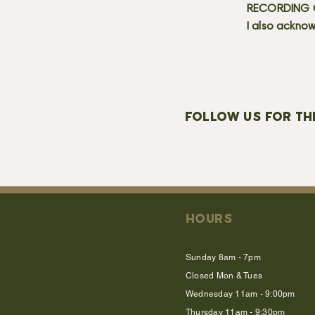
RECORDING C
I also acknow
FOLLOW US FOR TH
HOURS
Sunday 8am - 7pm
Closed Mon & Tues
Wednesday 11am - 9:00pm
Thursday 11am - 9:30pm