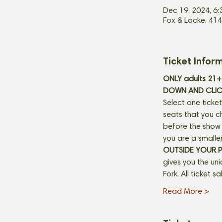
Dec 19, 2024, 6
Fox & Locke, 414
Ticket Infor
ONLY adults 21+ 
DOWN AND CLICK
Select one ticket
seats that you c
before the show b
you are a smaller
OUTSIDE YOUR 
gives you the un
Fork. All ticket s
Read More >