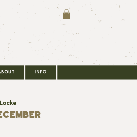
ABOUT
INFO
 Locke
ECEMBER