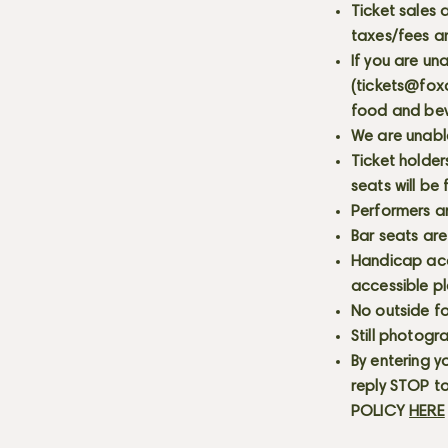
Ticket sales
taxes/fees a
If you are un
(
tickets@fox
food and bev
We are unabl
Ticket holder
seats will be
Performers a
Bar seats are
Handicap acce
accessible p
No outside fo
Still photogr
By entering y
reply STOP to
POLICY
HERE