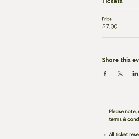
Tickets
Price
$7.00
Share this e
Please note, 
terms & cond
All ticket re