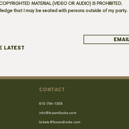
OPYRIGHTED MATERIAL (VIDEO OR AUDIO) IS PROHIBITED.
ledge that I may be seated with persons outside of my party.
EMAIL
E LATEST
CONTACT
615-794-1308
info@foxandlocke.com
tickets@foxandlocke.com