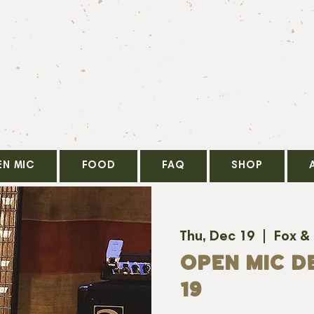
EN MIC
FOOD
FAQ
SHOP
Thu, Dec 19
  |  
Fox &
OPEN MIC D
19