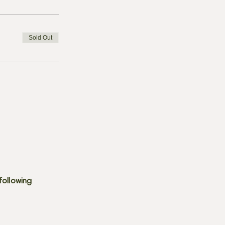
Sold Out
following