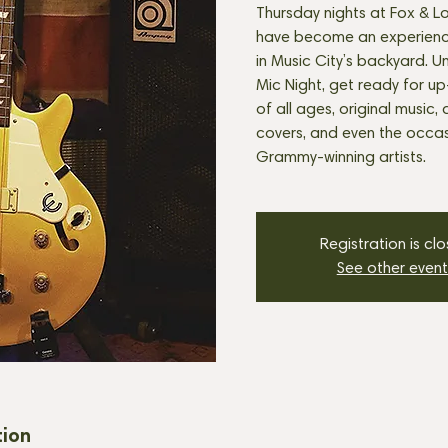
Thursday nights at Fox & Lo
have become an experienc
in Music City’s backyard. U
Mic Night, get ready for u
of all ages, original music, 
covers, and even the occasi
Grammy-winning artists.
Registration is cl
See other event
tion