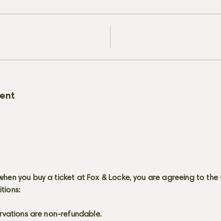
vent
when you buy a ticket at Fox & Locke, you are agreeing to the 
itions:
servations are non-refundable.