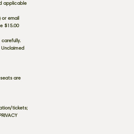
d applicable
) or email
he $15.00
carefully.
s. Unclaimed
 seats are
tion/tickets;
 PRIVACY