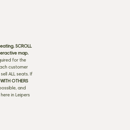
seating. SCROLL 
teractive map. 
uired for the 
 each customer 
ll ALL seats. If 
 WITH OTHERS 
possible, and 
here in Leipers 