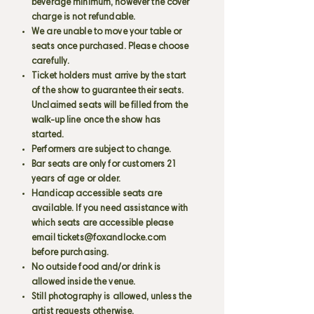
beverage minimum, however the cover
charge is not refundable.
We are unable to move your table or
seats once purchased. Please choose
carefully.
Ticket holders must arrive by the start
of the show to guarantee their seats.
Unclaimed seats will be filled from the
walk-up line once the show has
started.
Performers are subject to change.
Bar seats are only for customers 21
years of age or older.
Handicap accessible seats are
available. If you need assistance with
which seats are accessible please
email
tickets@foxandlocke.com
before purchasing.
No outside food and/or drink is
allowed inside the venue.
Still photography is allowed, unless the
artist requests otherwise.