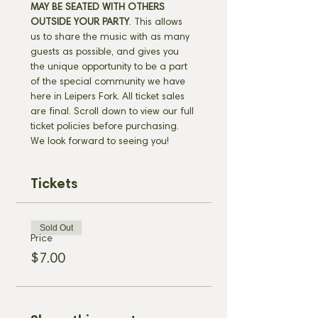
MAY BE SEATED WITH OTHERS 
OUTSIDE YOUR PARTY
. This allows 
us to share the music with as many 
guests as possible, and gives you 
the unique opportunity to be a part 
of the special community we have 
here in Leipers Fork. All ticket sales 
are final. Scroll down to view our full 
ticket policies before purchasing. 
We look forward to seeing you!
Tickets
Sold Out
Price
$7.00