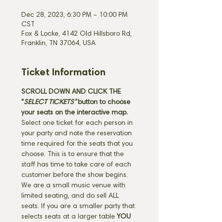
Dec 28, 2023, 6:30 PM – 10:00 PM
CST
Fox & Locke, 4142 Old Hillsboro Rd,
Franklin, TN 37064, USA
Ticket Information
SCROLL DOWN AND CLICK THE 
"
SELECT TICKETS" 
button
to choose 
your seats on the interactive map. 
Select one ticket for each person in 
your party and note the reservation 
time required for the seats that you 
choose. This is to ensure that the 
staff has time to take care of each 
customer before the show begins. 
We are a small music venue with 
limited seating, and do sell ALL 
seats. If you are a smaller party that 
selects seats at a larger table 
YOU 