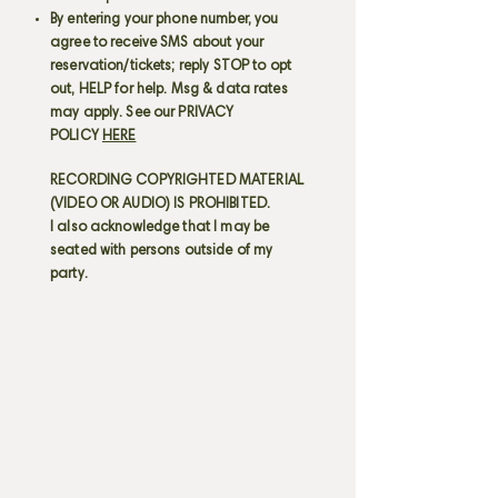
By entering your phone number, you
agree to receive SMS about your
reservation/tickets; reply STOP to opt
out, HELP for help. Msg & data rates
may apply. See our PRIVACY
POLICY
HERE
RECORDING COPYRIGHTED MATERIAL
(VIDEO OR AUDIO) IS PROHIBITED.
I also acknowledge that I may be
seated with persons outside of my
party.