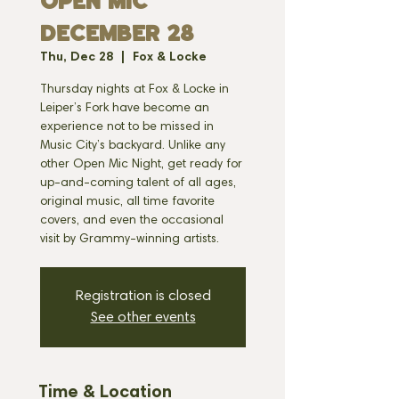
OPEN MIC
DECEMBER 28
Thu, Dec 28
  |  
Fox & Locke
Thursday nights at Fox & Locke in
Leiper’s Fork have become an
experience not to be missed in
Music City’s backyard. Unlike any
other Open Mic Night, get ready for
up-and-coming talent of all ages,
original music, all time favorite
covers, and even the occasional
visit by Grammy-winning artists.
Registration is closed
See other events
Time & Location