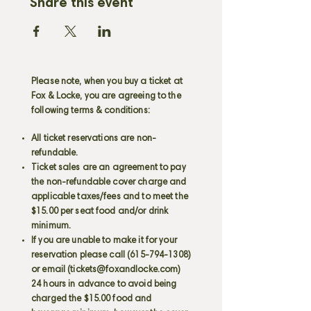
Share this event
Please note, when you buy a ticket at
Fox & Locke, you are agreeing to the
following terms & conditions:
All ticket reservations are non-
refundable.
Ticket sales are an agreement to pay
the non-refundable cover charge and
applicable taxes/fees and to meet the
$15.00 per seat food and/or drink
minimum.
If you are unable to make it for your
reservation please call
(615-794-1308)
or email (
tickets@foxandlocke.com
)
24 hours in advance to avoid being
charged the $15.00 food and