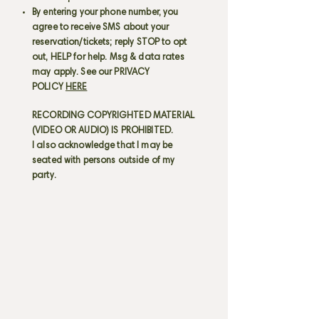
By entering your phone number, you
agree to receive SMS about your
reservation/tickets; reply STOP to opt
out, HELP for help. Msg & data rates
may apply. See our PRIVACY
POLICY
HERE
RECORDING COPYRIGHTED MATERIAL
(VIDEO OR AUDIO) IS PROHIBITED.
I also acknowledge that I may be
seated with persons outside of my
party.