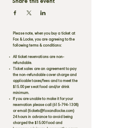
Share this event
Please note, when you buy a ticket at
Fox & Locke, you are agreeing to the
following terms & conditions:
All ticket reservations are non-
refundable.
Ticket sales are an agreement to pay
the non-refundable cover charge and
applicable taxes/fees and to meet the
$15.00 per seat food and/or drink
minimum.
If you are unable to make it for your
reservation please call
(615-794-1308)
or email (
tickets@foxandlocke.com
)
24 hours in advance to avoid being
charged the $15.00 food and