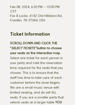
Feb 08, 2024, 6:30 PM – 10:00 PM
CST
Fox & Locke, 4142 Old Hillsboro Rd,
Franklin, TN 37064, USA
Ticket Information
SCROLL DOWN AND CLICK THE 
"
SELECT TICKETS" 
button
to choose 
your seats on the interactive map. 
Select one ticket for each person in 
your party and note the reservation 
time required for the seats that you 
choose. This is to ensure that the 
staff has time to take care of each 
customer before the show begins. 
We are a small music venue with 
limited seating, and do sell ALL 
seats. If you are a smaller party that 
selects seats at a larger table 
YOU 