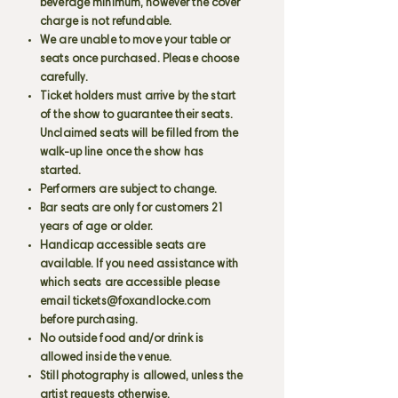
beverage minimum, however the cover
charge is not refundable.
We are unable to move your table or
seats once purchased. Please choose
carefully.
Ticket holders must arrive by the start
of the show to guarantee their seats.
Unclaimed seats will be filled from the
walk-up line once the show has
started.
Performers are subject to change.
Bar seats are only for customers 21
years of age or older.
Handicap accessible seats are
available. If you need assistance with
which seats are accessible please
email
tickets@foxandlocke.com
before purchasing.
No outside food and/or drink is
allowed inside the venue.
Still photography is allowed, unless the
artist requests otherwise.