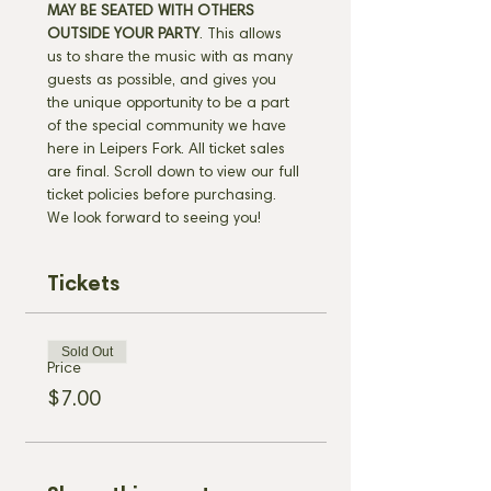
MAY BE SEATED WITH OTHERS 
OUTSIDE YOUR PARTY
. This allows 
us to share the music with as many 
guests as possible, and gives you 
the unique opportunity to be a part 
of the special community we have 
here in Leipers Fork. All ticket sales 
are final. Scroll down to view our full 
ticket policies before purchasing. 
We look forward to seeing you!
Tickets
Sold Out
Price
$7.00