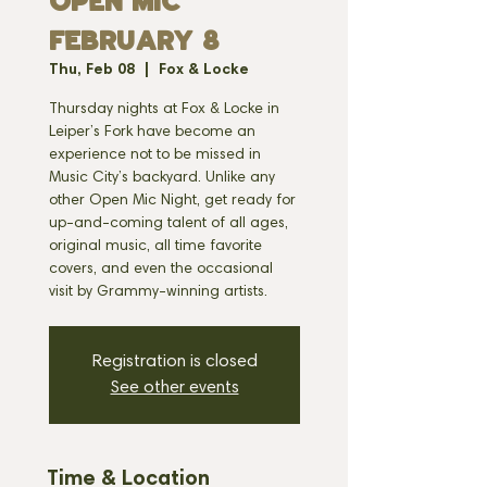
OPEN MIC
FEBRUARY 8
Thu, Feb 08
  |  
Fox & Locke
Thursday nights at Fox & Locke in
Leiper’s Fork have become an
experience not to be missed in
Music City’s backyard. Unlike any
other Open Mic Night, get ready for
up-and-coming talent of all ages,
original music, all time favorite
covers, and even the occasional
visit by Grammy-winning artists.
Registration is closed
See other events
Time & Location