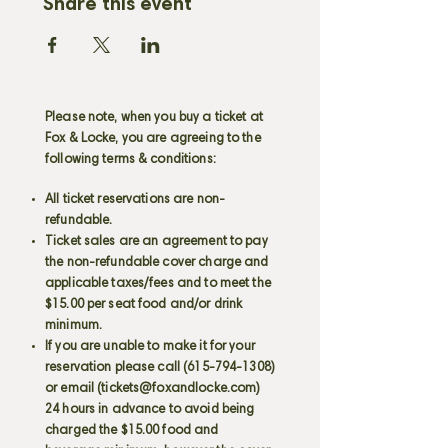
Share this event
Please note, when you buy a ticket at
Fox & Locke, you are agreeing to the
following terms & conditions:
All ticket reservations are non-
refundable.
Ticket sales are an agreement to pay
the non-refundable cover charge and
applicable taxes/fees and to meet the
$15.00 per seat food and/or drink
minimum.
If you are unable to make it for your
reservation please call
(615-794-1308)
or email (
tickets@foxandlocke.com
)
24 hours in advance to avoid being
charged the $15.00 food and