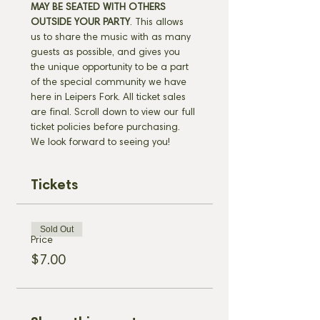
MAY BE SEATED WITH OTHERS 
OUTSIDE YOUR PARTY
. This allows 
us to share the music with as many 
guests as possible, and gives you 
the unique opportunity to be a part 
of the special community we have 
here in Leipers Fork. All ticket sales 
are final. Scroll down to view our full 
ticket policies before purchasing. 
We look forward to seeing you!
Tickets
Sold Out
Price
$7.00