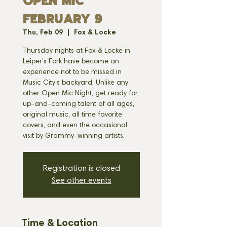
OPEN MIC
FEBRUARY 9
Thu, Feb 09
  |  
Fox & Locke
Thursday nights at Fox & Locke in
Leiper’s Fork have become an
experience not to be missed in
Music City’s backyard. Unlike any
other Open Mic Night, get ready for
up-and-coming talent of all ages,
original music, all time favorite
covers, and even the occasional
visit by Grammy-winning artists.
Registration is closed
See other events
Time & Location