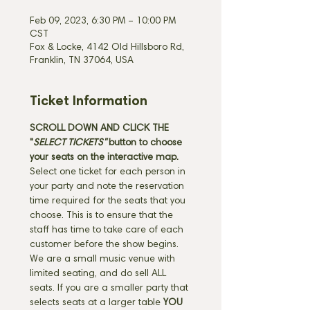
Feb 09, 2023, 6:30 PM – 10:00 PM
CST
Fox & Locke, 4142 Old Hillsboro Rd,
Franklin, TN 37064, USA
Ticket Information
SCROLL DOWN AND CLICK THE 
"
SELECT TICKETS" 
button
to choose 
your seats on the interactive map. 
Select one ticket for each person in 
your party and note the reservation 
time required for the seats that you 
choose. This is to ensure that the 
staff has time to take care of each 
customer before the show begins. 
We are a small music venue with 
limited seating, and do sell ALL 
seats. If you are a smaller party that 
selects seats at a larger table 
YOU 