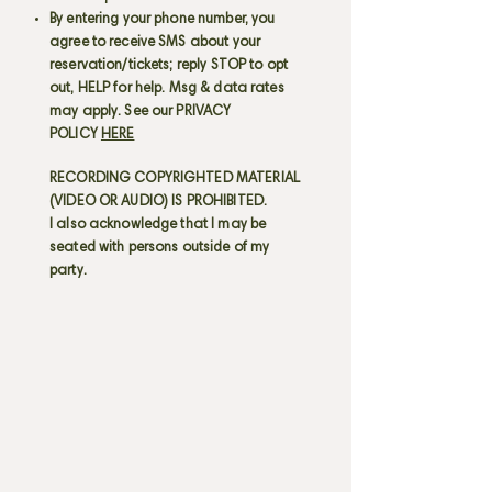
By entering your phone number, you
agree to receive SMS about your
reservation/tickets; reply STOP to opt
out, HELP for help. Msg & data rates
may apply. See our PRIVACY
POLICY
HERE
RECORDING COPYRIGHTED MATERIAL
(VIDEO OR AUDIO) IS PROHIBITED.
I also acknowledge that I may be
seated with persons outside of my
party.