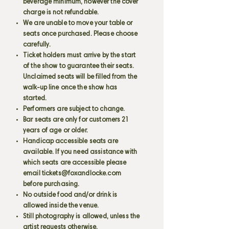
beverage minimum, however the cover
charge is not refundable.
We are unable to move your table or
seats once purchased. Please choose
carefully.
Ticket holders must arrive by the start
of the show to guarantee their seats.
Unclaimed seats will be filled from the
walk-up line once the show has
started.
Performers are subject to change.
Bar seats are only for customers 21
years of age or older.
Handicap accessible seats are
available. If you need assistance with
which seats are accessible please
email
tickets@foxandlocke.com
before purchasing.
No outside food and/or drink is
allowed inside the venue.
Still photography is allowed, unless the
artist requests otherwise.