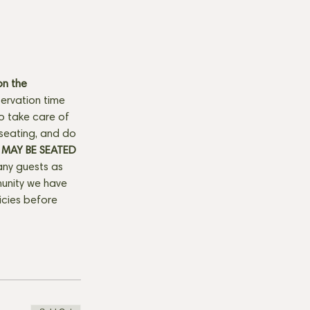
n the 
ervation time 
to take care of 
seating, and do 
MAY BE SEATED 
any guests as 
munity we have 
licies before 