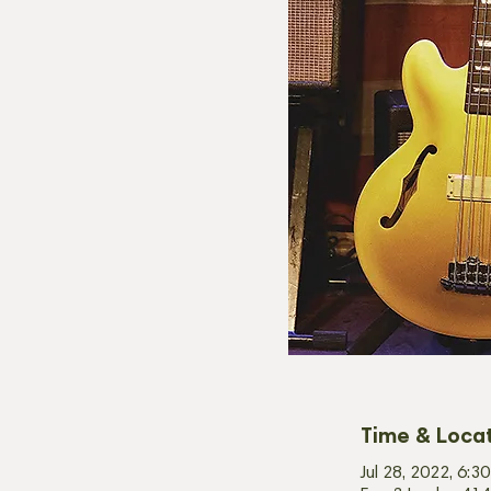
Time & Loca
Jul 28, 2022, 6: