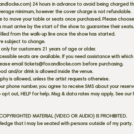
andlocke.com
) 24 hours in advance to avoid being charged t
erage minimum, however the cover charge is not refundable.
e to move your table or seats once purchased. Please choose 
s must arrive by the start of the show to guarantee their seat
 filled from the walk-up line once the show has started.
re subject to change.
 only for customers 21 years of age or older.
ssible seats are available. If you need assistance with which
lease email
tickets@foxandlocke.com
before purchasing.
od and/or drink is allowed inside the venue.
aphy is allowed, unless the artist requests otherwise.
our phone number, you agree to receive SMS about your reserva
 opt out, HELP for help. Msg & data rates may apply. See our
OPYRIGHTED MATERIAL (VIDEO OR AUDIO) IS PROHIBITED.
ledge that I may be seated with persons outside of my party.