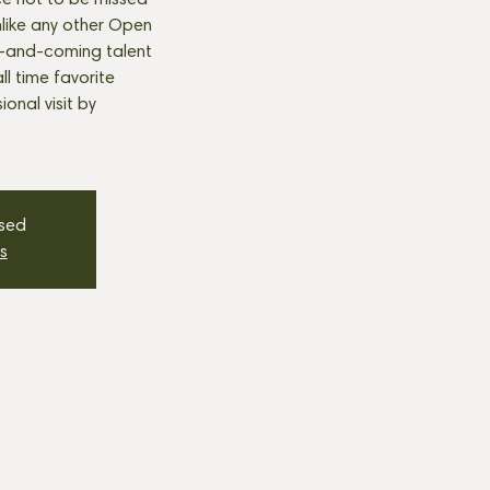
e not to be missed
nlike any other Open
p-and-coming talent
all time favorite
onal visit by
osed
s