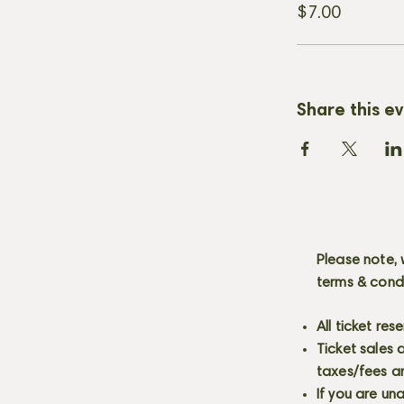
$7.00
Share this e
Please note, 
terms & cond
All ticket re
Ticket sales
taxes/fees a
If you are un