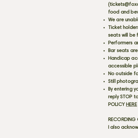
(
tickets@fox
food and bev
We are unabl
Ticket holder
seats will be
Performers a
Bar seats are
Handicap acce
accessible p
No outside fo
Still photogr
By entering y
reply STOP to
POLICY
HERE
RECORDING C
I also acknow