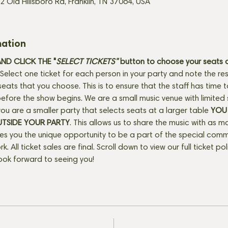
2 Old Hillsboro Rd, Franklin, TN 37064, USA
mation
D CLICK THE "
SELECT TICKETS" 
button
to choose your seats o
Select one ticket for each person in your party and note the res
seats that you choose. This is to ensure that the staff has time 
fore the show begins. We are a small music venue with limited 
f you are a smaller party that selects seats at a larger table 
YOU 
UTSIDE YOUR PARTY
. This allows us to share the music with as m
ves you the unique opportunity to be a part of the special com
rk. All ticket sales are final. Scroll down to view our full ticket po
ook forward to seeing you!