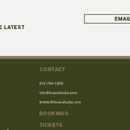
EMAIL
E LATEST
CONTACT
615-794-1308
info@foxandlocke.com
tickets@foxandlocke.com
BOOKINGS
TICKETS