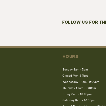
FOLLOW US FOR TH
HOURS
Sunday 8am - 7pm
Closed Mon & Tues
Wednesday 11am - 9:00pm
Thursday 11am - 9:30pm
Friday 8am - 10:00pm
Saturday 8am - 10:00pm