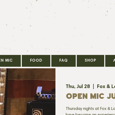
EN MIC
FOOD
FAQ
SHOP
Thu, Jul 28
  |  
Fox & 
OPEN MIC JU
Thursday nights at Fox & Lo