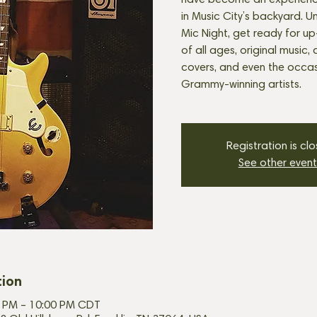
have become an experienc
in Music City’s backyard. U
Mic Night, get ready for u
of all ages, original music, 
covers, and even the occasi
Grammy-winning artists.
Registration is cl
See other event
tion
30 PM – 10:00 PM CDT