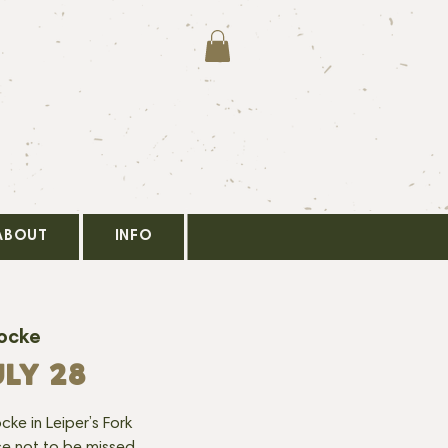
ABOUT
INFO
Locke
LY 28
cke in Leiper’s Fork