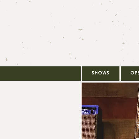
SHOWS
OP