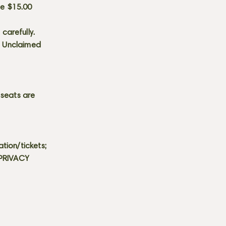
he $15.00
carefully.
s. Unclaimed
 seats are
tion/tickets;
 PRIVACY