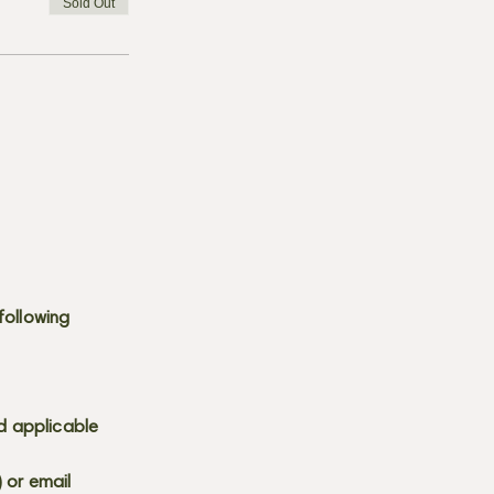
Sold Out
following
d applicable
) or email