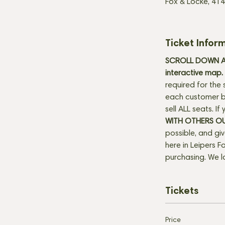
Fox & Locke, 414
Ticket Infor
SCROLL DOWN AN
interactive map. 
required for the 
each customer be
sell ALL seats. I
WITH OTHERS O
possible, and gi
here in Leipers Fo
purchasing. We l
Tickets
Price