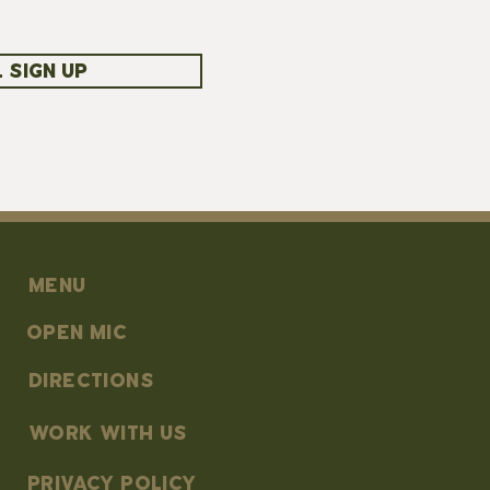
 SIGN UP
MENU
OPEN MIC
DIRECTIONS
work with us
PRIVACY POLICY