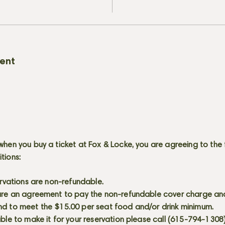
vent
when you buy a ticket at Fox & Locke, you are agreeing to the 
itions:
servations are non-refundable.
 are an agreement to pay the non-refundable cover charge an
nd to meet the $15.00 per seat food and/or drink minimum.
able to make it for your reservation please call (615-794-1308