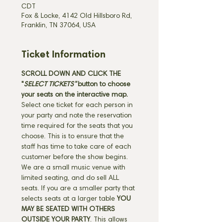
CDT
Fox & Locke, 4142 Old Hillsboro Rd,
Franklin, TN 37064, USA
Ticket Information
SCROLL DOWN AND CLICK THE 
"
SELECT TICKETS" 
button
to choose 
your seats on the interactive map. 
Select one ticket for each person in 
your party and note the reservation 
time required for the seats that you 
choose. This is to ensure that the 
staff has time to take care of each 
customer before the show begins. 
We are a small music venue with 
limited seating, and do sell ALL 
seats. If you are a smaller party that 
selects seats at a larger table 
YOU 
MAY BE SEATED WITH OTHERS 
OUTSIDE YOUR PARTY
. This allows 