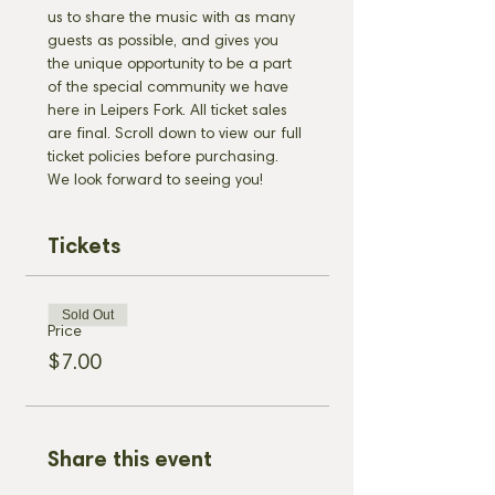
us to share the music with as many 
guests as possible, and gives you 
the unique opportunity to be a part 
of the special community we have 
here in Leipers Fork. All ticket sales 
are final. Scroll down to view our full 
ticket policies before purchasing. 
We look forward to seeing you!
Tickets
Sold Out
Price
$7.00
Share this event