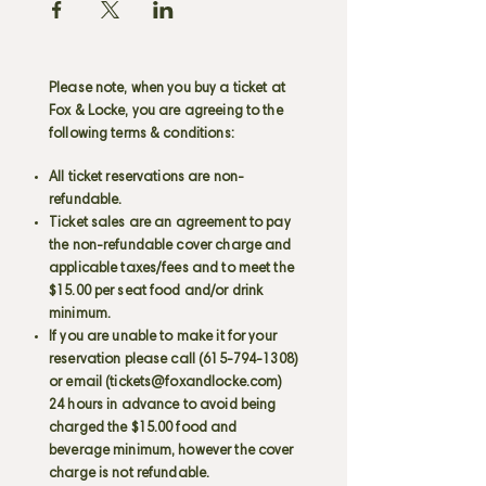
Please note, when you buy a ticket at
Fox & Locke, you are agreeing to the
following terms & conditions:
All ticket reservations are non-
refundable.
Ticket sales are an agreement to pay
the non-refundable cover charge and
applicable taxes/fees and to meet the
$15.00 per seat food and/or drink
minimum.
If you are unable to make it for your
reservation please call
(615-794-1308)
or email (
tickets@foxandlocke.com
)
24 hours in advance to avoid being
charged the $15.00 food and
beverage minimum, however the cover
charge is not refundable.