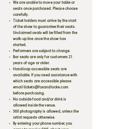
We are unable to move your table or
seats once purchased. Please choose
carefully.
Ticket holders must arrive by the start
of the show to guarantee their seats.
Unclaimed seats will be filled from the
walk-up line once the show has
started.
Performers are subject to change.
Bar seats are only for customers 21
years of age or older.
Handicap accessible seats are
available. If you need assistance with
which seats are accessible please
email
tickets@foxandlocke.com
before purchasing.
No outside food and/or drink is
allowed inside the venue.
Still photography is allowed, unless the
artist requests otherwise.
By entering your phone number, you