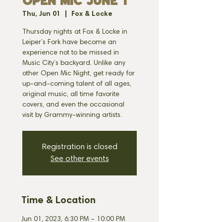
OPEN MIC JUNE 1
Thu, Jun 01
  |  
Fox & Locke
Thursday nights at Fox & Locke in
Leiper’s Fork have become an
experience not to be missed in
Music City’s backyard. Unlike any
other Open Mic Night, get ready for
up-and-coming talent of all ages,
original music, all time favorite
covers, and even the occasional
visit by Grammy-winning artists.
Registration is closed
See other events
Time & Location
Jun 01, 2023, 6:30 PM – 10:00 PM