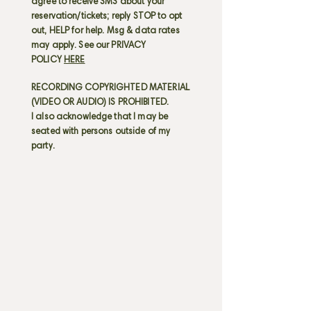
agree to receive SMS about your
reservation/tickets; reply STOP to opt
out, HELP for help. Msg & data rates
may apply. See our PRIVACY
POLICY
HERE
RECORDING COPYRIGHTED MATERIAL
(VIDEO OR AUDIO) IS PROHIBITED.
I also acknowledge that I may be
seated with persons outside of my
party.