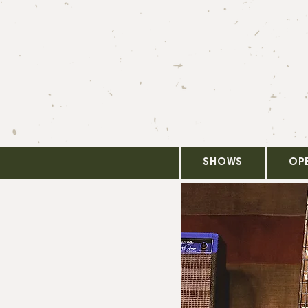
SHOWS
OP