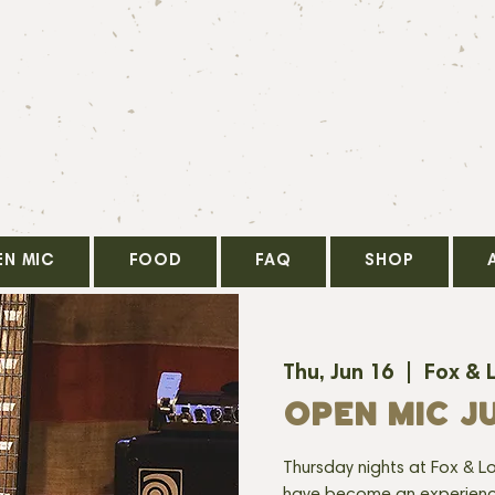
EN MIC
FOOD
FAQ
SHOP
Thu, Jun 16
  |  
Fox & 
OPEN MIC JU
Thursday nights at Fox & Lo