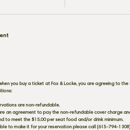
vent
when you buy a ticket at Fox & Locke, you are agreeing to the 
itions:
servations are non-refundable.
 are an agreement to pay the non-refundable cover charge an
nd to meet the $15.00 per seat food and/or drink minimum.
able to make it for your reservation please call (615-794-1308