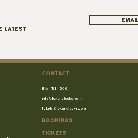
EMAIL
E LATEST
CONTACT
615-794-1308
info@foxandlocke.com
tickets@foxandlocke.com
BOOKINGS
TICKETS