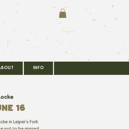
ABOUT
INFO
Locke
NE 16
cke in Leiper’s Fork