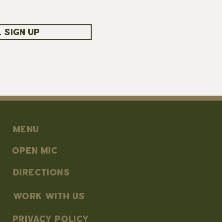
 SIGN UP
MENU
OPEN MIC
DIRECTIONS
work with us
PRIVACY POLICY