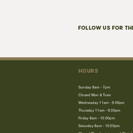
FOLLOW US FOR TH
HOURS
Sunday 8am - 7pm
Closed Mon & Tues
Wednesday 11am - 9:00pm
Thursday 11am - 9:30pm
Friday 8am - 10:00pm
Saturday 8am - 10:00pm