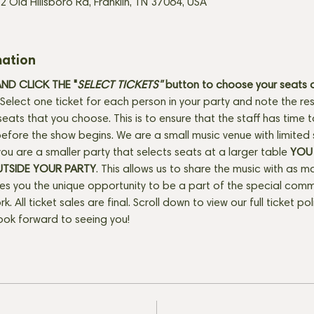
2 Old Hillsboro Rd, Franklin, TN 37064, USA
mation
D CLICK THE "
SELECT TICKETS" 
button
to choose your seats o
Select one ticket for each person in your party and note the res
seats that you choose. This is to ensure that the staff has time 
fore the show begins. We are a small music venue with limited 
f you are a smaller party that selects seats at a larger table 
YOU 
UTSIDE YOUR PARTY
. This allows us to share the music with as m
ves you the unique opportunity to be a part of the special com
rk. All ticket sales are final. Scroll down to view our full ticket po
ook forward to seeing you!