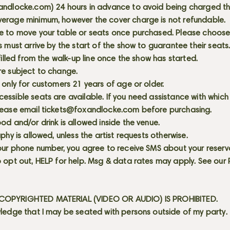
andlocke.com
) 24 hours in advance to avoid being charged t
erage minimum, however the cover charge is not refundable.
e to move your table or seats once purchased. Please choose 
s must arrive by the start of the show to guarantee their seat
 filled from the walk-up line once the show has started.
re subject to change.
 only for customers 21 years of age or older.
ssible seats are available. If you need assistance with which
lease email
tickets@foxandlocke.com
before purchasing.
od and/or drink is allowed inside the venue.
aphy is allowed, unless the artist requests otherwise.
our phone number, you agree to receive SMS about your reserva
 opt out, HELP for help. Msg & data rates may apply. See our
OPYRIGHTED MATERIAL (VIDEO OR AUDIO) IS PROHIBITED.
ledge that I may be seated with persons outside of my party.