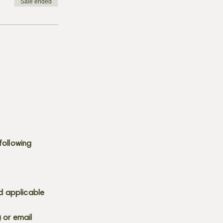
Sale ended
following
d applicable
) or email