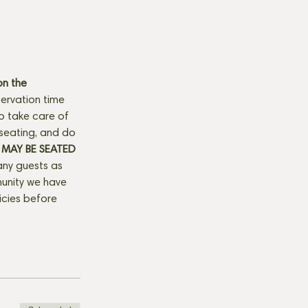
n the 
ervation time 
to take care of 
seating, and do 
MAY BE SEATED 
any guests as 
munity we have 
licies before 