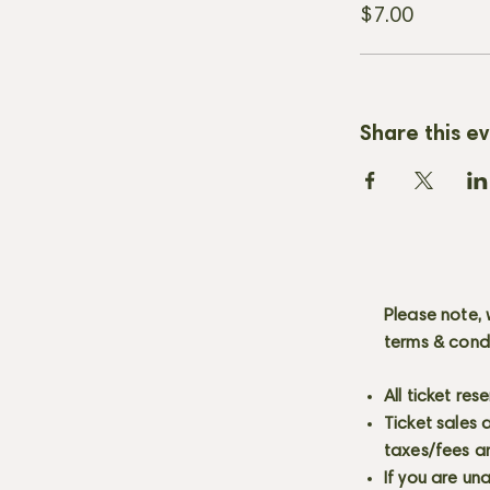
$7.00
Share this e
Please note, 
terms & cond
All ticket re
Ticket sales
taxes/fees a
If you are un