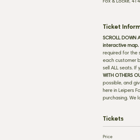
Fox & Locke, 414
Ticket Infor
SCROLL DOWN AN
interactive map. 
required for the 
each customer be
sell ALL seats. I
WITH OTHERS O
possible, and gi
here in Leipers Fo
purchasing. We l
Tickets
Price