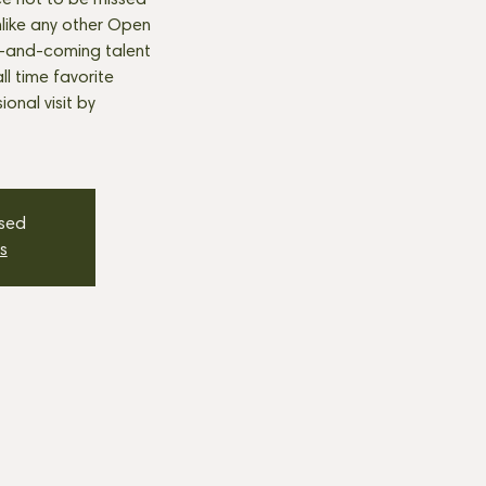
e not to be missed
nlike any other Open
p-and-coming talent
all time favorite
onal visit by
osed
s