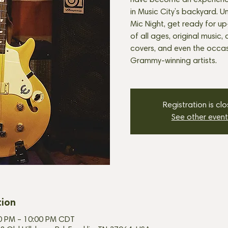
have become an experienc
in Music City’s backyard. U
Mic Night, get ready for u
of all ages, original music, 
covers, and even the occasi
Grammy-winning artists.
Registration is cl
See other event
tion
30 PM – 10:00 PM CDT