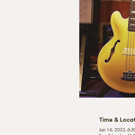
Time & Loca
Jun 16, 2022, 6: