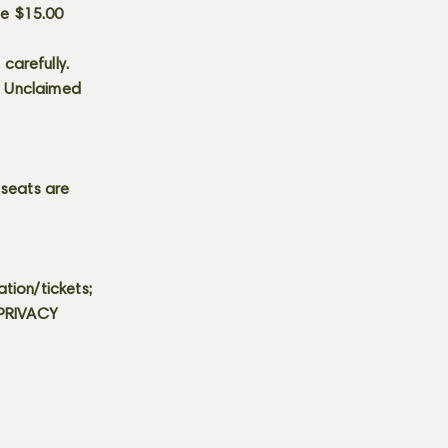
he $15.00
carefully.
s. Unclaimed
 seats are
tion/tickets;
 PRIVACY