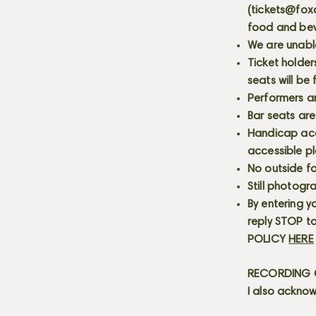
(
tickets@fox
food and bev
We are unabl
Ticket holder
seats will be
Performers a
Bar seats are
Handicap acce
accessible p
No outside fo
Still photogr
By entering y
reply STOP to
POLICY
HERE
RECORDING C
I also acknow