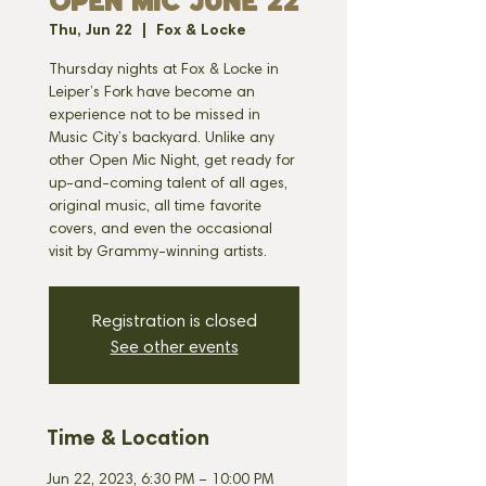
OPEN MIC JUNE 22
Thu, Jun 22
  |  
Fox & Locke
Thursday nights at Fox & Locke in
Leiper’s Fork have become an
experience not to be missed in
Music City’s backyard. Unlike any
other Open Mic Night, get ready for
up-and-coming talent of all ages,
original music, all time favorite
covers, and even the occasional
visit by Grammy-winning artists.
Registration is closed
See other events
Time & Location
Jun 22, 2023, 6:30 PM – 10:00 PM