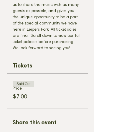
us to share the music with as many 
guests as possible, and gives you 
the unique opportunity to be a part 
of the special community we have 
here in Leipers Fork. All ticket sales 
are final. Scroll down to view our full 
ticket policies before purchasing. 
We look forward to seeing you!
Tickets
Sold Out
Price
$7.00
Share this event