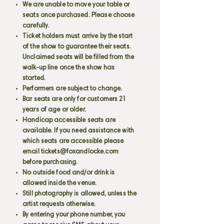
We are unable to move your table or
seats once purchased. Please choose
carefully.
Ticket holders must arrive by the start
of the show to guarantee their seats.
Unclaimed seats will be filled from the
walk-up line once the show has
started.
Performers are subject to change.
Bar seats are only for customers 21
years of age or older.
Handicap accessible seats are
available. If you need assistance with
which seats are accessible please
email
tickets@foxandlocke.com
before purchasing.
No outside food and/or drink is
allowed inside the venue.
Still photography is allowed, unless the
artist requests otherwise.
By entering your phone number, you