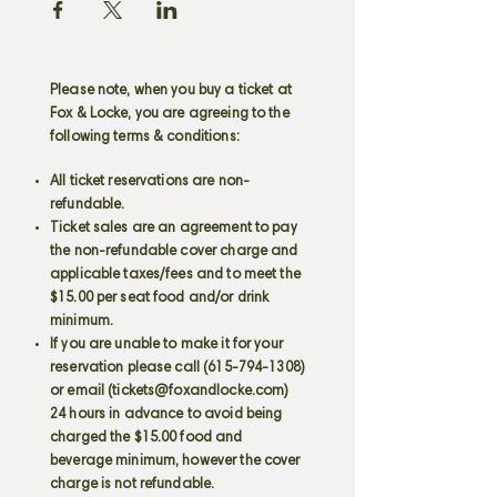
Please note, when you buy a ticket at
Fox & Locke, you are agreeing to the
following terms & conditions:
All ticket reservations are non-
refundable.
Ticket sales are an agreement to pay
the non-refundable cover charge and
applicable taxes/fees and to meet the
$15.00 per seat food and/or drink
minimum.
If you are unable to make it for your
reservation please call
(615-794-1308)
or email (
tickets@foxandlocke.com
)
24 hours in advance to avoid being
charged the $15.00 food and
beverage minimum, however the cover
charge is not refundable.