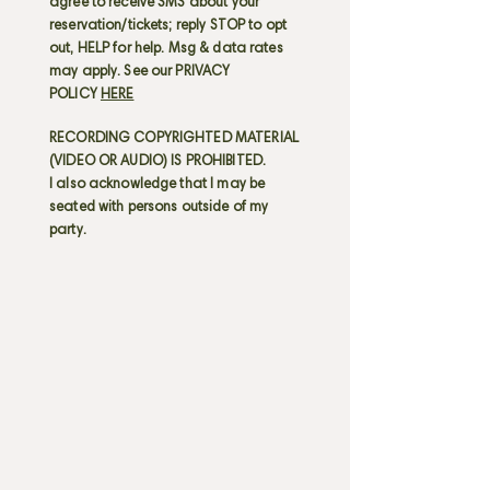
agree to receive SMS about your
reservation/tickets; reply STOP to opt
out, HELP for help. Msg & data rates
may apply. See our PRIVACY
POLICY
HERE
RECORDING COPYRIGHTED MATERIAL
(VIDEO OR AUDIO) IS PROHIBITED.
I also acknowledge that I may be
seated with persons outside of my
party.