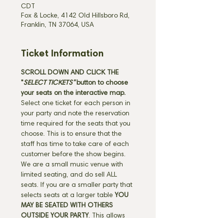
CDT
Fox & Locke, 4142 Old Hillsboro Rd,
Franklin, TN 37064, USA
Ticket Information
SCROLL DOWN AND CLICK THE 
"
SELECT TICKETS" 
button
to choose 
your seats on the interactive map. 
Select one ticket for each person in 
your party and note the reservation 
time required for the seats that you 
choose. This is to ensure that the 
staff has time to take care of each 
customer before the show begins. 
We are a small music venue with 
limited seating, and do sell ALL 
seats. If you are a smaller party that 
selects seats at a larger table 
YOU 
MAY BE SEATED WITH OTHERS 
OUTSIDE YOUR PARTY
. This allows 