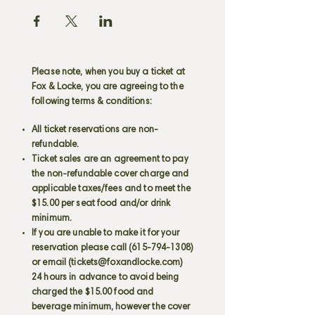
Please note, when you buy a ticket at
Fox & Locke, you are agreeing to the
following terms & conditions:
All ticket reservations are non-
refundable.
Ticket sales are an agreement to pay
the non-refundable cover charge and
applicable taxes/fees and to meet the
$15.00 per seat food and/or drink
minimum.
If you are unable to make it for your
reservation please call
(615-794-1308)
or email (
tickets@foxandlocke.com
)
24 hours in advance to avoid being
charged the $15.00 food and
beverage minimum, however the cover