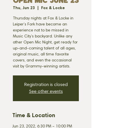
OPEN MIC JUNE 23
Thu, Jun 23
  |  
Fox & Locke
Thursday nights at Fox & Locke in
Leiper’s Fork have become an
experience not to be missed in
Music City’s backyard. Unlike any
other Open Mic Night, get ready for
up-and-coming talent of all ages,
original music, all time favorite
covers, and even the occasional
visit by Grammy-winning artists.
Registration is closed
See other events
Time & Location
Jun 23, 2022, 6:30 PM – 10:00 PM