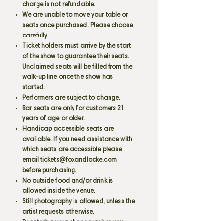
charge is not refundable.
We are unable to move your table or
seats once purchased. Please choose
carefully.
Ticket holders must arrive by the start
of the show to guarantee their seats.
Unclaimed seats will be filled from the
walk-up line once the show has
started.
Performers are subject to change.
Bar seats are only for customers 21
years of age or older.
Handicap accessible seats are
available. If you need assistance with
which seats are accessible please
email
tickets@foxandlocke.com
before purchasing.
No outside food and/or drink is
allowed inside the venue.
Still photography is allowed, unless the
artist requests otherwise.