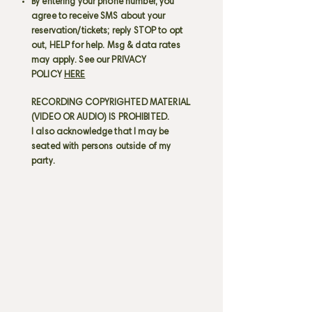
By entering your phone number, you
agree to receive SMS about your
reservation/tickets; reply STOP to opt
out, HELP for help. Msg & data rates
may apply. See our PRIVACY
POLICY
HERE
RECORDING COPYRIGHTED MATERIAL
(VIDEO OR AUDIO) IS PROHIBITED.
I also acknowledge that I may be
seated with persons outside of my
party.