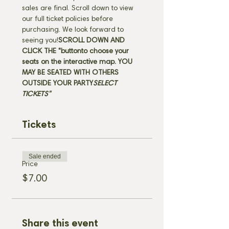
sales are final. Scroll down to view 
our full ticket policies before 
purchasing. We look forward to 
seeing you!
SCROLL DOWN AND 
CLICK THE "
button
to choose your 
seats on the interactive map. 
YOU 
MAY BE SEATED WITH OTHERS 
OUTSIDE YOUR PARTY
SELECT 
TICKETS" 
Tickets
Sale ended
Price
$7.00
Share this event