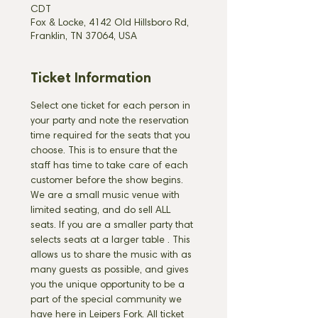
CDT
Fox & Locke, 4142 Old Hillsboro Rd,
Franklin, TN 37064, USA
Ticket Information
Select one ticket for each person in 
your party and note the reservation 
time required for the seats that you 
choose. This is to ensure that the 
staff has time to take care of each 
customer before the show begins. 
We are a small music venue with 
limited seating, and do sell ALL 
seats. If you are a smaller party that 
selects seats at a larger table 
. This 
allows us to share the music with as 
many guests as possible, and gives 
you the unique opportunity to be a 
part of the special community we 
have here in Leipers Fork. All ticket 