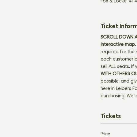
Fox & Locke, 414
Ticket Infor
SCROLL DOWN AN
interactive map. 
required for the 
each customer be
sell ALL seats. I
WITH OTHERS O
possible, and gi
here in Leipers Fo
purchasing. We l
Tickets
Price