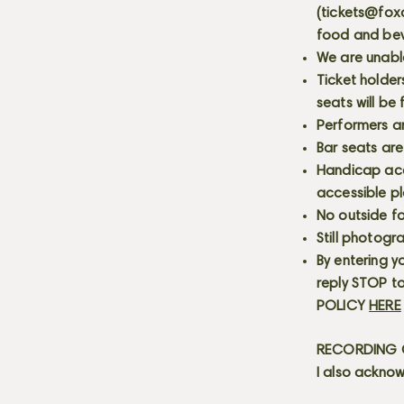
(
tickets@fox
food and bev
We are unabl
Ticket holder
seats will be
Performers a
Bar seats are
Handicap acce
accessible p
No outside fo
Still photogr
By entering y
reply STOP to
POLICY
HERE
RECORDING C
I also acknow