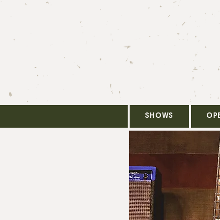
SHOWS
OP