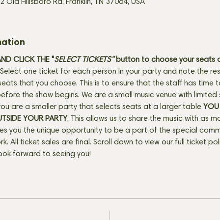
2 Old Hillsboro Rd, Franklin, TN 37064, USA
mation
D CLICK THE "
SELECT TICKETS" 
button
to choose your seats o
Select one ticket for each person in your party and note the res
seats that you choose. This is to ensure that the staff has time 
fore the show begins. We are a small music venue with limited 
f you are a smaller party that selects seats at a larger table 
YOU 
UTSIDE YOUR PARTY
. This allows us to share the music with as m
ves you the unique opportunity to be a part of the special com
rk. All ticket sales are final. Scroll down to view our full ticket po
ook forward to seeing you!