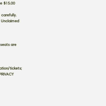
he $15.00
carefully.
s. Unclaimed
 seats are
tion/tickets;
 PRIVACY