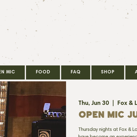
EN MIC
FOOD
FAQ
SHOP
Thu, Jun 30
  |  
Fox & 
OPEN MIC J
Thursday nights at Fox & Lo