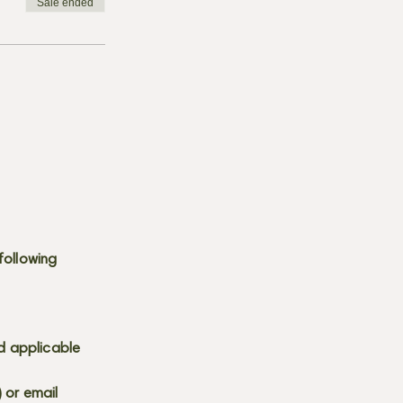
Sale ended
following
d applicable
) or email