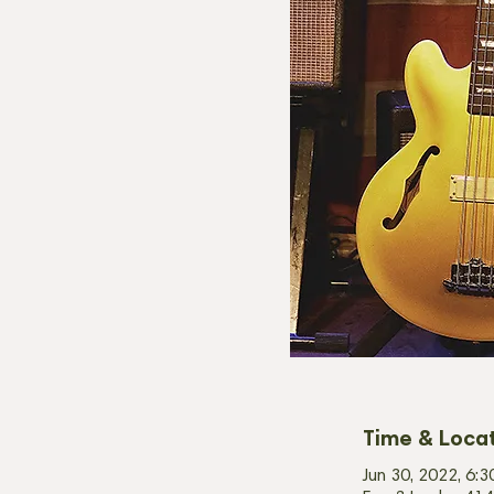
Time & Loca
Jun 30, 2022, 6: