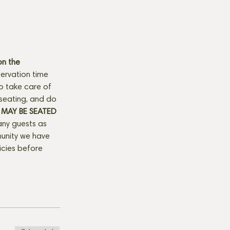
n the 
ervation time 
to take care of 
seating, and do 
MAY BE SEATED 
any guests as 
munity we have 
licies before 