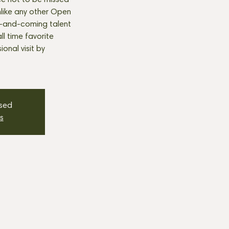
e not to be missed
nlike any other Open
p-and-coming talent
all time favorite
onal visit by
osed
s