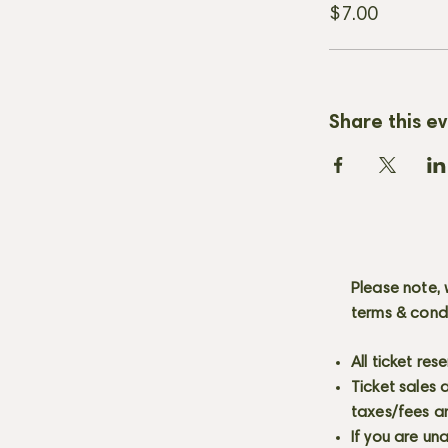
$7.00
Share this e
Please note, 
terms & cond
All ticket re
Ticket sales
taxes/fees a
If you are un