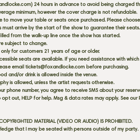
andlocke.com
) 24 hours in advance to avoid being charged t
erage minimum, however the cover charge is not refundable.
e to move your table or seats once purchased. Please choose 
s must arrive by the start of the show to guarantee their seat
 filled from the walk-up line once the show has started.
re subject to change.
 only for customers 21 years of age or older.
ssible seats are available. If you need assistance with which
lease email
tickets@foxandlocke.com
before purchasing.
od and/or drink is allowed inside the venue.
aphy is allowed, unless the artist requests otherwise.
our phone number, you agree to receive SMS about your reserva
 opt out, HELP for help. Msg & data rates may apply. See our
OPYRIGHTED MATERIAL (VIDEO OR AUDIO) IS PROHIBITED.
ledge that I may be seated with persons outside of my party.