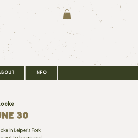
ABOUT
INFO
Locke
UNE 30
cke in Leiper’s Fork