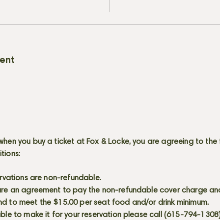
vent
when you buy a ticket at Fox & Locke, you are agreeing to the 
itions:
servations are non-refundable.
 are an agreement to pay the non-refundable cover charge an
nd to meet the $15.00 per seat food and/or drink minimum.
able to make it for your reservation please call (615-794-1308