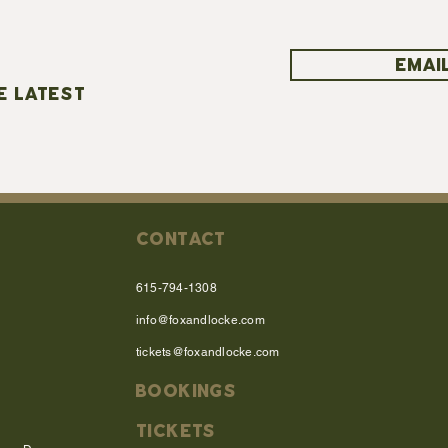
EMAIL
E LATEST
CONTACT
615-794-1308
info@foxandlocke.com
tickets@foxandlocke.com
BOOKINGS
TICKETS