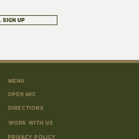
 SIGN UP
MENU
OPEN MIC
DIRECTIONS
work with us
PRIVACY POLICY