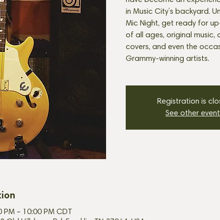
have become an experienc
in Music City’s backyard. U
Mic Night, get ready for u
of all ages, original music, 
covers, and even the occasi
Grammy-winning artists.
Registration is cl
See other event
tion
30 PM – 10:00 PM CDT