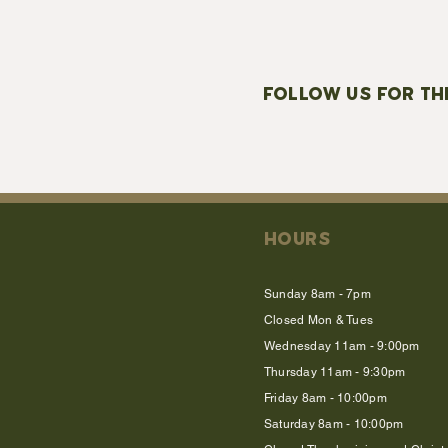
FOLLOW US FOR TH
HOURS
Sunday 8am - 7pm
Closed Mon & Tues
Wednesday 11am - 9:00pm
Thursday 11am - 9:30pm
Friday 8am - 10:00pm
Saturday 8am - 10:00pm