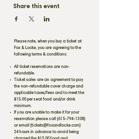
Share this event
Please note, when you buy a ticket at
Fox & Locke, you are agreeing to the
following terms & conditions:
All ticket reservations are non-
refundable.
Ticket sales are an agreement to pay
the non-refundable cover charge and
applicable taxes/fees and to meet the
$15.00 per seat food and/or drink
minimum.
If you are unable to make it for your
reservation please call
(615-794-1308)
or email (
tickets@foxandlocke.com
)
24 hours in advance to avoid being
charged the $15.00 food and