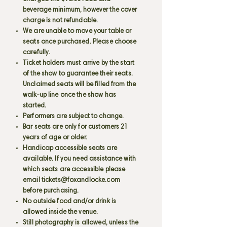
beverage minimum, however the cover
charge is not refundable.
We are unable to move your table or
seats once purchased. Please choose
carefully.
Ticket holders must arrive by the start
of the show to guarantee their seats.
Unclaimed seats will be filled from the
walk-up line once the show has
started.
Performers are subject to change.
Bar seats are only for customers 21
years of age or older.
Handicap accessible seats are
available. If you need assistance with
which seats are accessible please
email
tickets@foxandlocke.com
before purchasing.
No outside food and/or drink is
allowed inside the venue.
Still photography is allowed, unless the