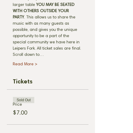
larger table 
YOU MAY BE SEATED 
WITH OTHERS OUTSIDE YOUR 
PARTY
. This allows us to share the 
music with as many guests as 
possible, and gives you the unique 
opportunity to be a part of the 
special community we have here in 
Leipers Fork. All ticket sales are final. 
Scroll down to…
Read More >
Tickets
Sold Out
Price
$7.00