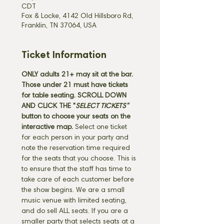
CDT
Fox & Locke, 4142 Old Hillsboro Rd,
Franklin, TN 37064, USA
Ticket Information
ONLY adults 21+ may sit at the bar. 
Those under 21 must have tickets 
for table seating. SCROLL DOWN 
AND CLICK THE "
SELECT TICKETS" 
button
to choose your seats on the 
interactive map. 
Select one ticket 
for each person in your party and 
note the reservation time required 
for the seats that you choose. This is 
to ensure that the staff has time to 
take care of each customer before 
the show begins. We are a small 
music venue with limited seating, 
and do sell ALL seats. If you are a 
smaller party that selects seats at a 