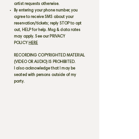
artist requests otherwise.
By entering your phone number, you
agree to receive SMS about your
reservation/tickets; reply STOP to opt
out, HELP for help. Msg & data rates
may apply. See our PRIVACY
POLICY
HERE
RECORDING COPYRIGHTED MATERIAL
(VIDEO OR AUDIO) IS PROHIBITED.
I also acknowledge that I may be
seated with persons outside of my
party.