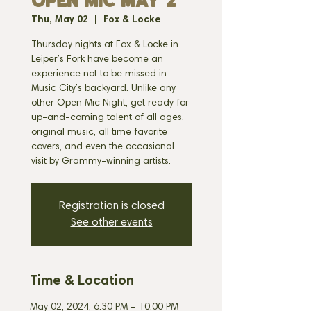
OPEN MIC MAY 2
Thu, May 02
  |  
Fox & Locke
Thursday nights at Fox & Locke in
Leiper’s Fork have become an
experience not to be missed in
Music City’s backyard. Unlike any
other Open Mic Night, get ready for
up-and-coming talent of all ages,
original music, all time favorite
covers, and even the occasional
visit by Grammy-winning artists.
Registration is closed
See other events
Time & Location
May 02, 2024, 6:30 PM – 10:00 PM