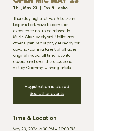
OPEN MIC MAY 23
Thu, May 23
  |  
Fox & Locke
Thursday nights at Fox & Locke in
Leiper’s Fork have become an
experience not to be missed in
Music City’s backyard. Unlike any
other Open Mic Night, get ready for
up-and-coming talent of all ages,
original music, all time favorite
covers, and even the occasional
visit by Grammy-winning artists.
Registration is closed
See other events
Time & Location
May 23, 2024, 6:30 PM – 10:00 PM