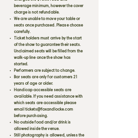
beverage minimum, however the cover
charge is not refundable.
We are unable to move your table or
seats once purchased. Please choose
carefully.
Ticket holders must arrive by the start
of the show to guarantee their seats.
Unclaimed seats will be filled from the
walk-up line once the show has
started.
Performers are subject to change.
Bar seats are only for customers 21
years of age or older.
Handicap accessible seats are
available. If you need assistance with
which seats are accessible please
email
tickets@foxandlocke.com
before purchasing.
No outside food and/or drink is
allowed inside the venue.
Still photography is allowed, unless the