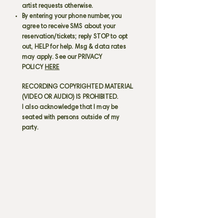
artist requests otherwise.
By entering your phone number, you
agree to receive SMS about your
reservation/tickets; reply STOP to opt
out, HELP for help. Msg & data rates
may apply. See our PRIVACY
POLICY
HERE
RECORDING COPYRIGHTED MATERIAL
(VIDEO OR AUDIO) IS PROHIBITED.
I also acknowledge that I may be
seated with persons outside of my
party.