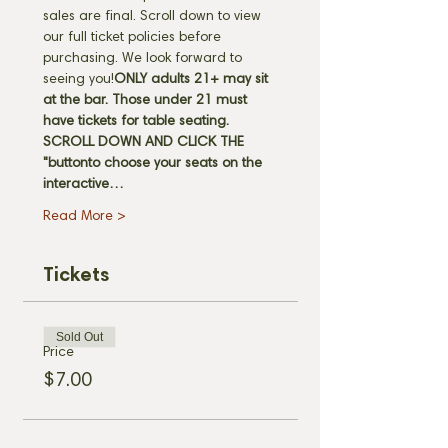
sales are final. Scroll down to view 
our full ticket policies before 
purchasing. We look forward to 
seeing you!
ONLY adults 21+ may sit 
at the bar. Those under 21 must 
have tickets for table seating. 
SCROLL DOWN AND CLICK THE 
"
button
to choose your seats on the 
interactive…
Read More >
Tickets
Sold Out
Price
$7.00