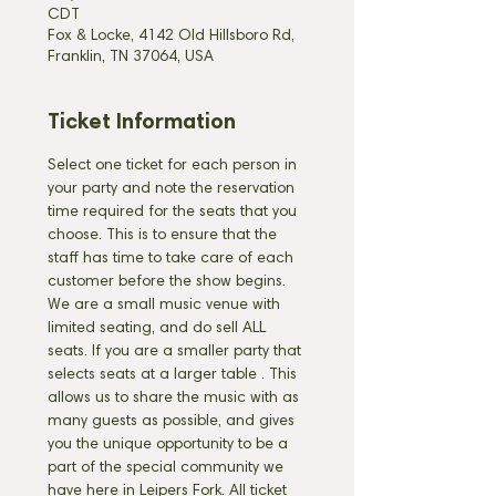
CDT
Fox & Locke, 4142 Old Hillsboro Rd,
Franklin, TN 37064, USA
Ticket Information
Select one ticket for each person in 
your party and note the reservation 
time required for the seats that you 
choose. This is to ensure that the 
staff has time to take care of each 
customer before the show begins. 
We are a small music venue with 
limited seating, and do sell ALL 
seats. If you are a smaller party that 
selects seats at a larger table 
. This 
allows us to share the music with as 
many guests as possible, and gives 
you the unique opportunity to be a 
part of the special community we 
have here in Leipers Fork. All ticket 