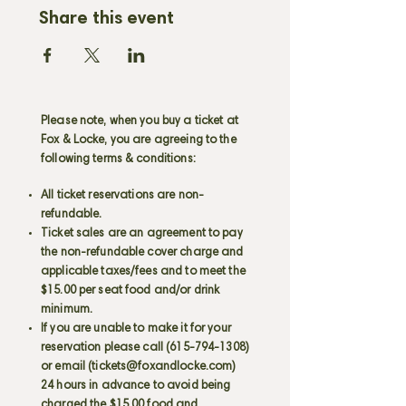
Share this event
Please note, when you buy a ticket at
Fox & Locke, you are agreeing to the
following terms & conditions:
All ticket reservations are non-
refundable.
Ticket sales are an agreement to pay
the non-refundable cover charge and
applicable taxes/fees and to meet the
$15.00 per seat food and/or drink
minimum.
If you are unable to make it for your
reservation please call
(615-794-1308)
or email (
tickets@foxandlocke.com
)
24 hours in advance to avoid being
charged the $15.00 food and