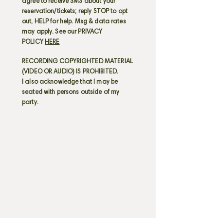
agree to receive SMS about your
reservation/tickets; reply STOP to opt
out, HELP for help. Msg & data rates
may apply. See our PRIVACY
POLICY
HERE
RECORDING COPYRIGHTED MATERIAL
(VIDEO OR AUDIO) IS PROHIBITED.
I also acknowledge that I may be
seated with persons outside of my
party.