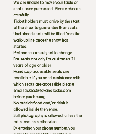
We are unable to move your table or
seats once purchased. Please choose
carefully.
Ticket holders must arrive by the start
of the show to guarantee their seats.
Unclaimed seats will be filled from the
walk-up line once the show has
started.
Performers are subject to change.
Bar seats are only for customers 21
years of age or older.
Handicap accessible seats are
available. If you need assistance with
which seats are accessible please
email
tickets@foxandlocke.com
before purchasing.
No outside food and/or drink is
allowed inside the venue.
Still photography is allowed, unless the
artist requests otherwise.
By entering your phone number, you