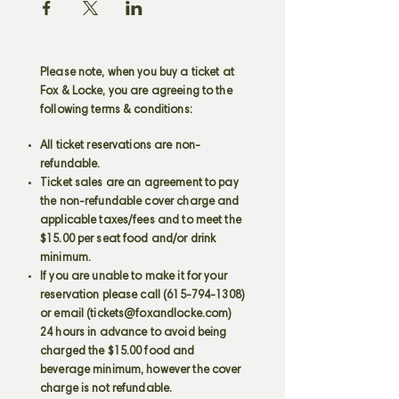
Please note, when you buy a ticket at
Fox & Locke, you are agreeing to the
following terms & conditions:
All ticket reservations are non-
refundable.
Ticket sales are an agreement to pay
the non-refundable cover charge and
applicable taxes/fees and to meet the
$15.00 per seat food and/or drink
minimum.
If you are unable to make it for your
reservation please call
(615-794-1308)
or email (
tickets@foxandlocke.com
)
24 hours in advance to avoid being
charged the $15.00 food and
beverage minimum, however the cover
charge is not refundable.