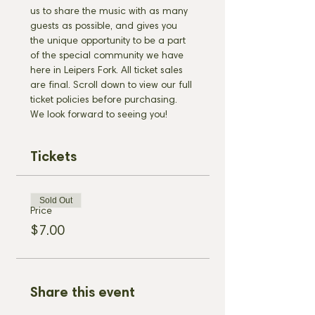
us to share the music with as many 
guests as possible, and gives you 
the unique opportunity to be a part 
of the special community we have 
here in Leipers Fork. All ticket sales 
are final. Scroll down to view our full 
ticket policies before purchasing. 
We look forward to seeing you!
Tickets
Sold Out
Price
$7.00
Share this event