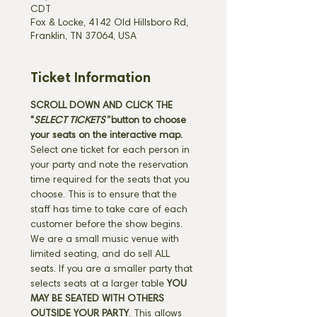
CDT
Fox & Locke, 4142 Old Hillsboro Rd,
Franklin, TN 37064, USA
Ticket Information
SCROLL DOWN AND CLICK THE 
"
SELECT TICKETS" 
button
to choose 
your seats on the interactive map. 
Select one ticket for each person in 
your party and note the reservation 
time required for the seats that you 
choose. This is to ensure that the 
staff has time to take care of each 
customer before the show begins. 
We are a small music venue with 
limited seating, and do sell ALL 
seats. If you are a smaller party that 
selects seats at a larger table 
YOU 
MAY BE SEATED WITH OTHERS 
OUTSIDE YOUR PARTY
. This allows 