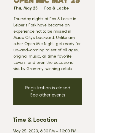
OPEN MIC MAY 25
Thu, May 25
  |  
Fox & Locke
Thursday nights at Fox & Locke in
Leiper’s Fork have become an
experience not to be missed in
Music City’s backyard. Unlike any
other Open Mic Night, get ready for
up-and-coming talent of all ages,
original music, all time favorite
covers, and even the occasional
visit by Grammy-winning artists.
Registration is closed
See other events
Time & Location
May 25, 2023, 6:30 PM – 10:00 PM