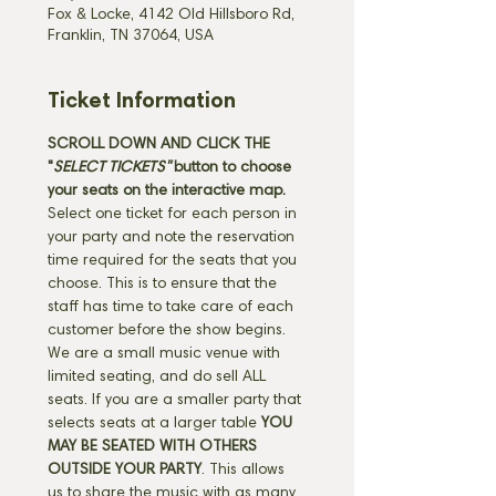
Fox & Locke, 4142 Old Hillsboro Rd,
Franklin, TN 37064, USA
Ticket Information
SCROLL DOWN AND CLICK THE 
"
SELECT TICKETS" 
button
to choose 
your seats on the interactive map. 
Select one ticket for each person in 
your party and note the reservation 
time required for the seats that you 
choose. This is to ensure that the 
staff has time to take care of each 
customer before the show begins. 
We are a small music venue with 
limited seating, and do sell ALL 
seats. If you are a smaller party that 
selects seats at a larger table 
YOU 
MAY BE SEATED WITH OTHERS 
OUTSIDE YOUR PARTY
. This allows 
us to share the music with as many 