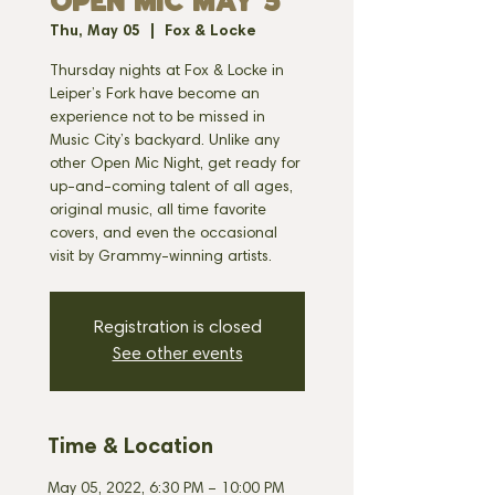
OPEN MIC MAY 5
Thu, May 05
  |  
Fox & Locke
Thursday nights at Fox & Locke in
Leiper’s Fork have become an
experience not to be missed in
Music City’s backyard. Unlike any
other Open Mic Night, get ready for
up-and-coming talent of all ages,
original music, all time favorite
covers, and even the occasional
visit by Grammy-winning artists.
Registration is closed
See other events
Time & Location
May 05, 2022, 6:30 PM – 10:00 PM