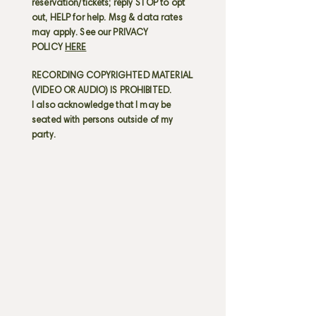
reservation/tickets; reply STOP to opt
out, HELP for help. Msg & data rates
may apply. See our PRIVACY
POLICY
HERE
RECORDING COPYRIGHTED MATERIAL
(VIDEO OR AUDIO) IS PROHIBITED.
I also acknowledge that I may be
seated with persons outside of my
party.