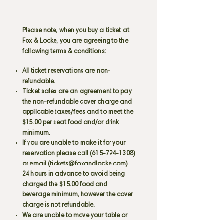
Please note, when you buy a ticket at
Fox & Locke, you are agreeing to the
following terms & conditions:
All ticket reservations are non-
refundable.
Ticket sales are an agreement to pay
the non-refundable cover charge and
applicable taxes/fees and to meet the
$15.00 per seat food and/or drink
minimum.
If you are unable to make it for your
reservation please call
(615-794-1308)
or email (
tickets@foxandlocke.com
)
24 hours in advance to avoid being
charged the $15.00 food and
beverage minimum, however the cover
charge is not refundable.
We are unable to move your table or