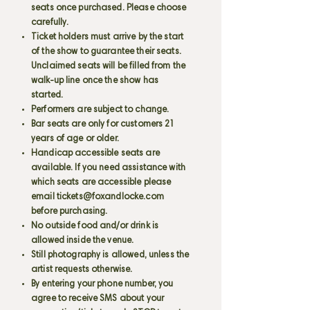
seats once purchased. Please choose
carefully.
Ticket holders must arrive by the start
of the show to guarantee their seats.
Unclaimed seats will be filled from the
walk-up line once the show has
started.
Performers are subject to change.
Bar seats are only for customers 21
years of age or older.
Handicap accessible seats are
available. If you need assistance with
which seats are accessible please
email
tickets@foxandlocke.com
before purchasing.
No outside food and/or drink is
allowed inside the venue.
Still photography is allowed, unless the
artist requests otherwise.
By entering your phone number, you
agree to receive SMS about your