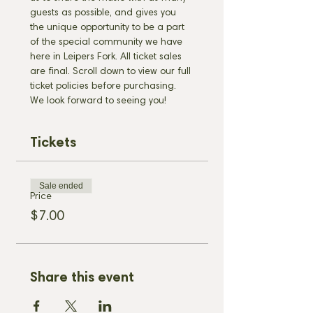
guests as possible, and gives you 
the unique opportunity to be a part 
of the special community we have 
here in Leipers Fork. All ticket sales 
are final. Scroll down to view our full 
ticket policies before purchasing. 
We look forward to seeing you!
Tickets
Sale ended
Price
$7.00
Share this event