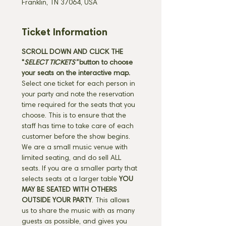
Franklin, TN 37064, USA
Ticket Information
SCROLL DOWN AND CLICK THE 
"
SELECT TICKETS" 
button
to choose 
your seats on the interactive map. 
Select one ticket for each person in 
your party and note the reservation 
time required for the seats that you 
choose. This is to ensure that the 
staff has time to take care of each 
customer before the show begins. 
We are a small music venue with 
limited seating, and do sell ALL 
seats. If you are a smaller party that 
selects seats at a larger table 
YOU 
MAY BE SEATED WITH OTHERS 
OUTSIDE YOUR PARTY
. This allows 
us to share the music with as many 
guests as possible, and gives you 