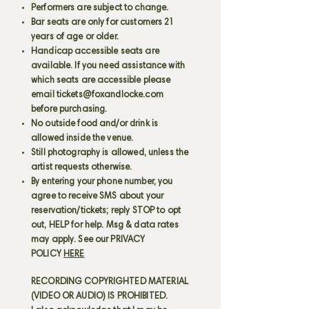
Performers are subject to change.
Bar seats are only for customers 21
years of age or older.
Handicap accessible seats are
available. If you need assistance with
which seats are accessible please
email
tickets@foxandlocke.com
before purchasing.
No outside food and/or drink is
allowed inside the venue.
Still photography is allowed, unless the
artist requests otherwise.
By entering your phone number, you
agree to receive SMS about your
reservation/tickets; reply STOP to opt
out, HELP for help. Msg & data rates
may apply. See our PRIVACY
POLICY
HERE
RECORDING COPYRIGHTED MATERIAL
(VIDEO OR AUDIO) IS PROHIBITED.