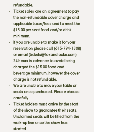
refundable.
Ticket sales are an agreement to pay
the non-refundable cover charge and
applicable taxes/fees and to meet the
$15.00 per seat food and/or drink
minimum.
If you are unable to make it for your
reservation please call
(615-794-1308)
or email (
tickets@foxandlocke.com
)
24 hours in advance to avoid being
charged the $15.00 food and
beverage minimum, however the cover
charge is not refundable.
We are unable to move your table or
seats once purchased. Please choose
carefully.
Ticket holders must arrive by the start
of the show to guarantee their seats.
Unclaimed seats will be filled from the
walk-up line once the show has
started.