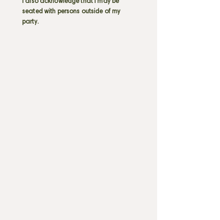
I also acknowledge that I may be
seated with persons outside of my
party.