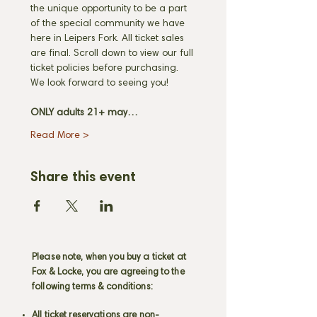
the unique opportunity to be a part 
of the special community we have 
here in Leipers Fork. All ticket sales 
are final. Scroll down to view our full 
ticket policies before purchasing. 
We look forward to seeing you! 
ONLY adults 21+ may…
Read More >
Share this event
Please note, when you buy a ticket at
Fox & Locke, you are agreeing to the
following terms & conditions:
All ticket reservations are non-