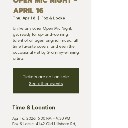
OPEN MIC NIGHT -
APRIL 16
Thu, Apr 16
  |  
Fox & Locke
Unlike any other Open Mic Night,
get ready for up-and-coming
talent of all ages, original music, all
time favorite covers, and even the
occasional visit by Grammy-winning
artists.
Tickets are not on sale
See other events
Time & Location
Apr 16, 2026, 6:30 PM – 9:30 PM
Fox & Locke, 4142 Old Hillsboro Rd,