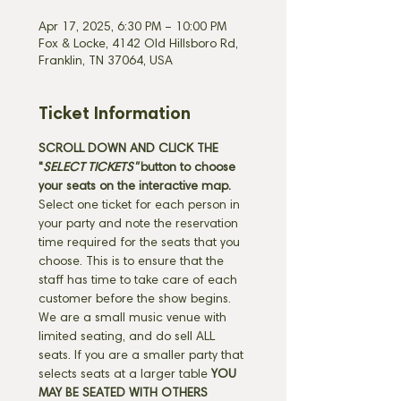
Apr 17, 2025, 6:30 PM – 10:00 PM
Fox & Locke, 4142 Old Hillsboro Rd,
Franklin, TN 37064, USA
Ticket Information
SCROLL DOWN AND CLICK THE 
"
SELECT TICKETS" 
button
to choose 
your seats on the interactive map. 
Select one ticket for each person in 
your party and note the reservation 
time required for the seats that you 
choose. This is to ensure that the 
staff has time to take care of each 
customer before the show begins. 
We are a small music venue with 
limited seating, and do sell ALL 
seats. If you are a smaller party that 
selects seats at a larger table 
YOU 
MAY BE SEATED WITH OTHERS 