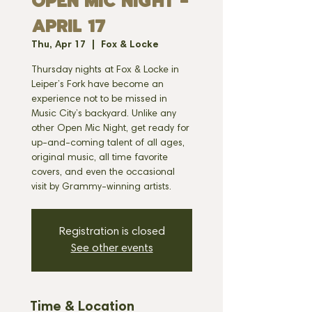
OPEN MIC NIGHT -
APRIL 17
Thu, Apr 17
  |  
Fox & Locke
Thursday nights at Fox & Locke in
Leiper’s Fork have become an
experience not to be missed in
Music City’s backyard. Unlike any
other Open Mic Night, get ready for
up-and-coming talent of all ages,
original music, all time favorite
covers, and even the occasional
visit by Grammy-winning artists.
Registration is closed
See other events
Time & Location