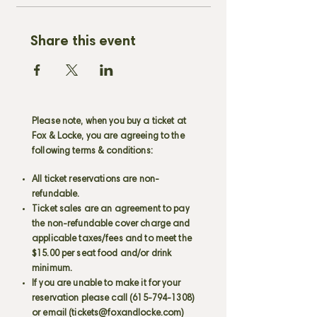
Share this event
Please note, when you buy a ticket at
Fox & Locke, you are agreeing to the
following terms & conditions:
All ticket reservations are non-
refundable.
Ticket sales are an agreement to pay
the non-refundable cover charge and
applicable taxes/fees and to meet the
$15.00 per seat food and/or drink
minimum.
If you are unable to make it for your
reservation please call
(615-794-1308)
or email (
tickets@foxandlocke.com
)