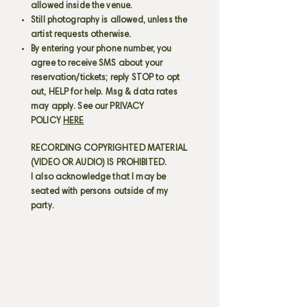
allowed inside the venue.
Still photography is allowed, unless the
artist requests otherwise.
By entering your phone number, you
agree to receive SMS about your
reservation/tickets; reply STOP to opt
out, HELP for help. Msg & data rates
may apply. See our PRIVACY
POLICY
HERE
RECORDING COPYRIGHTED MATERIAL
(VIDEO OR AUDIO) IS PROHIBITED.
I also acknowledge that I may be
seated with persons outside of my
party.