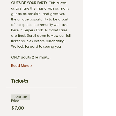
OUTSIDE YOUR PARTY
. This allows 
us to share the music with as many 
guests as possible, and gives you 
the unique opportunity to be a part 
of the special community we have 
here in Leipers Fork. All ticket sales 
are final. Scroll down to view our full 
ticket policies before purchasing. 
We look forward to seeing you! 
ONLY adults 21+ may…
Read More >
Tickets
Sold Out
Price
$7.00