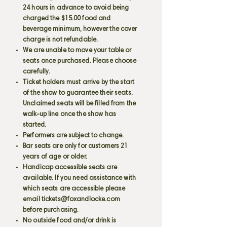
24 hours in advance to avoid being
charged the $15.00 food and
beverage minimum, however the cover
charge is not refundable.
We are unable to move your table or
seats once purchased. Please choose
carefully.
Ticket holders must arrive by the start
of the show to guarantee their seats.
Unclaimed seats will be filled from the
walk-up line once the show has
started.
Performers are subject to change.
Bar seats are only for customers 21
years of age or older.
Handicap accessible seats are
available. If you need assistance with
which seats are accessible please
email
tickets@foxandlocke.com
before purchasing.
No outside food and/or drink is