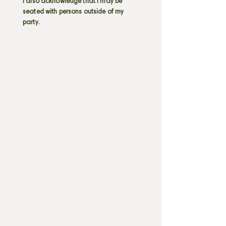
I also acknowledge that I may be
seated with persons outside of my
party.