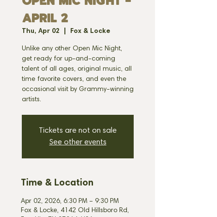
OPEN MIC NIGHT -
APRIL 2
Thu, Apr 02
  |  
Fox & Locke
Unlike any other Open Mic Night,
get ready for up-and-coming
talent of all ages, original music, all
time favorite covers, and even the
occasional visit by Grammy-winning
artists.
Tickets are not on sale
See other events
Time & Location
Apr 02, 2026, 6:30 PM – 9:30 PM
Fox & Locke, 4142 Old Hillsboro Rd,