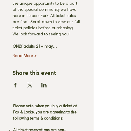
the unique opportunity to be a part 
of the special community we have 
here in Leipers Fork. All ticket sales 
are final. Scroll down to view our full 
ticket policies before purchasing. 
We look forward to seeing you! 
ONLY adults 21+ may…
Read More >
Share this event
Please note, when you buy a ticket at
Fox & Locke, you are agreeing to the
following terms & conditions:
All ticket reservations are non-