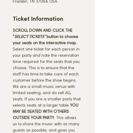
Franklin, TN 37064, USA
Ticket Information
SCROLL DOWN AND CLICK THE 
"
SELECT TICKETS" 
button
to choose 
your seats on the interactive map. 
Select one ticket for each person in 
your party and note the reservation 
time required for the seats that you 
choose. This is to ensure that the 
staff has time to take care of each 
customer before the show begins. 
We are a small music venue with 
limited seating, and do sell ALL 
seats. If you are a smaller party that 
selects seats at a larger table 
YOU 
MAY BE SEATED WITH OTHERS 
OUTSIDE YOUR PARTY
. This allows 
us to share the music with as many 
guests as possible, and gives you 