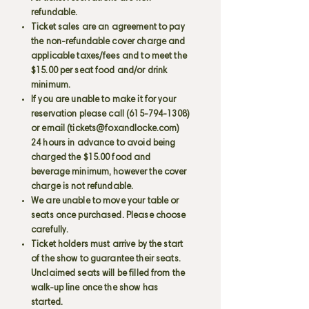
refundable.
Ticket sales are an agreement to pay
the non-refundable cover charge and
applicable taxes/fees and to meet the
$15.00 per seat food and/or drink
minimum.
If you are unable to make it for your
reservation please call
(615-794-1308)
or email (
tickets@foxandlocke.com
)
24 hours in advance to avoid being
charged the $15.00 food and
beverage minimum, however the cover
charge is not refundable.
We are unable to move your table or
seats once purchased. Please choose
carefully.
Ticket holders must arrive by the start
of the show to guarantee their seats.
Unclaimed seats will be filled from the
walk-up line once the show has
started.