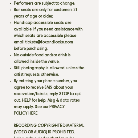
Performers are subject to change.
Bar seats are only for customers 21
years of age or older.
Handicap accessible seats are
available. If you need assistance with
which seats are accessible please
email
tickets@foxandlocke.com
before purchasing.
No outside food and/or drink is
allowed inside the venue.
Still photography is allowed, unless the
artist requests otherwise.
By entering your phone number, you
agree to receive SMS about your
reservation/tickets; reply STOP to opt
out, HELP for help. Msg & data rates
may apply. See our PRIVACY
POLICY
HERE
RECORDING COPYRIGHTED MATERIAL
(VIDEO OR AUDIO) IS PROHIBITED.