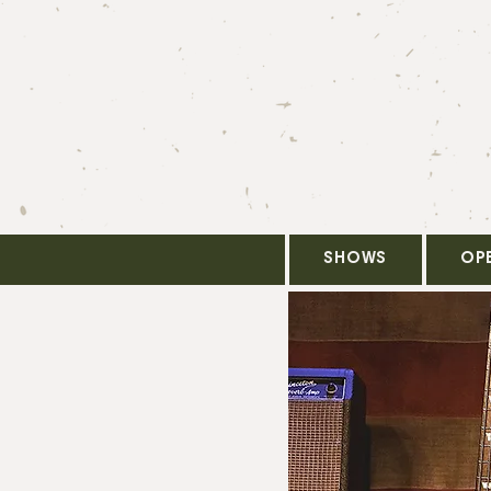
SHOWS
OP