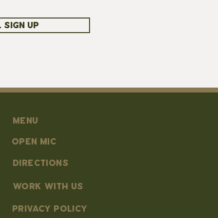
 SIGN UP
MENU
OPEN MIC
DIRECTIONS
work with us
PRIVACY POLICY