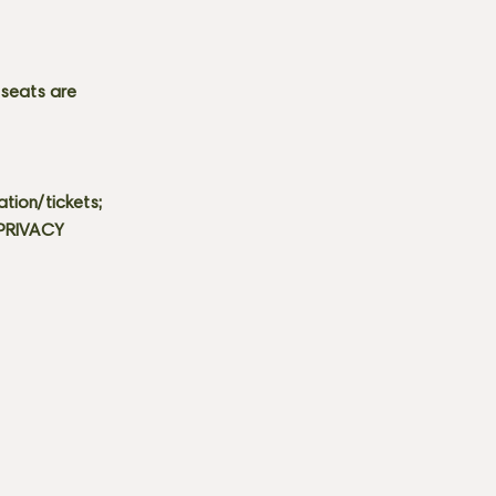
 seats are
tion/tickets;
 PRIVACY