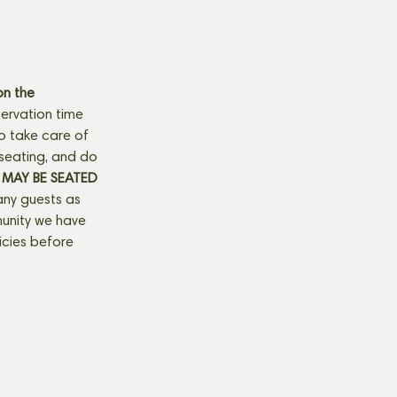
n the 
ervation time 
to take care of 
seating, and do 
MAY BE SEATED 
any guests as 
munity we have 
licies before 