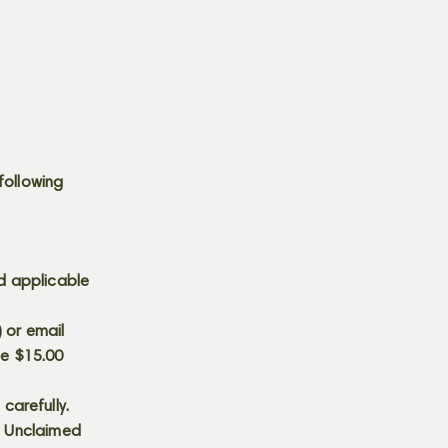
following
d applicable
) or email
he $15.00
carefully.
s. Unclaimed