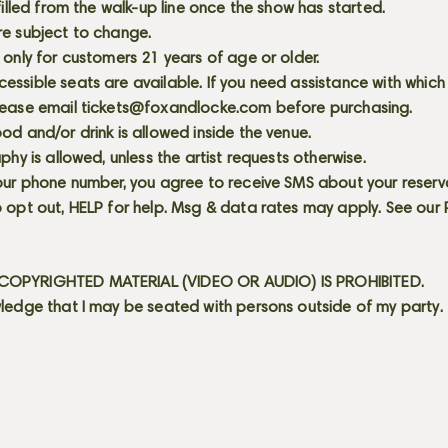
 filled from the walk-up line once the show has started.
re subject to change.
 only for customers 21 years of age or older.
ssible seats are available. If you need assistance with which
lease email
tickets@foxandlocke.com
before purchasing.
od and/or drink is allowed inside the venue.
aphy is allowed, unless the artist requests otherwise.
our phone number, you agree to receive SMS about your reserva
 opt out, HELP for help. Msg & data rates may apply. See our
OPYRIGHTED MATERIAL (VIDEO OR AUDIO) IS PROHIBITED.
ledge that I may be seated with persons outside of my party.