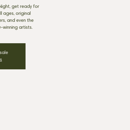
ight, get ready for
 ages, original
ers, and even the
winning artists.
 sale
s