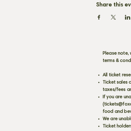
Share this e
Please note, 
terms & cond
All ticket re
Ticket sales
taxes/fees a
If you are un
(
tickets@fox
food and bev
We are unabl
Ticket holder