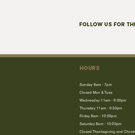
FOLLOW US FOR TH
HOURS
Sunday 8am - 7pm
Closed Mon & Tues
Wednesday 11am - 9:00pm
Thursday 11am - 9:30pm
Friday 8am - 10:00pm
Saturday 8am - 10:00pm
Closed Thanksgiving and Chris