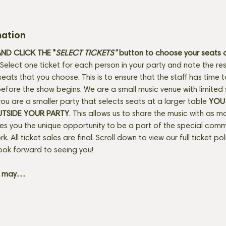
mation
D CLICK THE "
SELECT TICKETS" 
button
to choose your seats o
Select one ticket for each person in your party and note the res
seats that you choose. This is to ensure that the staff has time 
fore the show begins. We are a small music venue with limited 
f you are a smaller party that selects seats at a larger table 
YOU 
UTSIDE YOUR PARTY
. This allows us to share the music with as m
ves you the unique opportunity to be a part of the special com
rk. All ticket sales are final. Scroll down to view our full ticket po
ook forward to seeing you! 
+ may…