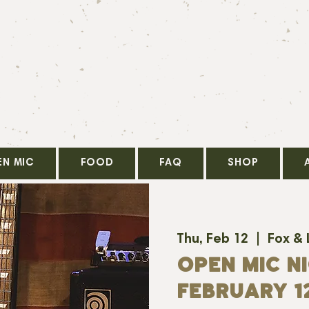
EN MIC
FOOD
FAQ
SHOP
Thu, Feb 12
  |  
Fox &
OPEN MIC NI
FEBRUARY 1