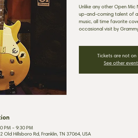
Unlike any other Open Mic N
up-and-coming talent of all
music, all time favorite cov
occasional visit by Grammy-
Tickets are not on
See other event
tion
30 PM – 9:30 PM
2 Old Hillsboro Rd, Franklin, TN 37064, USA