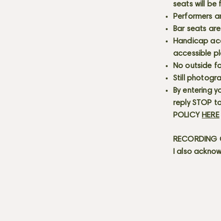
seats will be
Performers a
Bar seats are
Handicap acce
accessible p
No outside fo
Still photogr
By entering y
reply STOP to
POLICY
HERE
RECORDING C
I also acknow