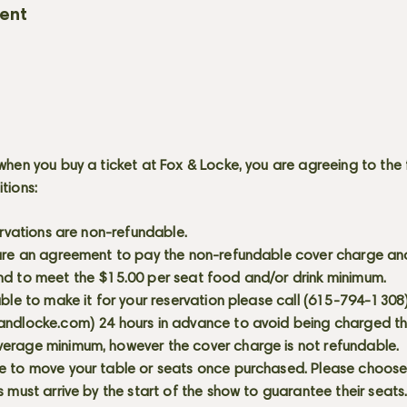
vent
when you buy a ticket at Fox & Locke, you are agreeing to the 
itions:
servations are non-refundable.
 are an agreement to pay the non-refundable cover charge an
nd to meet the $15.00 per seat food and/or drink minimum.
able to make it for your reservation please call (615-794-1308
andlocke.com
) 24 hours in advance to avoid being charged t
erage minimum, however the cover charge is not refundable.
e to move your table or seats once purchased. Please choose 
s must arrive by the start of the show to guarantee their seat