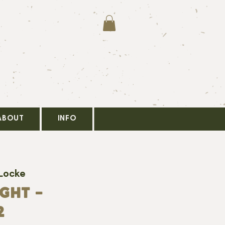
ABOUT
INFO
 Locke
GHT -
2