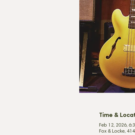
Time & Loca
Feb 12, 2026, 6:
Fox & Locke, 414