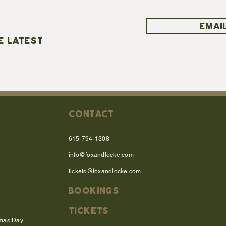
EMAIL
E LATEST
CONTACT
615-794-1308
info@foxandlocke.com
tickets@foxandlocke.com
BOOKINGS
TICKETS
tmas Day