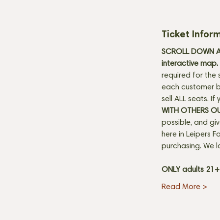
Ticket Infor
SCROLL DOWN AN
interactive map. 
required for the 
each customer be
sell ALL seats. I
WITH OTHERS O
possible, and gi
here in Leipers Fo
purchasing. We l
ONLY adults 21
Read More >