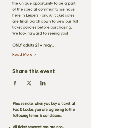
the unique opportunity to be a part 
of the special community we have 
here in Leipers Fork. All ticket sales 
are final. Scroll down to view our full 
ticket policies before purchasing. 
We look forward to seeing you! 
ONLY adults 21+ may…
Read More >
Share this event
Please note, when you buy a ticket at
Fox & Locke, you are agreeing to the
following terms & conditions:
All ticket reservations are non-