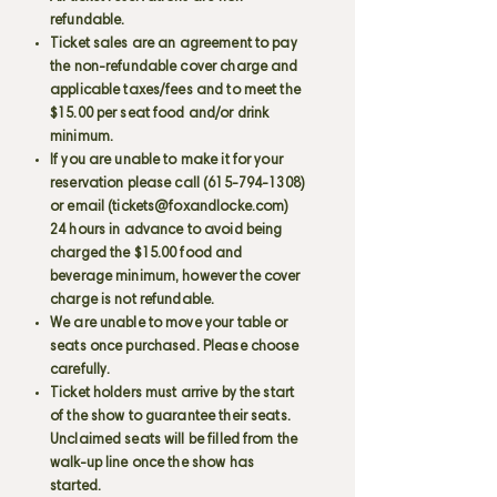
refundable.
Ticket sales are an agreement to pay
the non-refundable cover charge and
applicable taxes/fees and to meet the
$15.00 per seat food and/or drink
minimum.
If you are unable to make it for your
reservation please call
(615-794-1308)
or email (
tickets@foxandlocke.com
)
24 hours in advance to avoid being
charged the $15.00 food and
beverage minimum, however the cover
charge is not refundable.
We are unable to move your table or
seats once purchased. Please choose
carefully.
Ticket holders must arrive by the start
of the show to guarantee their seats.
Unclaimed seats will be filled from the
walk-up line once the show has
started.