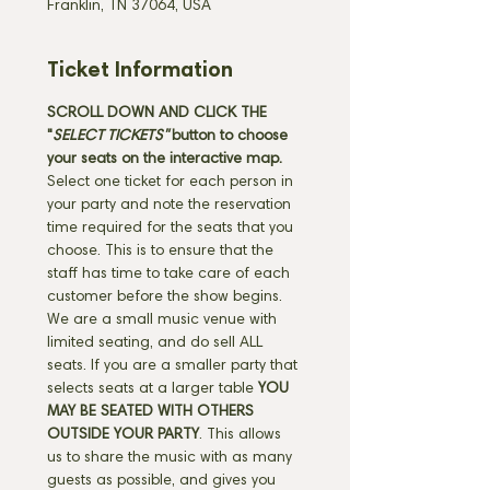
Franklin, TN 37064, USA
Ticket Information
SCROLL DOWN AND CLICK THE 
"
SELECT TICKETS" 
button
to choose 
your seats on the interactive map. 
Select one ticket for each person in 
your party and note the reservation 
time required for the seats that you 
choose. This is to ensure that the 
staff has time to take care of each 
customer before the show begins. 
We are a small music venue with 
limited seating, and do sell ALL 
seats. If you are a smaller party that 
selects seats at a larger table 
YOU 
MAY BE SEATED WITH OTHERS 
OUTSIDE YOUR PARTY
. This allows 
us to share the music with as many 
guests as possible, and gives you 