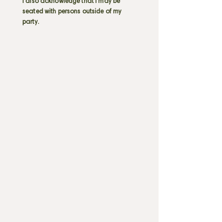
I also acknowledge that I may be
seated with persons outside of my
party.