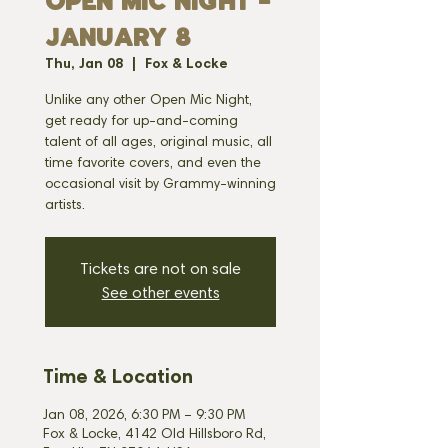
OPEN MIC NIGHT -
JANUARY 8
Thu, Jan 08
  |  
Fox & Locke
Unlike any other Open Mic Night,
get ready for up-and-coming
talent of all ages, original music, all
time favorite covers, and even the
occasional visit by Grammy-winning
artists.
Tickets are not on sale
See other events
Time & Location
Jan 08, 2026, 6:30 PM – 9:30 PM
Fox & Locke, 4142 Old Hillsboro Rd,