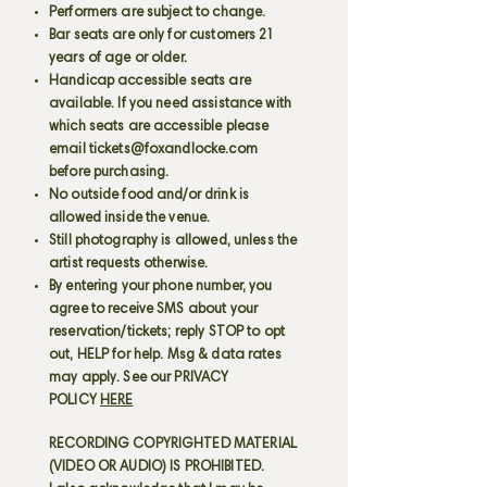
Performers are subject to change.
Bar seats are only for customers 21
years of age or older.
Handicap accessible seats are
available. If you need assistance with
which seats are accessible please
email
tickets@foxandlocke.com
before purchasing.
No outside food and/or drink is
allowed inside the venue.
Still photography is allowed, unless the
artist requests otherwise.
By entering your phone number, you
agree to receive SMS about your
reservation/tickets; reply STOP to opt
out, HELP for help. Msg & data rates
may apply. See our PRIVACY
POLICY
HERE
RECORDING COPYRIGHTED MATERIAL
(VIDEO OR AUDIO) IS PROHIBITED.