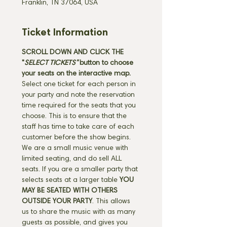
Franklin, TN 37064, USA
Ticket Information
SCROLL DOWN AND CLICK THE 
"
SELECT TICKETS" 
button
to choose 
your seats on the interactive map. 
Select one ticket for each person in 
your party and note the reservation 
time required for the seats that you 
choose. This is to ensure that the 
staff has time to take care of each 
customer before the show begins. 
We are a small music venue with 
limited seating, and do sell ALL 
seats. If you are a smaller party that 
selects seats at a larger table 
YOU 
MAY BE SEATED WITH OTHERS 
OUTSIDE YOUR PARTY
. This allows 
us to share the music with as many 
guests as possible, and gives you 