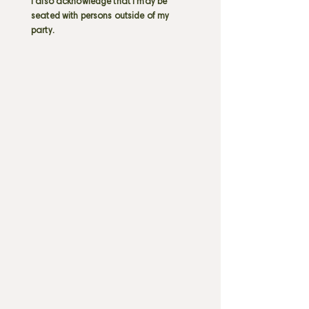
I also acknowledge that I may be
seated with persons outside of my
party.