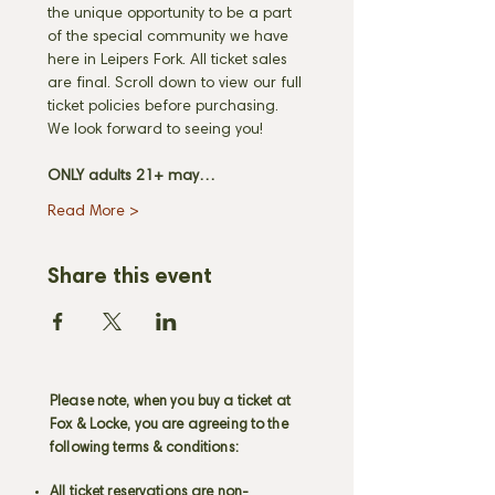
the unique opportunity to be a part 
of the special community we have 
here in Leipers Fork. All ticket sales 
are final. Scroll down to view our full 
ticket policies before purchasing. 
We look forward to seeing you! 
ONLY adults 21+ may…
Read More >
Share this event
Please note, when you buy a ticket at
Fox & Locke, you are agreeing to the
following terms & conditions:
All ticket reservations are non-