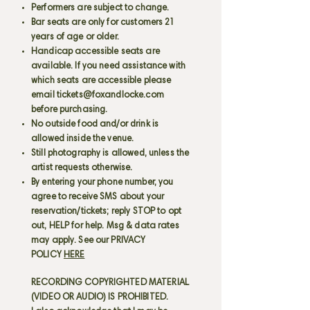
Performers are subject to change.
Bar seats are only for customers 21
years of age or older.
Handicap accessible seats are
available. If you need assistance with
which seats are accessible please
email
tickets@foxandlocke.com
before purchasing.
No outside food and/or drink is
allowed inside the venue.
Still photography is allowed, unless the
artist requests otherwise.
By entering your phone number, you
agree to receive SMS about your
reservation/tickets; reply STOP to opt
out, HELP for help. Msg & data rates
may apply. See our PRIVACY
POLICY
HERE
RECORDING COPYRIGHTED MATERIAL
(VIDEO OR AUDIO) IS PROHIBITED.