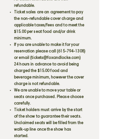
refundable.
Ticket sales are an agreement to pay
the non-refundable cover charge and
applicable taxes/fees and to meet the
$15.00 per seat food and/or drink
minimum.
If you are unable to make it for your
reservation please call
(615-794-1308)
or email (
tickets@foxandlocke.com
)
24 hours in advance to avoid being
charged the $15.00 food and
beverage minimum, however the cover
charge is not refundable.
We are unable to move your table or
seats once purchased. Please choose
carefully.
Ticket holders must arrive by the start
of the show to guarantee their seats.
Unclaimed seats will be filled from the
walk-up line once the show has
started.