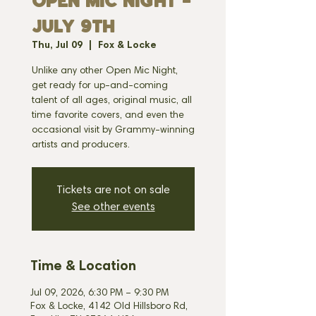
OPEN MIC NIGHT -
JULY 9th
Thu, Jul 09
  |  
Fox & Locke
Unlike any other Open Mic Night,
get ready for up-and-coming
talent of all ages, original music, all
time favorite covers, and even the
occasional visit by Grammy-winning
artists and producers.
Tickets are not on sale
See other events
Time & Location
Jul 09, 2026, 6:30 PM – 9:30 PM
Fox & Locke, 4142 Old Hillsboro Rd,