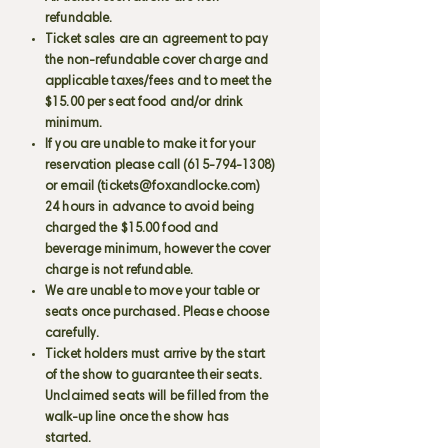
refundable.
Ticket sales are an agreement to pay
the non-refundable cover charge and
applicable taxes/fees and to meet the
$15.00 per seat food and/or drink
minimum.
If you are unable to make it for your
reservation please call
(615-794-1308)
or email (
tickets@foxandlocke.com
)
24 hours in advance to avoid being
charged the $15.00 food and
beverage minimum, however the cover
charge is not refundable.
We are unable to move your table or
seats once purchased. Please choose
carefully.
Ticket holders must arrive by the start
of the show to guarantee their seats.
Unclaimed seats will be filled from the
walk-up line once the show has
started.