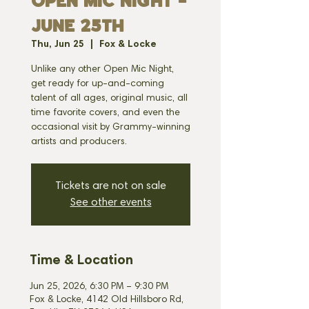
OPEN MIC NIGHT -
JUNE 25th
Thu, Jun 25
  |  
Fox & Locke
Unlike any other Open Mic Night,
get ready for up-and-coming
talent of all ages, original music, all
time favorite covers, and even the
occasional visit by Grammy-winning
artists and producers.
Tickets are not on sale
See other events
Time & Location
Jun 25, 2026, 6:30 PM – 9:30 PM
Fox & Locke, 4142 Old Hillsboro Rd,