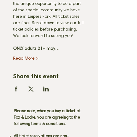
the unique opportunity to be a part 
of the special community we have 
here in Leipers Fork. All ticket sales 
are final. Scroll down to view our full 
ticket policies before purchasing. 
We look forward to seeing you! 
ONLY adults 21+ may…
Read More >
Share this event
Please note, when you buy a ticket at
Fox & Locke, you are agreeing to the
following terms & conditions:
All ticket reservations are non-