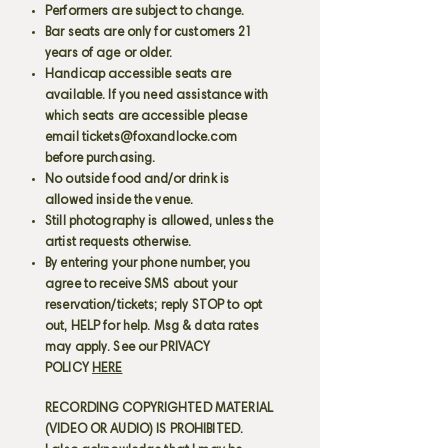
Performers are subject to change.
Bar seats are only for customers 21
years of age or older.
Handicap accessible seats are
available. If you need assistance with
which seats are accessible please
email
tickets@foxandlocke.com
before purchasing.
No outside food and/or drink is
allowed inside the venue.
Still photography is allowed, unless the
artist requests otherwise.
By entering your phone number, you
agree to receive SMS about your
reservation/tickets; reply STOP to opt
out, HELP for help. Msg & data rates
may apply. See our PRIVACY
POLICY
HERE
RECORDING COPYRIGHTED MATERIAL
(VIDEO OR AUDIO) IS PROHIBITED.