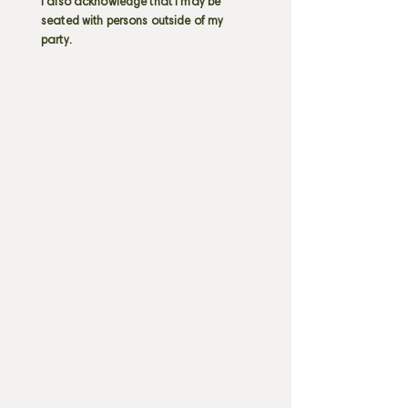
I also acknowledge that I may be
seated with persons outside of my
party.