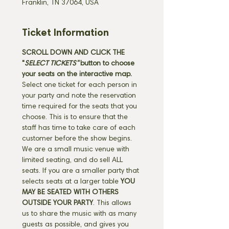
Franklin, TN 37064, USA
Ticket Information
SCROLL DOWN AND CLICK THE 
"
SELECT TICKETS" 
button
to choose 
your seats on the interactive map. 
Select one ticket for each person in 
your party and note the reservation 
time required for the seats that you 
choose. This is to ensure that the 
staff has time to take care of each 
customer before the show begins. 
We are a small music venue with 
limited seating, and do sell ALL 
seats. If you are a smaller party that 
selects seats at a larger table 
YOU 
MAY BE SEATED WITH OTHERS 
OUTSIDE YOUR PARTY
. This allows 
us to share the music with as many 
guests as possible, and gives you 