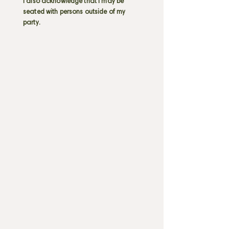
I also acknowledge that I may be
seated with persons outside of my
party.