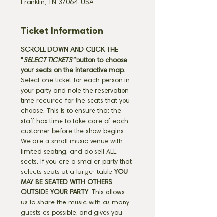
Franklin, TN 37064, USA
Ticket Information
SCROLL DOWN AND CLICK THE 
"
SELECT TICKETS" 
button
to choose 
your seats on the interactive map. 
Select one ticket for each person in 
your party and note the reservation 
time required for the seats that you 
choose. This is to ensure that the 
staff has time to take care of each 
customer before the show begins. 
We are a small music venue with 
limited seating, and do sell ALL 
seats. If you are a smaller party that 
selects seats at a larger table 
YOU 
MAY BE SEATED WITH OTHERS 
OUTSIDE YOUR PARTY
. This allows 
us to share the music with as many 
guests as possible, and gives you 