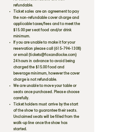
refundable.
Ticket sales are an agreement to pay
the non-refundable cover charge and
applicable taxes/fees and to meet the
$15.00 per seat food and/or drink
minimum.
If you are unable to make it for your
reservation please call
(615-794-1308)
or email (
tickets@foxandlocke.com
)
24 hours in advance to avoid being
charged the $15.00 food and
beverage minimum, however the cover
charge is not refundable.
We are unable to move your table or
seats once purchased. Please choose
carefully.
Ticket holders must arrive by the start
of the show to guarantee their seats.
Unclaimed seats will be filled from the
walk-up line once the show has
started.