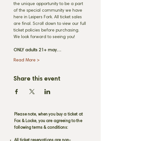
the unique opportunity to be a part 
of the special community we have 
here in Leipers Fork. All ticket sales 
are final. Scroll down to view our full 
ticket policies before purchasing. 
We look forward to seeing you! 
ONLY adults 21+ may…
Read More >
Share this event
Please note, when you buy a ticket at
Fox & Locke, you are agreeing to the
following terms & conditions:
All ticket reservations are non-