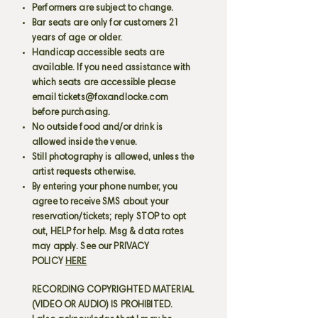
Performers are subject to change.
Bar seats are only for customers 21
years of age or older.
Handicap accessible seats are
available. If you need assistance with
which seats are accessible please
email
tickets@foxandlocke.com
before purchasing.
No outside food and/or drink is
allowed inside the venue.
Still photography is allowed, unless the
artist requests otherwise.
By entering your phone number, you
agree to receive SMS about your
reservation/tickets; reply STOP to opt
out, HELP for help. Msg & data rates
may apply. See our PRIVACY
POLICY
HERE
RECORDING COPYRIGHTED MATERIAL
(VIDEO OR AUDIO) IS PROHIBITED.