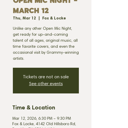
OPEN MIC NIGHT -
MARCH 12
Thu, Mar 12
  |  
Fox & Locke
Unlike any other Open Mic Night,
get ready for up-and-coming
talent of all ages, original music, all
time favorite covers, and even the
occasional visit by Grammy-winning
artists.
Tickets are not on sale
See other events
Time & Location
Mar 12, 2026, 6:30 PM – 9:30 PM
Fox & Locke, 4142 Old Hillsboro Rd,