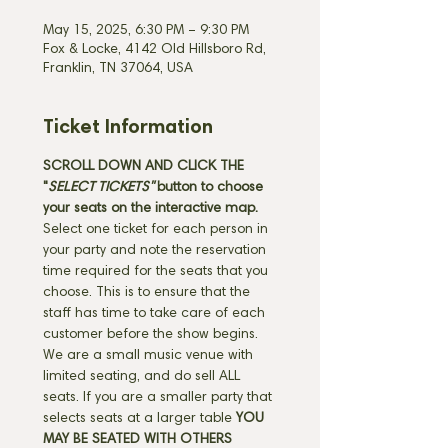
May 15, 2025, 6:30 PM – 9:30 PM
Fox & Locke, 4142 Old Hillsboro Rd,
Franklin, TN 37064, USA
Ticket Information
SCROLL DOWN AND CLICK THE 
"
SELECT TICKETS" 
button
to choose 
your seats on the interactive map. 
Select one ticket for each person in 
your party and note the reservation 
time required for the seats that you 
choose. This is to ensure that the 
staff has time to take care of each 
customer before the show begins. 
We are a small music venue with 
limited seating, and do sell ALL 
seats. If you are a smaller party that 
selects seats at a larger table 
YOU 
MAY BE SEATED WITH OTHERS 