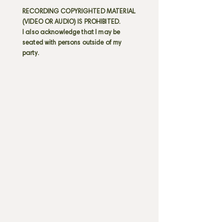
RECORDING COPYRIGHTED MATERIAL
(VIDEO OR AUDIO) IS PROHIBITED.
I also acknowledge that I may be
seated with persons outside of my
party.