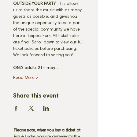
OUTSIDE YOUR PARTY
. This allows 
us to share the music with as many 
guests as possible, and gives you 
the unique opportunity to be a part 
of the special community we have 
here in Leipers Fork. All ticket sales 
are final. Scroll down to view our full 
ticket policies before purchasing. 
We look forward to seeing you! 
ONLY adults 21+ may…
Read More >
Share this event
Please note, when you buy a ticket at