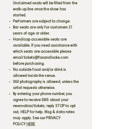
Unclaimed seats will be filled from the
walk-up line once the show has
started.
Performers are subject to change.
Bar seats are only for customers 21
years of age or older.
Handicap accessible seats are
available. If you need assistance with
which seats are accessible please
email
tickets@foxandlocke.com
before purchasing.
No outside food and/or drink is
allowed inside the venue.
Still photography is allowed, unless the
artist requests otherwise.
By entering your phone number, you
agree to receive SMS about your
reservation/tickets; reply STOP to opt
out, HELP for help. Msg & data rates
may apply. See our PRIVACY
POLICY
HERE