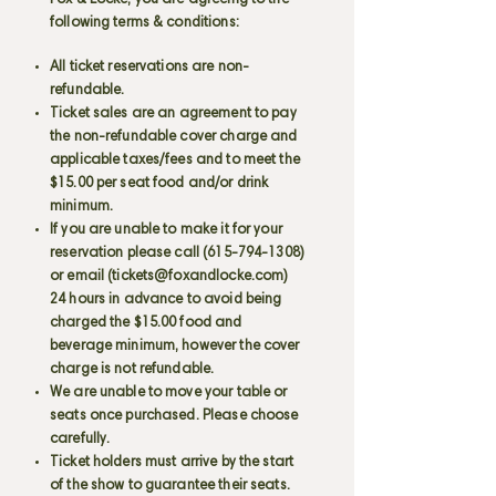
Fox & Locke, you are agreeing to the
following terms & conditions:
All ticket reservations are non-
refundable.
Ticket sales are an agreement to pay
the non-refundable cover charge and
applicable taxes/fees and to meet the
$15.00 per seat food and/or drink
minimum.
If you are unable to make it for your
reservation please call
(615-794-1308)
or email (
tickets@foxandlocke.com
)
24 hours in advance to avoid being
charged the $15.00 food and
beverage minimum, however the cover
charge is not refundable.
We are unable to move your table or
seats once purchased. Please choose
carefully.
Ticket holders must arrive by the start
of the show to guarantee their seats.