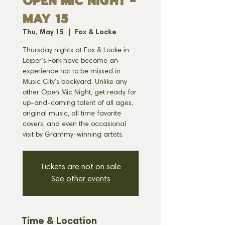
OPEN MIC NIGHT -
MAY 15
Thu, May 15
  |  
Fox & Locke
Thursday nights at Fox & Locke in
Leiper’s Fork have become an
experience not to be missed in
Music City’s backyard. Unlike any
other Open Mic Night, get ready for
up-and-coming talent of all ages,
original music, all time favorite
covers, and even the occasional
visit by Grammy-winning artists.
Tickets are not on sale
See other events
Time & Location