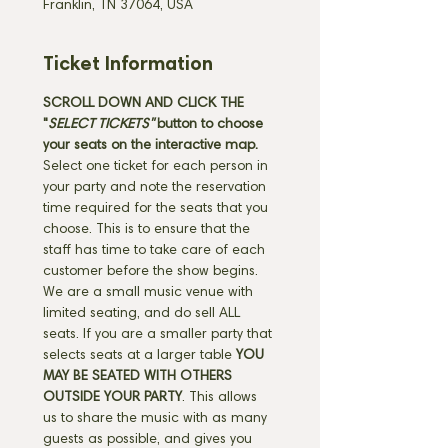
Franklin, TN 37064, USA
Ticket Information
SCROLL DOWN AND CLICK THE 
"
SELECT TICKETS" 
button
to choose 
your seats on the interactive map. 
Select one ticket for each person in 
your party and note the reservation 
time required for the seats that you 
choose. This is to ensure that the 
staff has time to take care of each 
customer before the show begins. 
We are a small music venue with 
limited seating, and do sell ALL 
seats. If you are a smaller party that 
selects seats at a larger table 
YOU 
MAY BE SEATED WITH OTHERS 
OUTSIDE YOUR PARTY
. This allows 
us to share the music with as many 
guests as possible, and gives you 