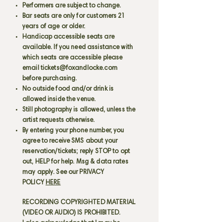
Performers are subject to change.
Bar seats are only for customers 21
years of age or older.
Handicap accessible seats are
available. If you need assistance with
which seats are accessible please
email
tickets@foxandlocke.com
before purchasing.
No outside food and/or drink is
allowed inside the venue.
Still photography is allowed, unless the
artist requests otherwise.
By entering your phone number, you
agree to receive SMS about your
reservation/tickets; reply STOP to opt
out, HELP for help. Msg & data rates
may apply. See our PRIVACY
POLICY
HERE
RECORDING COPYRIGHTED MATERIAL
(VIDEO OR AUDIO) IS PROHIBITED.