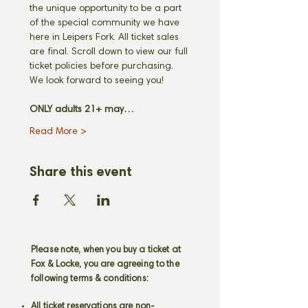
the unique opportunity to be a part 
of the special community we have 
here in Leipers Fork. All ticket sales 
are final. Scroll down to view our full 
ticket policies before purchasing. 
We look forward to seeing you! 
ONLY adults 21+ may…
Read More >
Share this event
Please note, when you buy a ticket at
Fox & Locke, you are agreeing to the
following terms & conditions:
All ticket reservations are non-