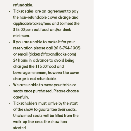
refundable.
Ticket sales are an agreement to pay
the non-refundable cover charge and
applicable taxes/fees and to meet the
$15.00 per seat food and/or drink
minimum.
If you are unable to make it for your
reservation please call
(615-794-1308)
or email (
tickets@foxandlocke.com
)
24 hours in advance to avoid being
charged the $15.00 food and
beverage minimum, however the cover
charge is not refundable.
We are unable to move your table or
seats once purchased. Please choose
carefully.
Ticket holders must arrive by the start
of the show to guarantee their seats.
Unclaimed seats will be filled from the
walk-up line once the show has
started.