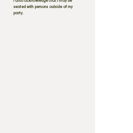
I also acknowledge that I may be
seated with persons outside of my
party.