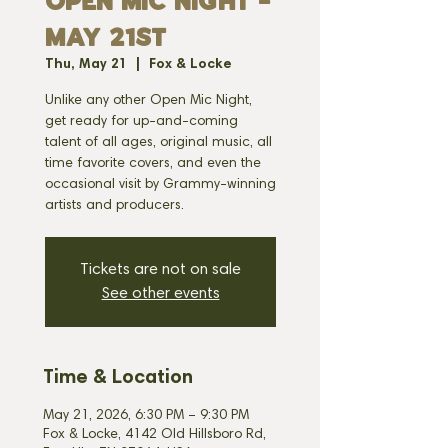
OPEN MIC NIGHT -
MAY 21st
Thu, May 21
  |  
Fox & Locke
Unlike any other Open Mic Night,
get ready for up-and-coming
talent of all ages, original music, all
time favorite covers, and even the
occasional visit by Grammy-winning
artists and producers.
Tickets are not on sale
See other events
Time & Location
May 21, 2026, 6:30 PM – 9:30 PM
Fox & Locke, 4142 Old Hillsboro Rd,