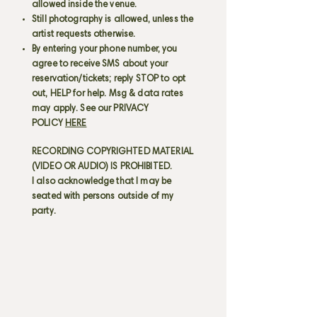
allowed inside the venue.
Still photography is allowed, unless the
artist requests otherwise.
By entering your phone number, you
agree to receive SMS about your
reservation/tickets; reply STOP to opt
out, HELP for help. Msg & data rates
may apply. See our PRIVACY
POLICY
HERE
RECORDING COPYRIGHTED MATERIAL
(VIDEO OR AUDIO) IS PROHIBITED.
I also acknowledge that I may be
seated with persons outside of my
party.