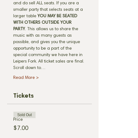
and do sell ALL seats. If you are a 
smaller party that selects seats at a 
larger table 
YOU MAY BE SEATED 
WITH OTHERS OUTSIDE YOUR 
PARTY
. This allows us to share the 
music with as many guests as 
possible, and gives you the unique 
opportunity to be a part of the 
special community we have here in 
Leipers Fork. All ticket sales are final. 
Scroll down to…
Read More >
Tickets
Sold Out
Price
$7.00