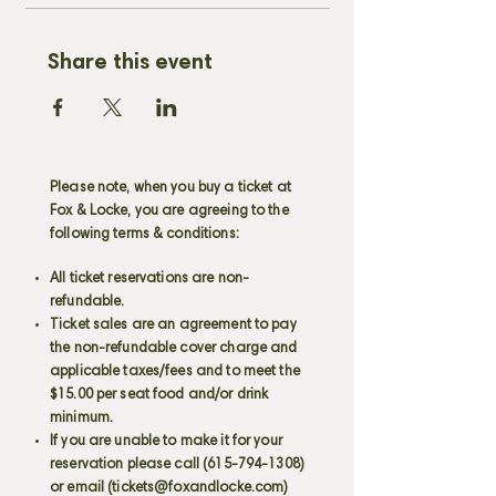
Share this event
Please note, when you buy a ticket at
Fox & Locke, you are agreeing to the
following terms & conditions:
All ticket reservations are non-
refundable.
Ticket sales are an agreement to pay
the non-refundable cover charge and
applicable taxes/fees and to meet the
$15.00 per seat food and/or drink
minimum.
If you are unable to make it for your
reservation please call
(615-794-1308)
or email (
tickets@foxandlocke.com
)