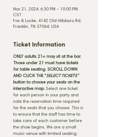
Nov 21, 2024, 6:30 PM – 10:00 PM
CST
Fox & Locke, 4142 Old Hillsboro Rd,
Franklin, TN 37064, USA
Ticket Information
ONLY adults 21+ may sit at the bar. 
Those under 21 must have tickets 
for table seating. SCROLL DOWN 
AND CLICK THE "
SELECT TICKETS" 
button
to choose your seats on the 
interactive map. 
Select one ticket 
for each person in your party and 
note the reservation time required 
for the seats that you choose. This is 
to ensure that the staff has time to 
take care of each customer before 
the show begins. We are a small 
music venue with limited seating, 