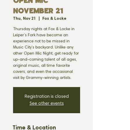
OPEN MIC
NOVEMBER 21
Thu, Nov 21
  |  
Fox & Locke
Thursday nights at Fox & Locke in
Leiper’s Fork have become an
experience not to be missed in
Music City’s backyard. Unlike any
other Open Mic Night, get ready for
up-and-coming talent of all ages,
original music, all time favorite
covers, and even the occasional
visit by Grammy-winning artists.
Registration is closed
See other events
Time & Location