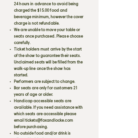
24 hours in advance to avoid being
charged the $15.00 food and
beverage minimum, however the cover
charge is not refundable.
We are unable to move your table or
seats once purchased. Please choose
carefully.
Ticket holders must arrive by the start
of the show to guarantee their seats.
Unclaimed seats will be filled from the
walk-up line once the show has
started.
Performers are subject to change.
Bar seats are only for customers 21
years of age or older.
Handicap accessible seats are
available. If you need assistance with
which seats are accessible please
email
tickets@foxandlocke.com
before purchasing.
No outside food and/or drink is