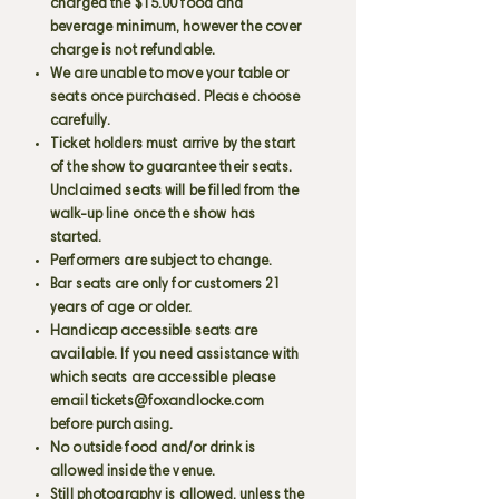
charged the $15.00 food and
beverage minimum, however the cover
charge is not refundable.
We are unable to move your table or
seats once purchased. Please choose
carefully.
Ticket holders must arrive by the start
of the show to guarantee their seats.
Unclaimed seats will be filled from the
walk-up line once the show has
started.
Performers are subject to change.
Bar seats are only for customers 21
years of age or older.
Handicap accessible seats are
available. If you need assistance with
which seats are accessible please
email
tickets@foxandlocke.com
before purchasing.
No outside food and/or drink is
allowed inside the venue.
Still photography is allowed, unless the