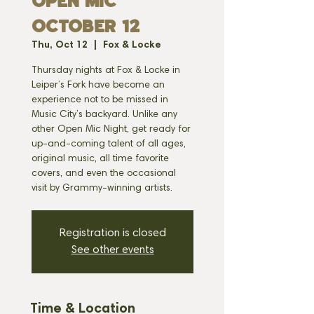
OPEN MIC
OCTOBER 12
Thu, Oct 12
  |  
Fox & Locke
Thursday nights at Fox & Locke in
Leiper’s Fork have become an
experience not to be missed in
Music City’s backyard. Unlike any
other Open Mic Night, get ready for
up-and-coming talent of all ages,
original music, all time favorite
covers, and even the occasional
visit by Grammy-winning artists.
Registration is closed
See other events
Time & Location