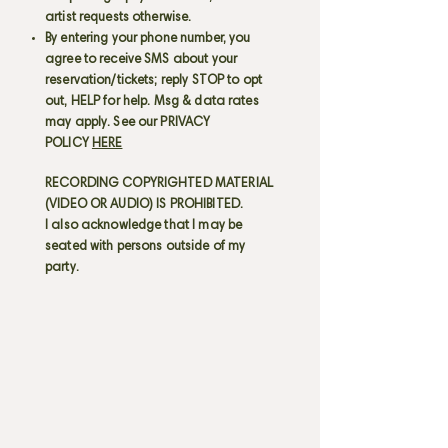
artist requests otherwise.
By entering your phone number, you
agree to receive SMS about your
reservation/tickets; reply STOP to opt
out, HELP for help. Msg & data rates
may apply. See our PRIVACY
POLICY
HERE
RECORDING COPYRIGHTED MATERIAL
(VIDEO OR AUDIO) IS PROHIBITED.
I also acknowledge that I may be
seated with persons outside of my
party.