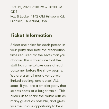
Oct 12, 2023, 6:30 PM – 10:00 PM
CDT
Fox & Locke, 4142 Old Hillsboro Rd,
Franklin, TN 37064, USA
Ticket Information
Select one ticket for each person in 
your party and note the reservation 
time required for the seats that you 
choose. This is to ensure that the 
staff has time to take care of each 
customer before the show begins. 
We are a small music venue with 
limited seating, and do sell ALL 
seats. If you are a smaller party that 
selects seats at a larger table 
. This 
allows us to share the music with as 
many guests as possible, and gives 
you the unique opportunity to be a 