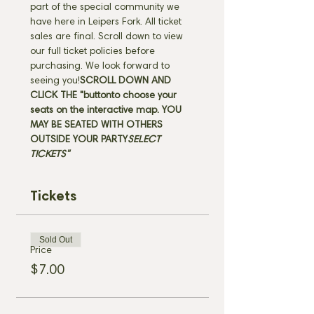
part of the special community we 
have here in Leipers Fork. All ticket 
sales are final. Scroll down to view 
our full ticket policies before 
purchasing. We look forward to 
seeing you!
SCROLL DOWN AND 
CLICK THE "
button
to choose your 
seats on the interactive map. 
YOU 
MAY BE SEATED WITH OTHERS 
OUTSIDE YOUR PARTY
SELECT 
TICKETS" 
Tickets
Sold Out
Price
$7.00