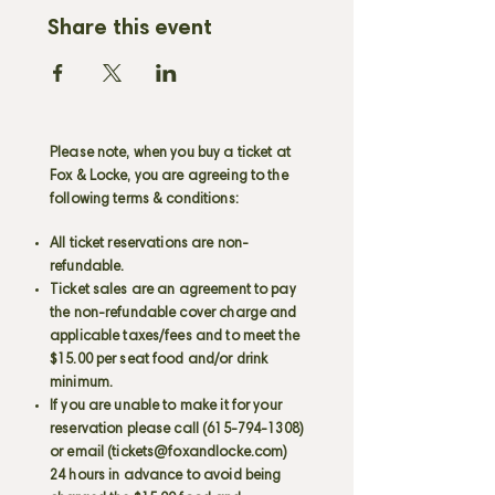
Share this event
Please note, when you buy a ticket at
Fox & Locke, you are agreeing to the
following terms & conditions:
All ticket reservations are non-
refundable.
Ticket sales are an agreement to pay
the non-refundable cover charge and
applicable taxes/fees and to meet the
$15.00 per seat food and/or drink
minimum.
If you are unable to make it for your
reservation please call
(615-794-1308)
or email (
tickets@foxandlocke.com
)
24 hours in advance to avoid being