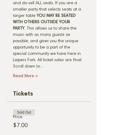
and do sell ALL seats. If you are a 
smaller party that selects seats at a 
larger table 
YOU MAY BE SEATED 
WITH OTHERS OUTSIDE YOUR 
PARTY
. This allows us to share the 
music with as many guests as 
possible, and gives you the unique 
opportunity to be a part of the 
special community we have here in 
Leipers Fork. All ticket sales are final. 
Scroll down to…
Read More >
Tickets
Sold Out
Price
$7.00