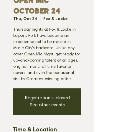
OPEN MIC
OCTOBER 24
Thu, Oct 24
  |  
Fox & Locke
Thursday nights at Fox & Locke in
Leiper’s Fork have become an
experience not to be missed in
Music City’s backyard. Unlike any
other Open Mic Night, get ready for
up-and-coming talent of all ages,
original music, all time favorite
covers, and even the occasional
visit by Grammy-winning artists.
Registration is closed
See other events
Time & Location