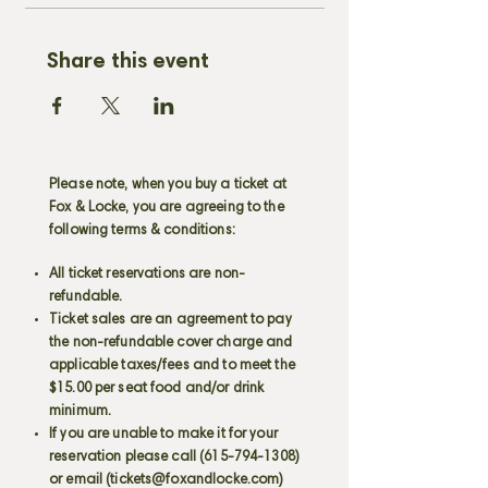
Share this event
Please note, when you buy a ticket at
Fox & Locke, you are agreeing to the
following terms & conditions:
All ticket reservations are non-
refundable.
Ticket sales are an agreement to pay
the non-refundable cover charge and
applicable taxes/fees and to meet the
$15.00 per seat food and/or drink
minimum.
If you are unable to make it for your
reservation please call
(615-794-1308)
or email (
tickets@foxandlocke.com
)