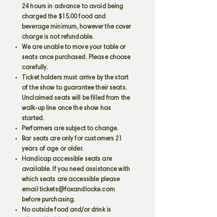
24 hours in advance to avoid being
charged the $15.00 food and
beverage minimum, however the cover
charge is not refundable.
We are unable to move your table or
seats once purchased. Please choose
carefully.
Ticket holders must arrive by the start
of the show to guarantee their seats.
Unclaimed seats will be filled from the
walk-up line once the show has
started.
Performers are subject to change.
Bar seats are only for customers 21
years of age or older.
Handicap accessible seats are
available. If you need assistance with
which seats are accessible please
email
tickets@foxandlocke.com
before purchasing.
No outside food and/or drink is