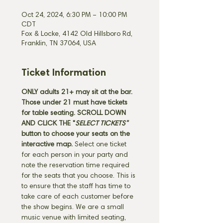
Oct 24, 2024, 6:30 PM – 10:00 PM
CDT
Fox & Locke, 4142 Old Hillsboro Rd,
Franklin, TN 37064, USA
Ticket Information
ONLY adults 21+ may sit at the bar. 
Those under 21 must have tickets 
for table seating. SCROLL DOWN 
AND CLICK THE "
SELECT TICKETS" 
button
to choose your seats on the 
interactive map. 
Select one ticket 
for each person in your party and 
note the reservation time required 
for the seats that you choose. This is 
to ensure that the staff has time to 
take care of each customer before 
the show begins. We are a small 
music venue with limited seating, 