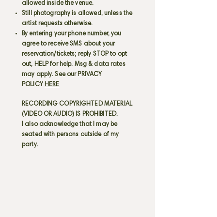
allowed inside the venue.
Still photography is allowed, unless the
artist requests otherwise.
By entering your phone number, you
agree to receive SMS about your
reservation/tickets; reply STOP to opt
out, HELP for help. Msg & data rates
may apply. See our PRIVACY
POLICY
HERE
RECORDING COPYRIGHTED MATERIAL
(VIDEO OR AUDIO) IS PROHIBITED.
I also acknowledge that I may be
seated with persons outside of my
party.