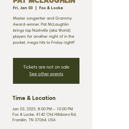
PAT MCLAUGHLIN
Fri, Jan 03
  |  
Fox & Locke
Master songwriter and Grammy
Award-winner, Pat McLaughlin
brings top Nashville (aka World)
players for another night of in the
pocket, mega hits to Friday night!!
Tickets are not on sale
See other events
Time & Location
Jan 03, 2025, 8:00 PM – 10:00 PM
Fox & Locke, 4142 Old Hillsboro Rd,
Franklin, TN 37064, USA