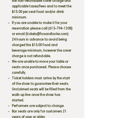
the non-refundable cover charge and
applicable taxes/fees and to meet the
$15.00 per seat food and/or drink
minimum.
If you are unable to make it for your
reservation please call
(615-794-1308)
or email (
tickets@foxandlocke.com
)
24 hours in advance to avoid being
charged the $15.00 food and
beverage minimum, however the cover
charge is not refundable.
We are unable to move your table or
seats once purchased. Please choose
carefully.
Ticket holders must arrive by the start
of the show to guarantee their seats.
Unclaimed seats will be filled from the
walk-up line once the show has
started.
Performers are subject to change.
Bar seats are only for customers 21
years of age or older.