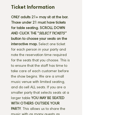
Ticket Information
ONLY adults 21+ may sit at the bar. 
Those under 21 must have tickets 
for table seating. SCROLL DOWN 
AND CLICK THE "
SELECT TICKETS" 
button
to choose your seats on the 
interactive map. 
Select one ticket 
for each person in your party and 
note the reservation time required 
for the seats that you choose. This is 
to ensure that the staff has time to 
take care of each customer before 
the show begins. We are a small 
music venue with limited seating, 
and do sell ALL seats. If you are a 
smaller party that selects seats at a 
larger table 
YOU MAY BE SEATED 
WITH OTHERS OUTSIDE YOUR 
PARTY
. This allows us to share the 
music with as many guests as 