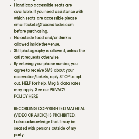
Handicap accessible seats are
available. If you need assistance with
which seats are accessible please
email
tickets@foxandlocke.com
before purchasing.
No outside food and/or drink is
allowed inside the venue.
Still photography is allowed, unless the
artist requests otherwise.
By entering your phone number, you
agree to receive SMS about your
reservation/tickets; reply STOP to opt
out, HELP for help. Msg & data rates
may apply. See our PRIVACY
POLICY
HERE
RECORDING COPYRIGHTED MATERIAL
(VIDEO OR AUDIO) IS PROHIBITED.
I also acknowledge that I may be
seated with persons outside of my
party.