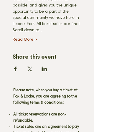
possible, and gives you the unique 
opportunity to be a part of the 
special community we have here in 
Leipers Fork. All ticket sales are final. 
Scroll down to…
Read More >
Share this event
Please note, when you buy a ticket at
Fox & Locke, you are agreeing to the
following terms & conditions:
All ticket reservations are non-
refundable.
Ticket sales are an agreement to pay