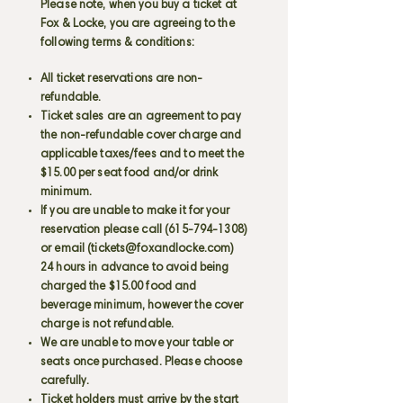
Please note, when you buy a ticket at
Fox & Locke, you are agreeing to the
following terms & conditions:
All ticket reservations are non-
refundable.
Ticket sales are an agreement to pay
the non-refundable cover charge and
applicable taxes/fees and to meet the
$15.00 per seat food and/or drink
minimum.
If you are unable to make it for your
reservation please call
(615-794-1308)
or email (
tickets@foxandlocke.com
)
24 hours in advance to avoid being
charged the $15.00 food and
beverage minimum, however the cover
charge is not refundable.
We are unable to move your table or
seats once purchased. Please choose
carefully.
Ticket holders must arrive by the start