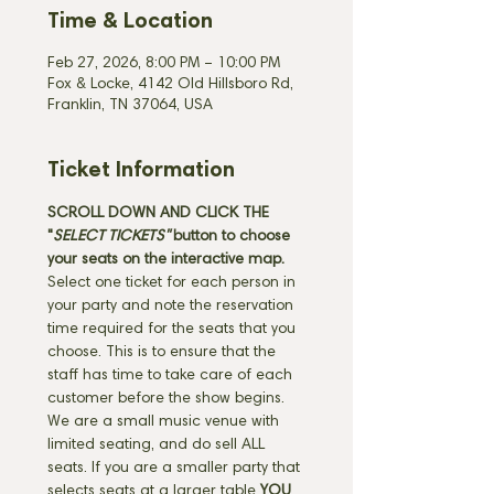
Time & Location
Feb 27, 2026, 8:00 PM – 10:00 PM
Fox & Locke, 4142 Old Hillsboro Rd,
Franklin, TN 37064, USA
Ticket Information
SCROLL DOWN AND CLICK THE 
"
SELECT TICKETS" 
button
to choose 
your seats on the interactive map. 
Select one ticket for each person in 
your party and note the reservation 
time required for the seats that you 
choose. This is to ensure that the 
staff has time to take care of each 
customer before the show begins. 
We are a small music venue with 
limited seating, and do sell ALL 
seats. If you are a smaller party that 
selects seats at a larger table 
YOU 