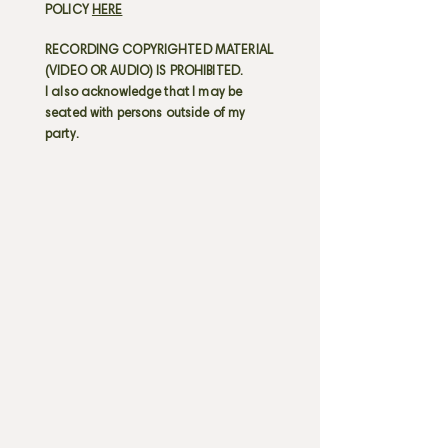
POLICY
HERE
RECORDING COPYRIGHTED MATERIAL
(VIDEO OR AUDIO) IS PROHIBITED.
I also acknowledge that I may be
seated with persons outside of my
party.