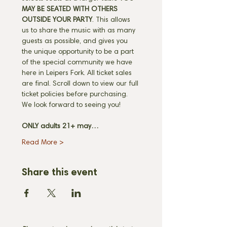
MAY BE SEATED WITH OTHERS 
OUTSIDE YOUR PARTY
. This allows 
us to share the music with as many 
guests as possible, and gives you 
the unique opportunity to be a part 
of the special community we have 
here in Leipers Fork. All ticket sales 
are final. Scroll down to view our full 
ticket policies before purchasing. 
We look forward to seeing you! 
ONLY adults 21+ may…
Read More >
Share this event