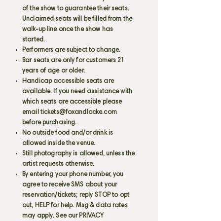
of the show to guarantee their seats.
Unclaimed seats will be filled from the
walk-up line once the show has
started.
Performers are subject to change.
Bar seats are only for customers 21
years of age or older.
Handicap accessible seats are
available. If you need assistance with
which seats are accessible please
email
tickets@foxandlocke.com
before purchasing.
No outside food and/or drink is
allowed inside the venue.
Still photography is allowed, unless the
artist requests otherwise.
By entering your phone number, you
agree to receive SMS about your
reservation/tickets; reply STOP to opt
out, HELP for help. Msg & data rates
may apply. See our PRIVACY