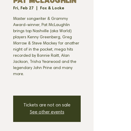
PAT MCLAUGHLIN
Fri, Feb 27
  |  
Fox & Locke
Master songwriter & Grammy
Award-winner, Pat McLaughlin
brings top Nashville (aka World)
players Kenny Greenberg, Greg
Morrow & Steve Mackey for another
night of in the pocket, mega hits
recorded by Bonnie Raitt, Alan
Jackson, Trisha Yearwood and the
legendary John Prine and many
more.
Tickets are not on sale
See other events