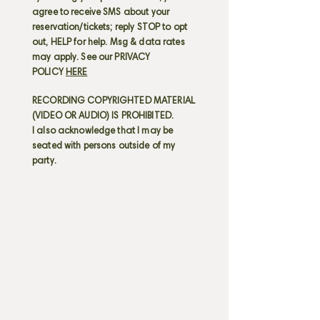
agree to receive SMS about your
reservation/tickets; reply STOP to opt
out, HELP for help. Msg & data rates
may apply. See our PRIVACY
POLICY
HERE
RECORDING COPYRIGHTED MATERIAL
(VIDEO OR AUDIO) IS PROHIBITED.
I also acknowledge that I may be
seated with persons outside of my
party.