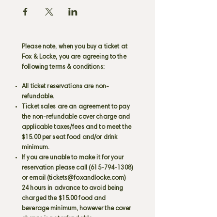
Please note, when you buy a ticket at
Fox & Locke, you are agreeing to the
following terms & conditions:
All ticket reservations are non-
refundable.
Ticket sales are an agreement to pay
the non-refundable cover charge and
applicable taxes/fees and to meet the
$15.00 per seat food and/or drink
minimum.
If you are unable to make it for your
reservation please call
(615-794-1308)
or email (
tickets@foxandlocke.com
)
24 hours in advance to avoid being
charged the $15.00 food and
beverage minimum, however the cover