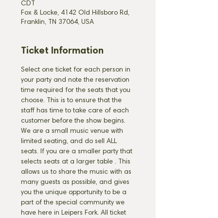
CDT
Fox & Locke, 4142 Old Hillsboro Rd,
Franklin, TN 37064, USA
Ticket Information
Select one ticket for each person in 
your party and note the reservation 
time required for the seats that you 
choose. This is to ensure that the 
staff has time to take care of each 
customer before the show begins. 
We are a small music venue with 
limited seating, and do sell ALL 
seats. If you are a smaller party that 
selects seats at a larger table 
. This 
allows us to share the music with as 
many guests as possible, and gives 
you the unique opportunity to be a 
part of the special community we 
have here in Leipers Fork. All ticket 