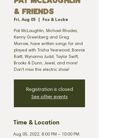
PAT MCLAUGHLIN
& FRIENDS
Fri, Aug 05
  |  
Fox & Locke
Pat McLaughlin, Michael Rhodes,
Kenny Greenberg and Greg
Morrow, have written songs for and
played with Trisha Yearwood, Bonnie
Raitt, Wynonna Judd, Taylor Swift,
Brooks & Dunn, Jewel, and more!
Don't miss this electric show!
Registration is closed
See other events
Time & Location
Aug 05, 2022, 8:00 PM – 10:00 PM