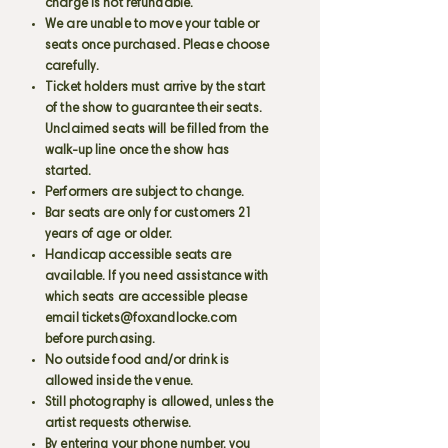
charge is not refundable.
We are unable to move your table or
seats once purchased. Please choose
carefully.
Ticket holders must arrive by the start
of the show to guarantee their seats.
Unclaimed seats will be filled from the
walk-up line once the show has
started.
Performers are subject to change.
Bar seats are only for customers 21
years of age or older.
Handicap accessible seats are
available. If you need assistance with
which seats are accessible please
email
tickets@foxandlocke.com
before purchasing.
No outside food and/or drink is
allowed inside the venue.
Still photography is allowed, unless the
artist requests otherwise.
By entering your phone number, you