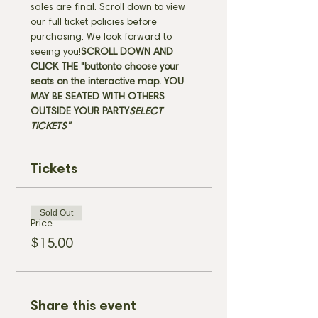
sales are final. Scroll down to view 
our full ticket policies before 
purchasing. We look forward to 
seeing you!
SCROLL DOWN AND 
CLICK THE "
button
to choose your 
seats on the interactive map. 
YOU 
MAY BE SEATED WITH OTHERS 
OUTSIDE YOUR PARTY
SELECT 
TICKETS" 
Tickets
Sold Out
Price
$15.00
Share this event