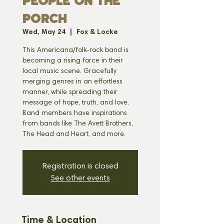
PEOPLE ON THE
PORCH
Wed, May 24
  |  
Fox & Locke
This Americana/folk-rock band is
becoming a rising force in their
local music scene. Gracefully
merging genres in an effortless
manner, while spreading their
message of hope, truth, and love.
Band members have inspirations
from bands like The Avett Brothers,
The Head and Heart, and more.
Registration is closed
See other events
Time & Location