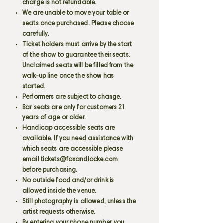
charge is not refundable.
We are unable to move your table or
seats once purchased. Please choose
carefully.
Ticket holders must arrive by the start
of the show to guarantee their seats.
Unclaimed seats will be filled from the
walk-up line once the show has
started.
Performers are subject to change.
Bar seats are only for customers 21
years of age or older.
Handicap accessible seats are
available. If you need assistance with
which seats are accessible please
email
tickets@foxandlocke.com
before purchasing.
No outside food and/or drink is
allowed inside the venue.
Still photography is allowed, unless the
artist requests otherwise.
By entering your phone number, you