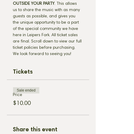
OUTSIDE YOUR PARTY
. This allows 
us to share the music with as many 
guests as possible, and gives you 
the unique opportunity to be a part 
of the special community we have 
here in Leipers Fork. All ticket sales 
are final. Scroll down to view our full 
ticket policies before purchasing. 
We look forward to seeing you!
Tickets
Sale ended
Price
$10.00
Share this event