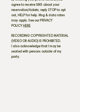
agree to receive SMS about your
reservation/tickets; reply STOP to opt
out, HELP for help. Msg & data rates
may apply. See our PRIVACY
POLICY
HERE
RECORDING COPYRIGHTED MATERIAL
(VIDEO OR AUDIO) IS PROHIBITED.
I also acknowledge that I may be
seated with persons outside of my
party.