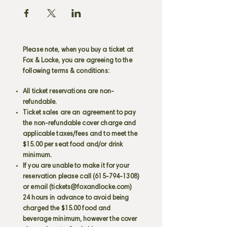
Please note, when you buy a ticket at
Fox & Locke, you are agreeing to the
following terms & conditions:
All ticket reservations are non-
refundable.
Ticket sales are an agreement to pay
the non-refundable cover charge and
applicable taxes/fees and to meet the
$15.00 per seat food and/or drink
minimum.
If you are unable to make it for your
reservation please call
(615-794-1308)
or email (
tickets@foxandlocke.com
)
24 hours in advance to avoid being
charged the $15.00 food and
beverage minimum, however the cover