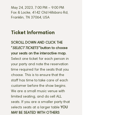
May 24, 2023, 7:00 PM – 9:00 PM
Fox & Locke, 4142 Old Hillsboro Rd,
Franklin, TN 37064, USA
Ticket Information
SCROLL DOWN AND CLICK THE 
"
SELECT TICKETS" 
button
to choose 
your seats on the interactive map. 
Select one ticket for each person in 
your party and note the reservation 
time required for the seats that you 
choose. This is to ensure that the 
staff has time to take care of each 
customer before the show begins. 
We are a small music venue with 
limited seating, and do sell ALL 
seats. If you are a smaller party that 
selects seats at a larger table 
YOU 
MAY BE SEATED WITH OTHERS 