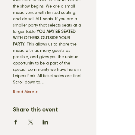
take care of each customer before 
the show begins. We are a small 
music venue with limited seating, 
and do sell ALL seats. If you are a 
smaller party that selects seats at a 
larger table 
YOU MAY BE SEATED 
WITH OTHERS OUTSIDE YOUR 
PARTY
. This allows us to share the 
music with as many guests as 
possible, and gives you the unique 
opportunity to be a part of the 
special community we have here in 
Leipers Fork. All ticket sales are final. 
Scroll down to…
Read More >
Share this event