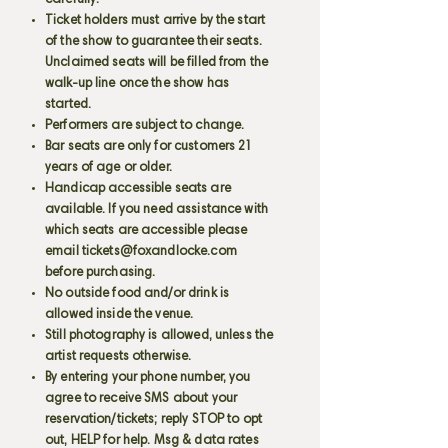
carefully.
Ticket holders must arrive by the start
of the show to guarantee their seats.
Unclaimed seats will be filled from the
walk-up line once the show has
started.
Performers are subject to change.
Bar seats are only for customers 21
years of age or older.
Handicap accessible seats are
available. If you need assistance with
which seats are accessible please
email
tickets@foxandlocke.com
before purchasing.
No outside food and/or drink is
allowed inside the venue.
Still photography is allowed, unless the
artist requests otherwise.
By entering your phone number, you
agree to receive SMS about your
reservation/tickets; reply STOP to opt
out, HELP for help. Msg & data rates