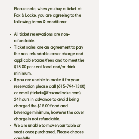
Please note, when you buy a ticket at
Fox & Locke, you are agreeing to the
following terms & conditions:
All ticket reservations are non-
refundable.
Ticket sales are an agreement to pay
the non-refundable cover charge and
applicable taxes/fees and to meet the
$15.00 per seat food and/or drink
minimum.
If you are unable to make it for your
reservation please call
(615-794-1308)
or email (
tickets@foxandlocke.com
)
24 hours in advance to avoid being
charged the $15.00 food and
beverage minimum, however the cover
charge is not refundable.
We are unable to move your table or
seats once purchased. Please choose