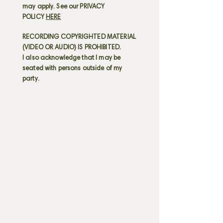
may apply. See our PRIVACY
POLICY
HERE
RECORDING COPYRIGHTED MATERIAL
(VIDEO OR AUDIO) IS PROHIBITED.
I also acknowledge that I may be
seated with persons outside of my
party.