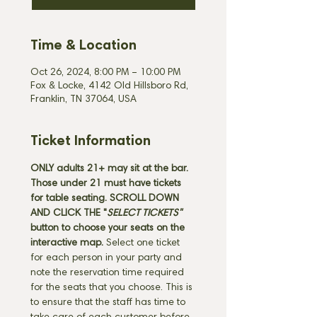
Time & Location
Oct 26, 2024, 8:00 PM – 10:00 PM
Fox & Locke, 4142 Old Hillsboro Rd,
Franklin, TN 37064, USA
Ticket Information
ONLY adults 21+ may sit at the bar. 
Those under 21 must have tickets 
for table seating. SCROLL DOWN 
AND CLICK THE "
SELECT TICKETS" 
button
to choose your seats on the 
interactive map. 
Select one ticket 
for each person in your party and 
note the reservation time required 
for the seats that you choose. This is 
to ensure that the staff has time to 