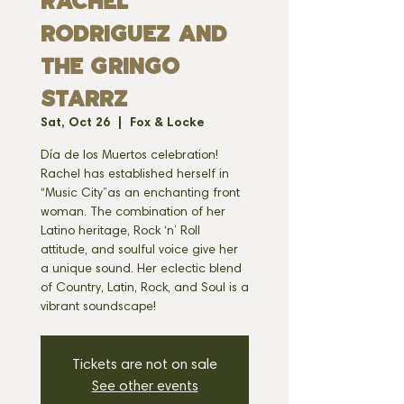
Rachel
Rodriguez and
the Gringo
Starrz
Sat, Oct 26
  |  
Fox & Locke
Día de los Muertos celebration!
Rachel has established herself in
“Music City”as an enchanting front
woman. The combination of her
Latino heritage, Rock ‘n’ Roll
attitude, and soulful voice give her
a unique sound. Her eclectic blend
of Country, Latin, Rock, and Soul is a
vibrant soundscape!
Tickets are not on sale
See other events