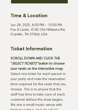
Time & Location
Jun 28, 2025, 8:00 PM – 10:00 PM
Fox & Locke, 4142 Old Hillsboro Rd,
Franklin, TN 37064, USA
Ticket Information
SCROLL DOWN AND CLICK THE 
"
SELECT TICKETS" 
button
to choose 
your seats on the interactive map. 
Select one ticket for each person in 
your party and note the reservation 
time required for the seats that you 
choose. This is to ensure that the 
staff has time to take care of each 
customer before the show begins. 
We are a small music venue with 