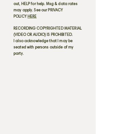
out, HELP for help. Msg & data rates
may apply. See our PRIVACY
POLICY
HERE
RECORDING COPYRIGHTED MATERIAL
(VIDEO OR AUDIO) IS PROHIBITED.
I also acknowledge that I may be
seated with persons outside of my
party.