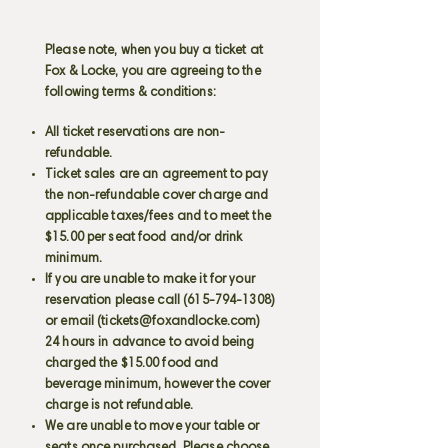
Please note, when you buy a ticket at
Fox & Locke, you are agreeing to the
following terms & conditions:
All ticket reservations are non-
refundable.
Ticket sales are an agreement to pay
the non-refundable cover charge and
applicable taxes/fees and to meet the
$15.00 per seat food and/or drink
minimum.
If you are unable to make it for your
reservation please call
(615-794-1308)
or email (
tickets@foxandlocke.com
)
24 hours in advance to avoid being
charged the $15.00 food and
beverage minimum, however the cover
charge is not refundable.
We are unable to move your table or