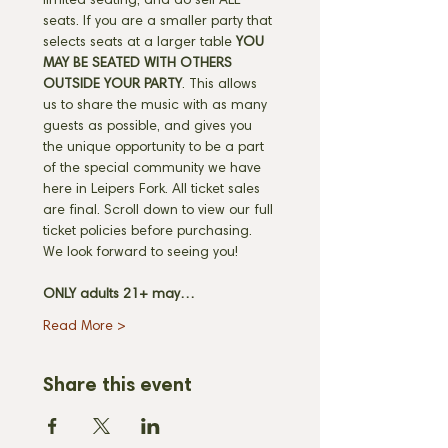
limited seating, and do sell ALL 
seats. If you are a smaller party that 
selects seats at a larger table 
YOU 
MAY BE SEATED WITH OTHERS 
OUTSIDE YOUR PARTY
. This allows 
us to share the music with as many 
guests as possible, and gives you 
the unique opportunity to be a part 
of the special community we have 
here in Leipers Fork. All ticket sales 
are final. Scroll down to view our full 
ticket policies before purchasing. 
We look forward to seeing you! 
ONLY adults 21+ may…
Read More >
Share this event