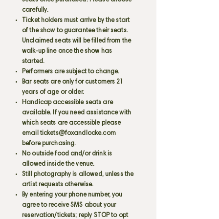
seats once purchased. Please choose
carefully.
Ticket holders must arrive by the start
of the show to guarantee their seats.
Unclaimed seats will be filled from the
walk-up line once the show has
started.
Performers are subject to change.
Bar seats are only for customers 21
years of age or older.
Handicap accessible seats are
available. If you need assistance with
which seats are accessible please
email
tickets@foxandlocke.com
before purchasing.
No outside food and/or drink is
allowed inside the venue.
Still photography is allowed, unless the
artist requests otherwise.
By entering your phone number, you
agree to receive SMS about your
reservation/tickets; reply STOP to opt