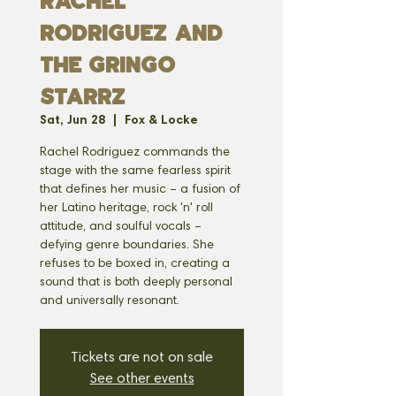
RACHEL
RODRIGUEZ AND
THE GRINGO
STARRZ
Sat, Jun 28
  |  
Fox & Locke
Rachel Rodriguez commands the
stage with the same fearless spirit
that defines her music – a fusion of
her Latino heritage, rock 'n' roll
attitude, and soulful vocals –
defying genre boundaries. She
refuses to be boxed in, creating a
sound that is both deeply personal
and universally resonant.
Tickets are not on sale
See other events